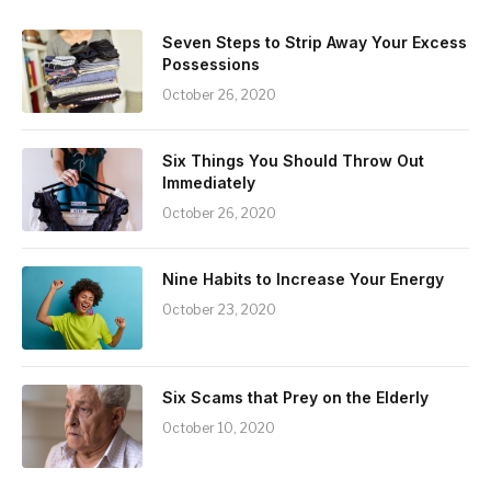
Seven Steps to Strip Away Your Excess
Possessions
October 26, 2020
Six Things You Should Throw Out
Immediately
October 26, 2020
Nine Habits to Increase Your Energy
October 23, 2020
Six Scams that Prey on the Elderly
October 10, 2020