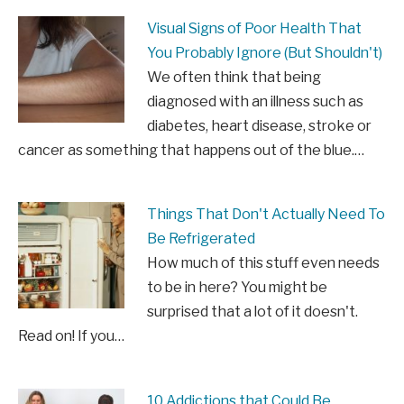
Visual Signs of Poor Health That
You Probably Ignore (But Shouldn't)
We often think that being
diagnosed with an illness such as
diabetes, heart disease, stroke or
cancer as something that happens out of the blue.…
Things That Don't Actually Need To
Be Refrigerated
How much of this stuff even needs
to be in here? You might be
surprised that a lot of it doesn't.
Read on! If you…
10 Addictions that Could Be