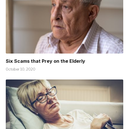
Six Scams that Prey on the Elderly
October 10, 2020