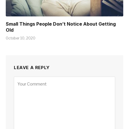
Small Things People Don’t Notice About Getting
Old
October 10, 2020
LEAVE A REPLY