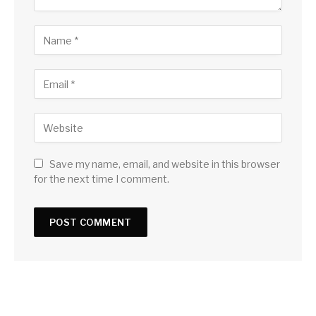
Save my name, email, and website in this browser
for the next time I comment.