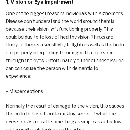
1. Vision or Eye Impairment
One of the biggest reasons individuals with Alzheimer’s
Disease don’t understand the world around them is
because their vision isn’t functioning properly. This
could be due to to loss of healthy vision (things are
blurry or there’s a sensitivity to light) as well as the brain
not properly interpreting the images that are seen
through the eyes. Unfortunately either of these issues
can can cause the person with dementia to
experience:
– Misperceptions
Normally the result of damage to the vision, this causes
the brain to have trouble making sense of what the
eyes see. As a result, something as simple as a shadow
on the wall could look more like a hole.