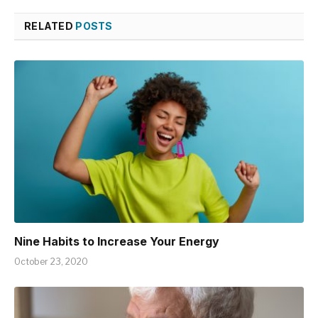
RELATED
POSTS
Nine Habits to Increase Your Energy
October 23, 2020