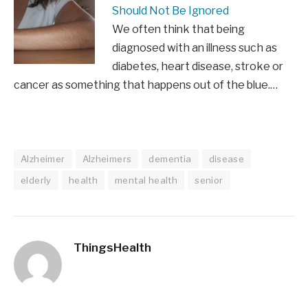
Should Not Be Ignored
We often think that being
diagnosed with an illness such as
diabetes, heart disease, stroke or
cancer as something that happens out of the blue.…
Alzheimer
Alzheimers
dementia
disease
elderly
health
mental health
senior
ThingsHealth