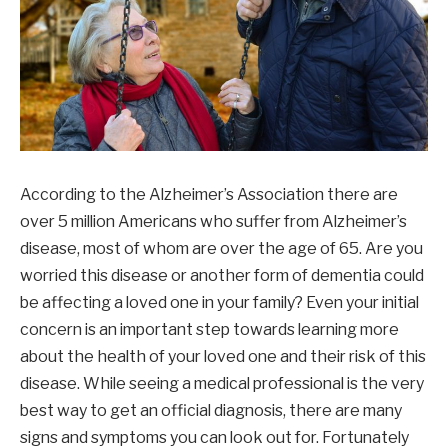
According to the Alzheimer’s Association there are
over 5 million Americans who suffer from Alzheimer’s
disease, most of whom are over the age of 65. Are you
worried this disease or another form of dementia could
be affecting a loved one in your family? Even your initial
concern is an important step towards learning more
about the health of your loved one and their risk of this
disease. While seeing a medical professional is the very
best way to get an official diagnosis, there are many
signs and symptoms you can look out for. Fortunately