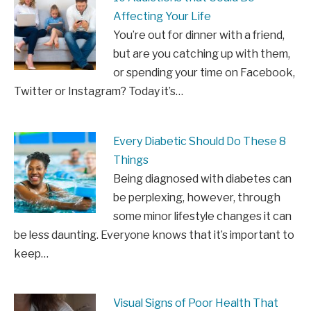
Affecting Your Life
You’re out for dinner with a friend,
but are you catching up with them,
or spending your time on Facebook,
Twitter or Instagram? Today it’s…
Every Diabetic Should Do These 8
Things
Being diagnosed with diabetes can
be perplexing, however, through
some minor lifestyle changes it can
be less daunting. Everyone knows that it’s important to
keep…
Visual Signs of Poor Health That