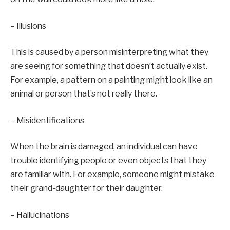
– Illusions
This is caused by a person misinterpreting what they
are seeing for something that doesn’t actually exist.
For example, a pattern on a painting might look like an
animal or person that’s not really there.
– Misidentifications
When the brain is damaged, an individual can have
trouble identifying people or even objects that they
are familiar with. For example, someone might mistake
their grand-daughter for their daughter.
– Hallucinations