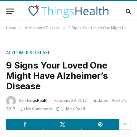
Home
»
Alzheimer's Disease
»
9 Signs Your Loved One Might Have Alzheimer’s Disease
ALZHEIMER'S DISEASE
9 Signs Your Loved One
Might Have Alzheimer’s
Disease
By
ThingsHealth
February 28, 2017
Updated:
April 14,
2017
No Comments
11 Mins Read