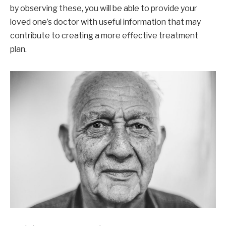
by observing these, you will be able to provide your
loved one’s doctor with useful information that may
contribute to creating a more effective treatment
plan.