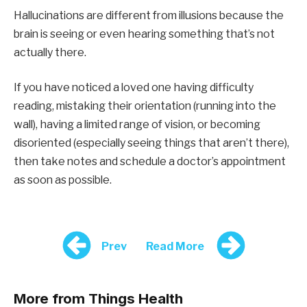
Hallucinations are different from illusions because the
brain is seeing or even hearing something that’s not
actually there.
If you have noticed a loved one having difficulty
reading, mistaking their orientation (running into the
wall), having a limited range of vision, or becoming
disoriented (especially seeing things that aren’t there),
then take notes and schedule a doctor’s appointment
as soon as possible.
Prev
Read More
More from Things Health