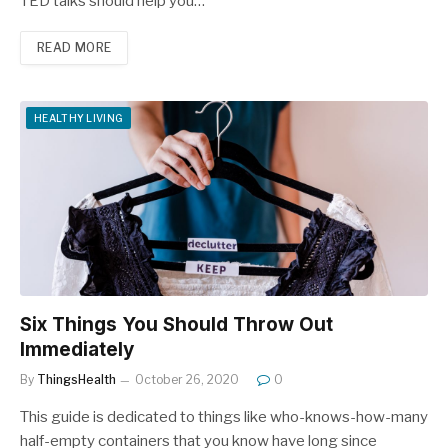
TED talks should help you…
READ MORE
HEALTHY LIVING
Six Things You Should Throw Out
Immediately
By
ThingsHealth
October 26, 2020
0
This guide is dedicated to things like who-knows-how-many
half-empty containers that you know have long since