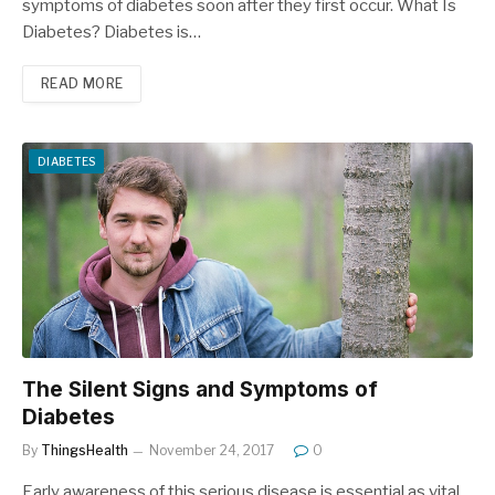
symptoms of diabetes soon after they first occur. What Is
Diabetes? Diabetes is…
READ MORE
DIABETES
The Silent Signs and Symptoms of
Diabetes
By
ThingsHealth
November 24, 2017
0
Early awareness of this serious disease is essential as vital