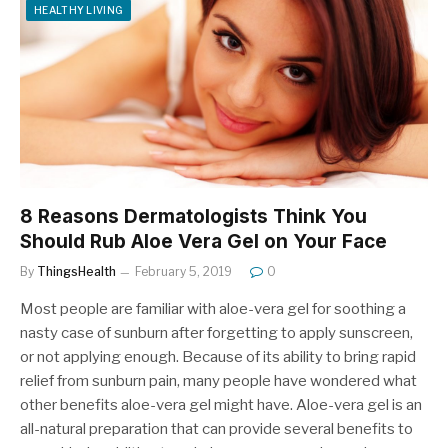
HEALTHY LIVING
8 Reasons Dermatologists Think You
Should Rub Aloe Vera Gel on Your Face
By
ThingsHealth
February 5, 2019
0
Most people are familiar with aloe-vera gel for soothing a
nasty case of sunburn after forgetting to apply sunscreen,
or not applying enough. Because of its ability to bring rapid
relief from sunburn pain, many people have wondered what
other benefits aloe-vera gel might have. Aloe-vera gel is an
all-natural preparation that can provide several benefits to