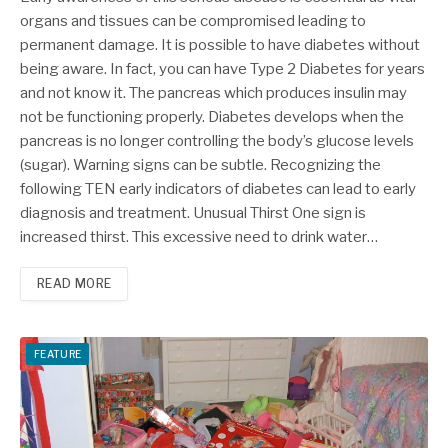
organs and tissues can be compromised leading to
permanent damage. It is possible to have diabetes without
being aware. In fact, you can have Type 2 Diabetes for years
and not know it. The pancreas which produces insulin may
not be functioning properly. Diabetes develops when the
pancreas is no longer controlling the body’s glucose levels
(sugar). Warning signs can be subtle. Recognizing the
following TEN early indicators of diabetes can lead to early
diagnosis and treatment. Unusual Thirst One sign is
increased thirst. This excessive need to drink water…
READ MORE
FEATURE