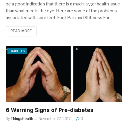
be a good indication that there is a much larger health issue
than what meets the eye. Here are some of the problems
associated with sore feet: Foot Pain and Stiffness For…
READ MORE
DIABETES
6 Warning Signs of Pre-diabetes
By
ThingsHealth
November 27, 2017
0