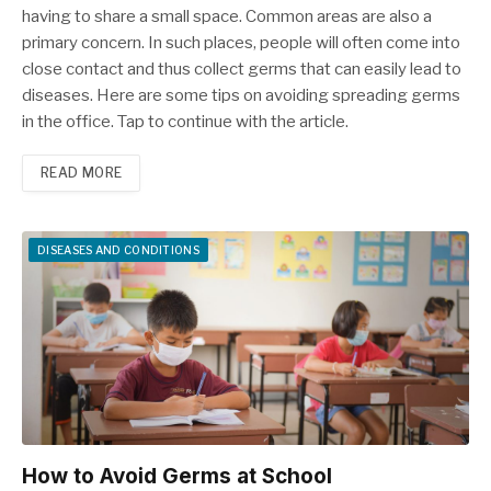
having to share a small space. Common areas are also a
primary concern. In such places, people will often come into
close contact and thus collect germs that can easily lead to
diseases. Here are some tips on avoiding spreading germs
in the office. Tap to continue with the article.
READ MORE
DISEASES AND CONDITIONS
How to Avoid Germs at School