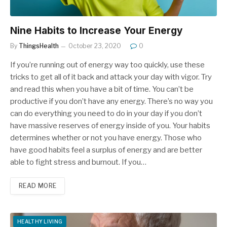
Nine Habits to Increase Your Energy
By
ThingsHealth
October 23, 2020
0
If you’re running out of energy way too quickly, use these
tricks to get all of it back and attack your day with vigor. Try
and read this when you have a bit of time. You can’t be
productive if you don’t have any energy. There’s no way you
can do everything you need to do in your day if you don’t
have massive reserves of energy inside of you. Your habits
determines whether or not you have energy. Those who
have good habits feel a surplus of energy and are better
able to fight stress and burnout. If you…
READ MORE
HEALTHY LIVING