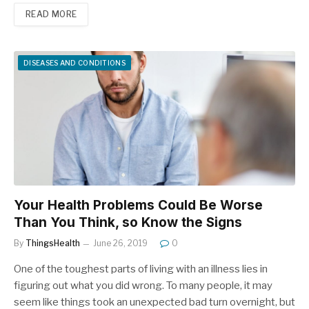
READ MORE
DISEASES AND CONDITIONS
Your Health Problems Could Be Worse
Than You Think, so Know the Signs
By
ThingsHealth
June 26, 2019
0
One of the toughest parts of living with an illness lies in
figuring out what you did wrong. To many people, it may
seem like things took an unexpected bad turn overnight, but