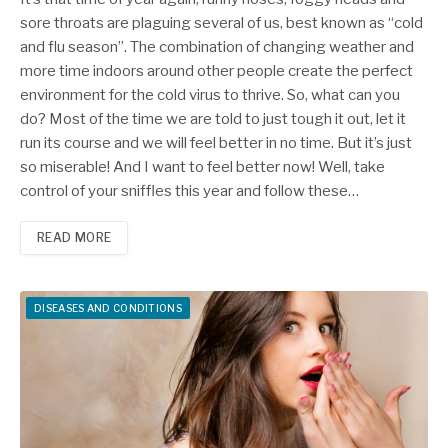
sore throats are plaguing several of us, best known as “cold
and flu season”. The combination of changing weather and
more time indoors around other people create the perfect
environment for the cold virus to thrive. So, what can you
do? Most of the time we are told to just tough it out, let it
run its course and we will feel better in no time. But it’s just
so miserable! And I want to feel better now! Well, take
control of your sniffles this year and follow these…
READ MORE
DISEASES AND CONDITIONS