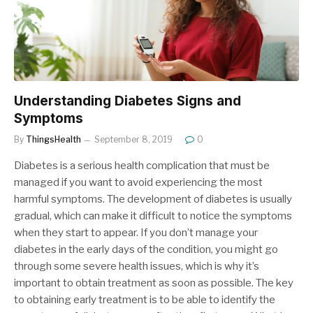
Understanding Diabetes Signs and
Symptoms
By
ThingsHealth
September 8, 2019
0
Diabetes is a serious health complication that must be
managed if you want to avoid experiencing the most
harmful symptoms. The development of diabetes is usually
gradual, which can make it difficult to notice the symptoms
when they start to appear. If you don’t manage your
diabetes in the early days of the condition, you might go
through some severe health issues, which is why it’s
important to obtain treatment as soon as possible. The key
to obtaining early treatment is to be able to identify the