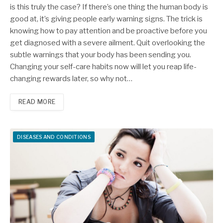
is this truly the case? If there’s one thing the human body is
good at, it’s giving people early warning signs. The trick is
knowing how to pay attention and be proactive before you
get diagnosed with a severe ailment. Quit overlooking the
subtle warnings that your body has been sending you.
Changing your self-care habits now will let you reap life-
changing rewards later, so why not…
READ MORE
DISEASES AND CONDITIONS