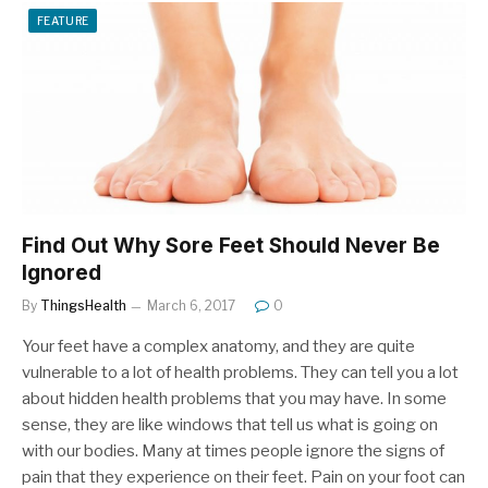
FEATURE
Find Out Why Sore Feet Should Never Be
Ignored
By
ThingsHealth
March 6, 2017
0
Your feet have a complex anatomy, and they are quite
vulnerable to a lot of health problems. They can tell you a lot
about hidden health problems that you may have. In some
sense, they are like windows that tell us what is going on
with our bodies. Many at times people ignore the signs of
pain that they experience on their feet. Pain on your foot can