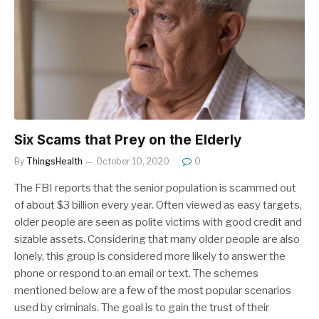
Six Scams that Prey on the Elderly
By
ThingsHealth
October 10, 2020
0
The FBI reports that the senior population is scammed out
of about $3 billion every year. Often viewed as easy targets,
older people are seen as polite victims with good credit and
sizable assets. Considering that many older people are also
lonely, this group is considered more likely to answer the
phone or respond to an email or text. The schemes
mentioned below are a few of the most popular scenarios
used by criminals. The goal is to gain the trust of their