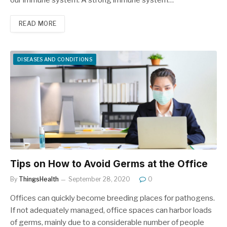
READ MORE
DISEASES AND CONDITIONS
Tips on How to Avoid Germs at the Office
By
ThingsHealth
September 28, 2020
0
Offices can quickly become breeding places for pathogens.
If not adequately managed, office spaces can harbor loads
of germs, mainly due to a considerable number of people