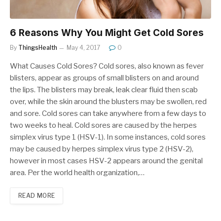
6 Reasons Why You Might Get Cold Sores
By
ThingsHealth
May 4, 2017
0
What Causes Cold Sores? Cold sores, also known as fever
blisters, appear as groups of small blisters on and around
the lips. The blisters may break, leak clear fluid then scab
over, while the skin around the blusters may be swollen, red
and sore. Cold sores can take anywhere from a few days to
two weeks to heal. Cold sores are caused by the herpes
simplex virus type 1 (HSV-1). In some instances, cold sores
may be caused by herpes simplex virus type 2 (HSV-2),
however in most cases HSV-2 appears around the genital
area. Per the world health organization,…
READ MORE