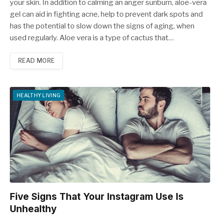
your skin. In addition to calming an anger sunburn, aloe-vera
gel can aid in fighting acne, help to prevent dark spots and
has the potential to slow down the signs of aging, when
used regularly. Aloe vera is a type of cactus that…
READ MORE
HEALTHY LIVING
Five Signs That Your Instagram Use Is
Unhealthy