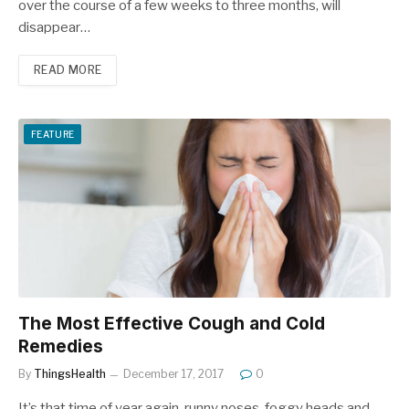
over the course of a few weeks to three months, will
disappear…
READ MORE
FEATURE
The Most Effective Cough and Cold
Remedies
By
ThingsHealth
December 17, 2017
0
It’s that time of year again, runny noses, foggy heads and