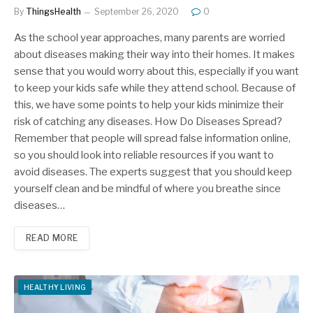
By
ThingsHealth
September 26, 2020
0
As the school year approaches, many parents are worried
about diseases making their way into their homes. It makes
sense that you would worry about this, especially if you want
to keep your kids safe while they attend school. Because of
this, we have some points to help your kids minimize their
risk of catching any diseases. How Do Diseases Spread?
Remember that people will spread false information online,
so you should look into reliable resources if you want to
avoid diseases. The experts suggest that you should keep
yourself clean and be mindful of where you breathe since
diseases…
READ MORE
HEALTHY LIVING