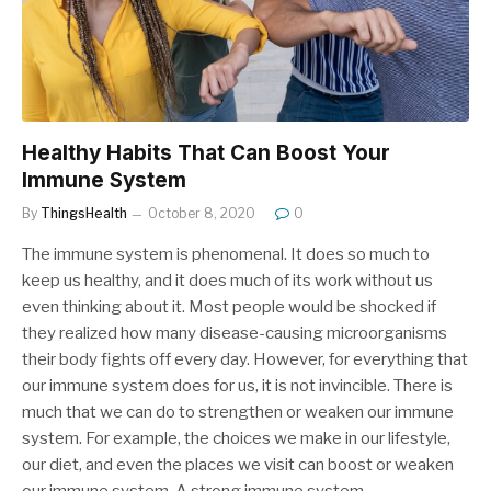
Healthy Habits That Can Boost Your
Immune System
By
ThingsHealth
October 8, 2020
0
The immune system is phenomenal. It does so much to
keep us healthy, and it does much of its work without us
even thinking about it. Most people would be shocked if
they realized how many disease-causing microorganisms
their body fights off every day. However, for everything that
our immune system does for us, it is not invincible. There is
much that we can do to strengthen or weaken our immune
system. For example, the choices we make in our lifestyle,
our diet, and even the places we visit can boost or weaken
our immune system. A strong immune system…