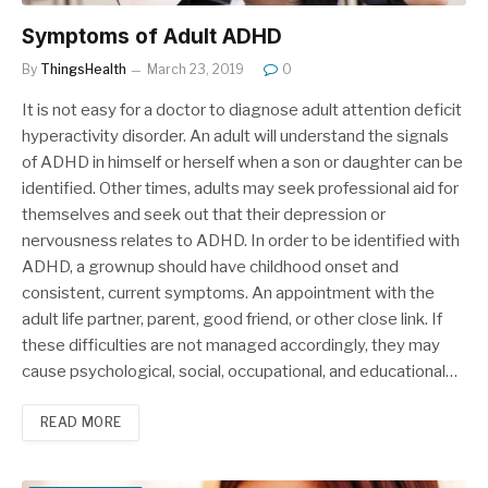
Symptoms of Adult ADHD
By
ThingsHealth
March 23, 2019
0
It is not easy for a doctor to diagnose adult attention deficit
hyperactivity disorder. An adult will understand the signals
of ADHD in himself or herself when a son or daughter can be
identified. Other times, adults may seek professional aid for
themselves and seek out that their depression or
nervousness relates to ADHD. In order to be identified with
ADHD, a grownup should have childhood onset and
consistent, current symptoms. An appointment with the
adult life partner, parent, good friend, or other close link. If
these difficulties are not managed accordingly, they may
cause psychological, social, occupational, and educational…
READ MORE