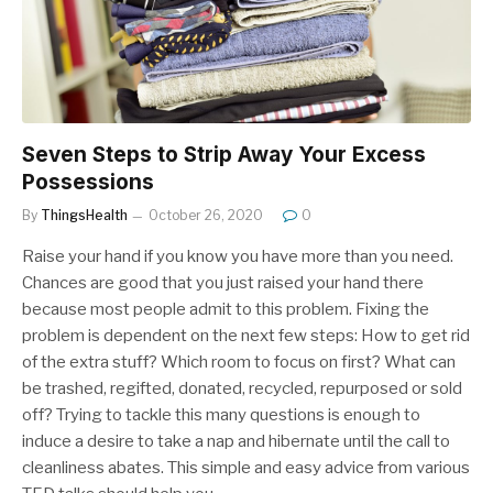
Seven Steps to Strip Away Your Excess
Possessions
By
ThingsHealth
October 26, 2020
0
Raise your hand if you know you have more than you need.
Chances are good that you just raised your hand there
because most people admit to this problem. Fixing the
problem is dependent on the next few steps: How to get rid
of the extra stuff? Which room to focus on first? What can
be trashed, regifted, donated, recycled, repurposed or sold
off? Trying to tackle this many questions is enough to
induce a desire to take a nap and hibernate until the call to
cleanliness abates. This simple and easy advice from various