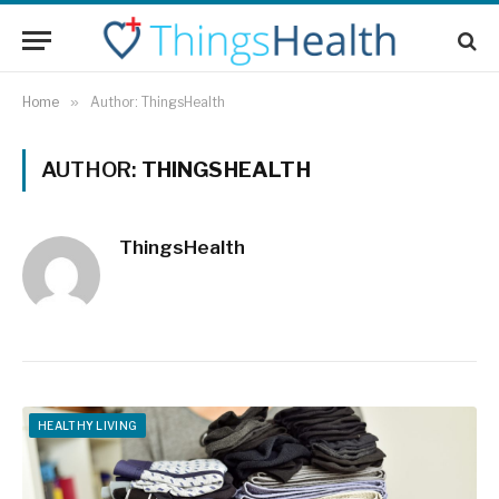
Home
»
Author: ThingsHealth
AUTHOR:
THINGSHEALTH
ThingsHealth
HEALTHY LIVING