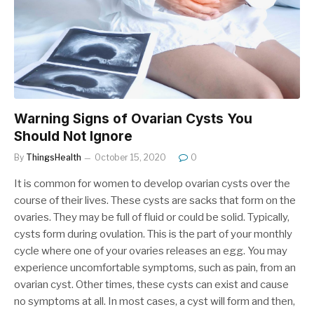
Warning Signs of Ovarian Cysts You
Should Not Ignore
By
ThingsHealth
October 15, 2020
0
It is common for women to develop ovarian cysts over the
course of their lives. These cysts are sacks that form on the
ovaries. They may be full of fluid or could be solid. Typically,
cysts form during ovulation. This is the part of your monthly
cycle where one of your ovaries releases an egg. You may
experience uncomfortable symptoms, such as pain, from an
ovarian cyst. Other times, these cysts can exist and cause
no symptoms at all. In most cases, a cyst will form and then,