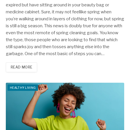
expired but have sitting around in your beauty bag or
medicine cabinet. Sure, it may not feellike spring when
you’re walking around in layers of clothing for now, but spring
is still a big season. This news is doubly true for anyone with
even the most remote of spring cleaning goals. You know
the type, those people who are looking to find that which
still sparks joy and then tosses anything else into the
garbage. One of the most basic of steps you can…
READ MORE
HEALTHY LIVING