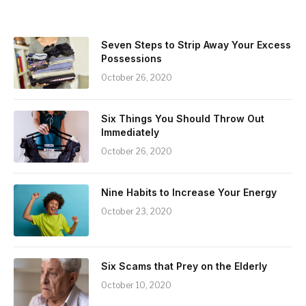
Seven Steps to Strip Away Your Excess
Possessions
October 26, 2020
Six Things You Should Throw Out
Immediately
October 26, 2020
Nine Habits to Increase Your Energy
October 23, 2020
Six Scams that Prey on the Elderly
October 10, 2020