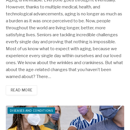
However, thanks to multiple medical, health, and
technological advancements, aging is no longer as much as
a burden as it was once perceived to be. Now, people
throughout the world are living longer, better, more
satisfying lives. Seniors are tackling incredible challenges
everfy single day and proving that nothing is impossible.
Most of us know what to expect with aging, because we
experience every single day within ourselves and our loved
ones. We know about the wrinkles and crankiness. But what
about the age-related changes that you haven’t been
warned about? There…
READ MORE
DISEASES AND CONDITIONS