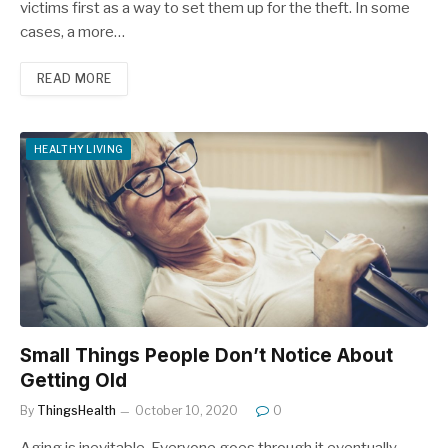
victims first as a way to set them up for the theft. In some
cases, a more…
READ MORE
HEALTHY LIVING
Small Things People Don’t Notice About
Getting Old
By
ThingsHealth
October 10, 2020
0
Aging is inevitable. Everyone goes through it eventually.