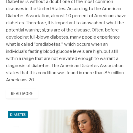
Diabetes is without a doubt one of the most common
diseases in the United States. According to the American
Diabetes Association, almost 10 percent of Americans have
diabetes. Therefore, it is important to know about what the
potential warning signs are of the disease. Often, before
developing full-blown diabetes, many people experience
what is called “prediabetes,” which occurs when an
individual’s fasting blood glucose levels are high, but still
within a range that are not elevated enough to warrant a
diagnosis of diabetes. The American Diabetes Association
states that this condition was found in more than 85 million
Americans 20…
READ MORE
DIABETES