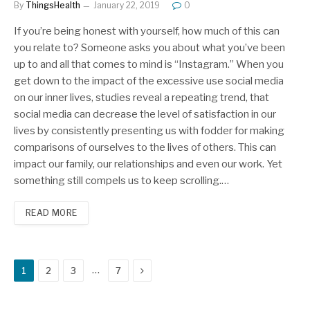
By
ThingsHealth
January 22, 2019
0
If you’re being honest with yourself, how much of this can
you relate to? Someone asks you about what you’ve been
up to and all that comes to mind is “Instagram.” When you
get down to the impact of the excessive use social media
on our inner lives, studies reveal a repeating trend, that
social media can decrease the level of satisfaction in our
lives by consistently presenting us with fodder for making
comparisons of ourselves to the lives of others. This can
impact our family, our relationships and even our work. Yet
something still compels us to keep scrolling.…
READ MORE
Next
…
1
2
3
7