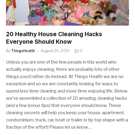
20 Healthy House Cleaning Hacks
Everyone Should Know
By
ThingsHealth
August 26, 2019
0
Unless you are one of the few people in this world who
actually enjoys cleaning, there are probably lots of other
things you’d rather do instead. At Things Health we are no
exception and so we are constantly looking for ways to
spend less time cleaning and more time enjoying life. Below
we’ve assembled a collection of 20 amazing cleaning hacks
(and a few bonus tips) that everyone should know. These
cleaning secrets will help you keep your house, apartment,
condominium, truck, car, boat or trailer in tip top shape with a
fraction of the effort! Please let us know…