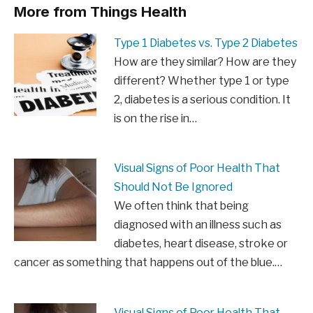
More from Things Health
Type 1 Diabetes vs. Type 2 Diabetes
How are they similar? How are they
different? Whether type 1 or type
2, diabetes is a serious condition. It
is on the rise in…
Visual Signs of Poor Health That
Should Not Be Ignored
We often think that being
diagnosed with an illness such as
diabetes, heart disease, stroke or
cancer as something that happens out of the blue.…
Visual Signs of Poor Health That