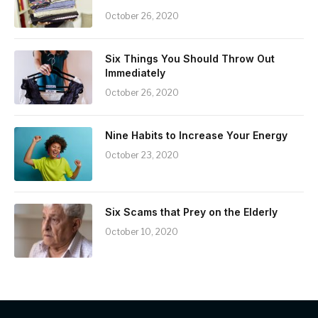
October 26, 2020
Six Things You Should Throw Out
Immediately
October 26, 2020
Nine Habits to Increase Your Energy
October 23, 2020
Six Scams that Prey on the Elderly
October 10, 2020