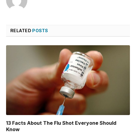
RELATED
POSTS
13 Facts About The Flu Shot Everyone Should
Know