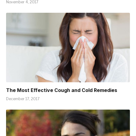
November 4, 2017
The Most Effective Cough and Cold Remedies
December 17, 2017