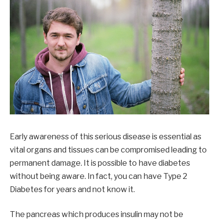
Early awareness of this serious disease is essential as
vital organs and tissues can be compromised leading to
permanent damage. It is possible to have diabetes
without being aware. In fact, you can have Type 2
Diabetes for years and not know it.
The pancreas which produces insulin may not be