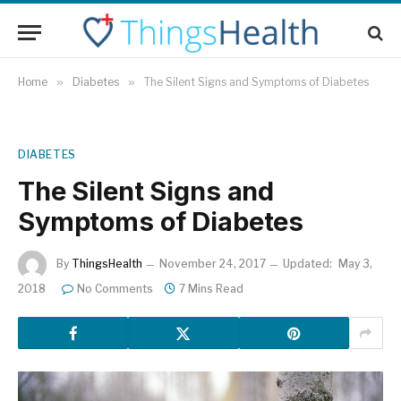
Home
»
Diabetes
»
The Silent Signs and Symptoms of Diabetes
DIABETES
The Silent Signs and
Symptoms of Diabetes
By
ThingsHealth
November 24, 2017
Updated:
May 3,
2018
No Comments
7 Mins Read