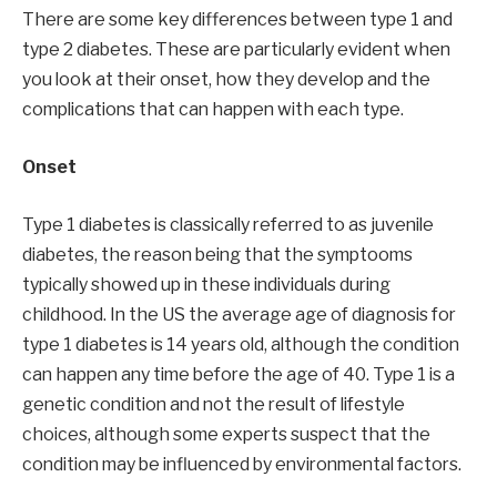
There are some key differences between type 1 and
type 2 diabetes. These are particularly evident when
you look at their onset, how they develop and the
complications that can happen with each type.
Onset
Type 1 diabetes is classically referred to as juvenile
diabetes, the reason being that the symptooms
typically showed up in these individuals during
childhood. In the US the average age of diagnosis for
type 1 diabetes is 14 years old, although the condition
can happen any time before the age of 40. Type 1 is a
genetic condition and not the result of lifestyle
choices, although some experts suspect that the
condition may be influenced by environmental factors.