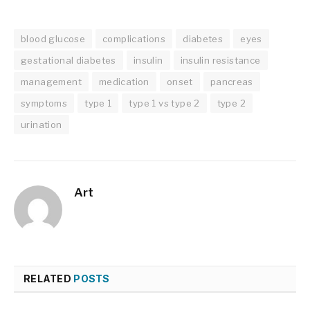
blood glucose
complications
diabetes
eyes
gestational diabetes
insulin
insulin resistance
management
medication
onset
pancreas
symptoms
type 1
type 1 vs type 2
type 2
urination
Art
RELATED
POSTS