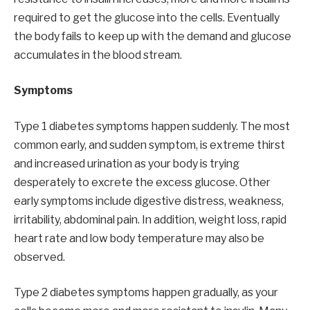
required to get the glucose into the cells. Eventually
the body fails to keep up with the demand and glucose
accumulates in the blood stream.
Symptoms
Type 1 diabetes symptoms happen suddenly. The most
common early, and sudden symptom, is extreme thirst
and increased urination as your body is trying
desperately to excrete the excess glucose. Other
early symptoms include digestive distress, weakness,
irritability, abdominal pain. In addition, weight loss, rapid
heart rate and low body temperature may also be
observed.
Type 2 diabetes symptoms happen gradually, as your