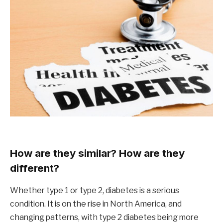
How are they similar? How are they
different?
Whether type 1 or type 2, diabetes is a serious
condition. It is on the rise in North America, and
changing patterns, with type 2 diabetes being more