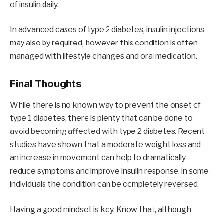
of insulin daily.
In advanced cases of type 2 diabetes, insulin injections
may also by required, however this condition is often
managed with lifestyle changes and oral medication.
Final Thoughts
While there is no known way to prevent the onset of
type 1 diabetes, there is plenty that can be done to
avoid becoming affected with type 2 diabetes. Recent
studies have shown that a moderate weight loss and
an increase in movement can help to dramatically
reduce symptoms and improve insulin response, in some
individuals the condition can be completely reversed.
Having a good mindset is key. Know that, although