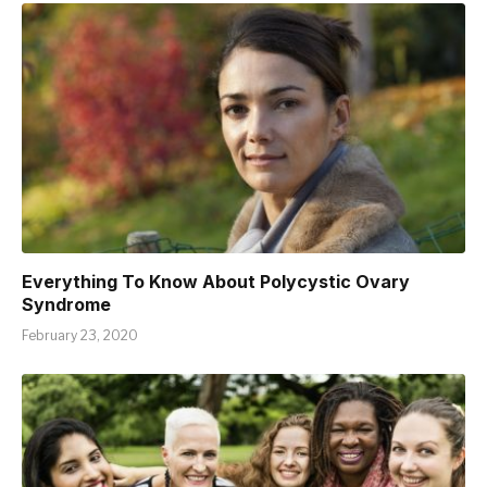
Everything To Know About Polycystic Ovary
Syndrome
February 23, 2020