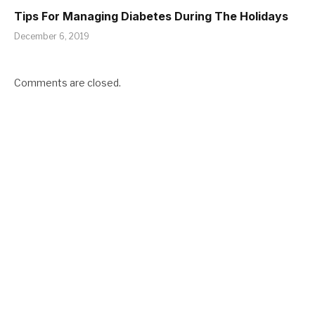
Tips For Managing Diabetes During The Holidays
December 6, 2019
Comments are closed.