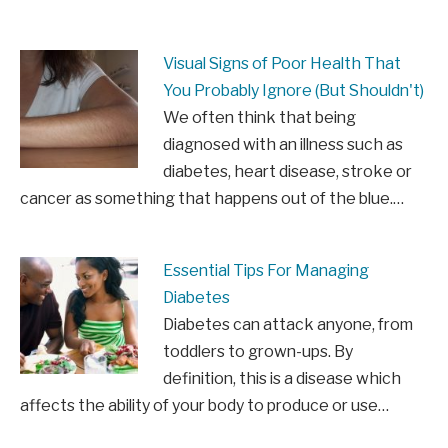
Visual Signs of Poor Health That
You Probably Ignore (But Shouldn't)
We often think that being
diagnosed with an illness such as
diabetes, heart disease, stroke or
cancer as something that happens out of the blue.…
Essential Tips For Managing
Diabetes
Diabetes can attack anyone, from
toddlers to grown-ups. By
definition, this is a disease which
affects the ability of your body to produce or use…