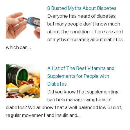
8 Busted Myths About Diabetes
Everyone has heard of diabetes,
but many people don’t know much
about the condition. There are a lot
of myths circulating about diabetes,
which can…
A List of The Best Vitamins and
Supplements for People with
Diabetes
Did you know that supplementing
can help manage symptoms of
diabetes? We all know that a well-balanced low GI diet,
regular movement and Insulin and…