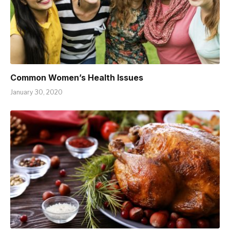
Common Women’s Health Issues
January 30, 2020