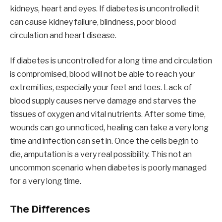
kidneys, heart and eyes. If diabetes is uncontrolled it
can cause kidney failure, blindness, poor blood
circulation and heart disease.
If diabetes is uncontrolled for a long time and circulation
is compromised, blood will not be able to reach your
extremities, especially your feet and toes. Lack of
blood supply causes nerve damage and starves the
tissues of oxygen and vital nutrients. After some time,
wounds can go unnoticed, healing can take a very long
time and infection can set in. Once the cells begin to
die, amputation is a very real possibility. This not an
uncommon scenario when diabetes is poorly managed
for a very long time.
The Differences