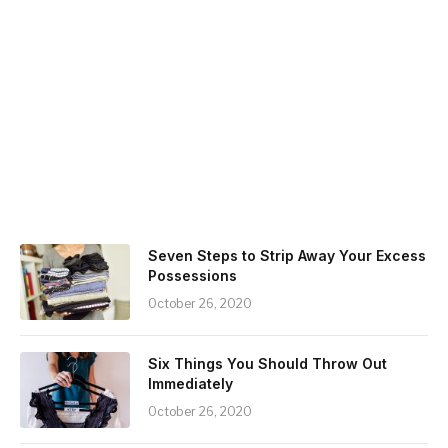
Seven Steps to Strip Away Your Excess
Possessions
October 26, 2020
Six Things You Should Throw Out
Immediately
October 26, 2020