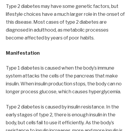
Type 2 diabetes may have some genetic factors, but
lifestyle choices have a much larger role in the onset of
this disease. Most cases of type 2 diabetes are
diagnosed in adulthood, as metabolic processes
become affected by years of poor habits.
Manifestation
Type 1 diabetes is caused when the body’s immune
system attacks the cells of the pancreas that make
insulin. When insulin production stops, the body can no
longer process glucose, which causes hyperglycemia.
Type 2 diabetes is caused by insulin resistance. In the
early stages of type 2, there is enough insulin in the
body, but cells fail to use it efficiently. As the body’s
resistance to insulin increases, more and more insulin is