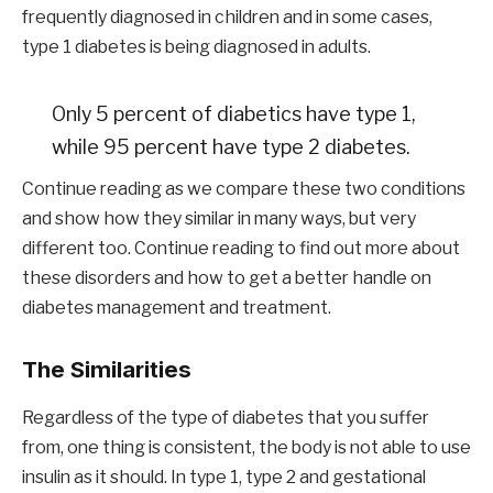
frequently diagnosed in children and in some cases,
type 1 diabetes is being diagnosed in adults.
Only 5 percent of diabetics have type 1,
while 95 percent have type 2 diabetes.
Continue reading as we compare these two conditions
and show how they similar in many ways, but very
different too. Continue reading to find out more about
these disorders and how to get a better handle on
diabetes management and treatment.
The Similarities
Regardless of the type of diabetes that you suffer
from, one thing is consistent, the body is not able to use
insulin as it should. In type 1, type 2 and gestational