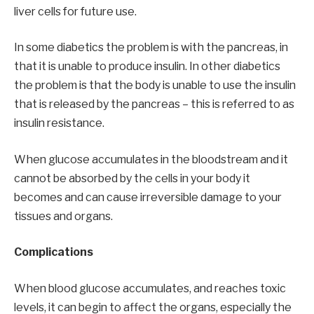
liver cells for future use.
In some diabetics the problem is with the pancreas, in
that it is unable to produce insulin. In other diabetics
the problem is that the body is unable to use the insulin
that is released by the pancreas – this is referred to as
insulin resistance.
When glucose accumulates in the bloodstream and it
cannot be absorbed by the cells in your body it
becomes and can cause irreversible damage to your
tissues and organs.
Complications
When blood glucose accumulates, and reaches toxic
levels, it can begin to affect the organs, especially the