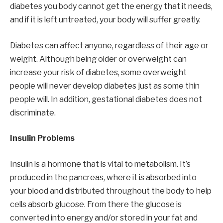
diabetes you body cannot get the energy that it needs,
and if it is left untreated, your body will suffer greatly.
Diabetes can affect anyone, regardless of their age or
weight. Although being older or overweight can
increase your risk of diabetes, some overweight
people will never develop diabetes just as some thin
people will. In addition, gestational diabetes does not
discriminate.
Insulin Problems
Insulin is a hormone that is vital to metabolism. It’s
produced in the pancreas, where it is absorbed into
your blood and distributed throughout the body to help
cells absorb glucose. From there the glucose is
converted into energy and/or stored in your fat and