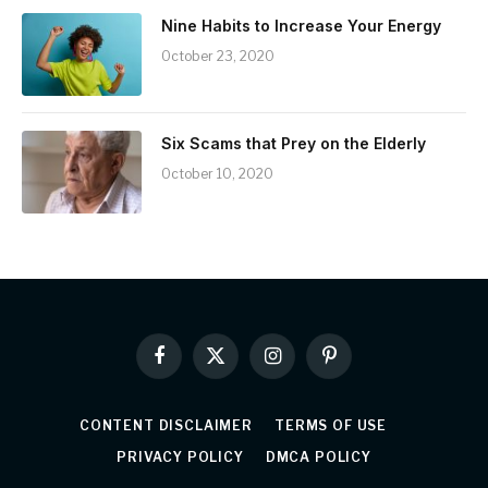
Nine Habits to Increase Your Energy
October 23, 2020
Six Scams that Prey on the Elderly
October 10, 2020
Facebook
X
Instagram
Pinterest
(Twitter)
CONTENT DISCLAIMER
TERMS OF USE
PRIVACY POLICY
DMCA POLICY