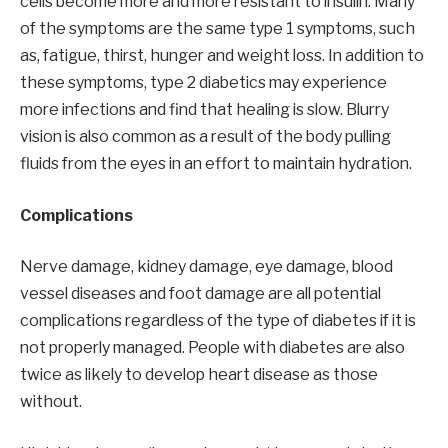
cells become more and more resistant to insulin. Many
of the symptoms are the same type 1 symptoms, such
as, fatigue, thirst, hunger and weight loss. In addition to
these symptoms, type 2 diabetics may experience
more infections and find that healing is slow. Blurry
vision is also common as a result of the body pulling
fluids from the eyes in an effort to maintain hydration.
Complications
Nerve damage, kidney damage, eye damage, blood
vessel diseases and foot damage are all potential
complications regardless of the type of diabetes if it is
not properly managed. People with diabetes are also
twice as likely to develop heart disease as those
without.