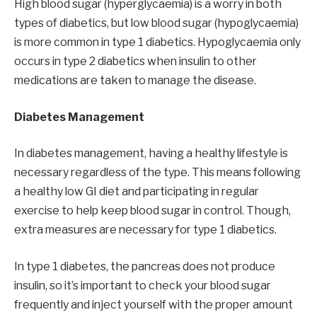
High blood sugar (hyperglycaemia) is a worry in both
types of diabetics, but low blood sugar (hypoglycaemia)
is more common in type 1 diabetics. Hypoglycaemia only
occurs in type 2 diabetics when insulin to other
medications are taken to manage the disease.
Diabetes Management
In diabetes management, having a healthy lifestyle is
necessary regardless of the type. This means following
a healthy low GI diet and participating in regular
exercise to help keep blood sugar in control. Though,
extra measures are necessary for type 1 diabetics.
In type 1 diabetes, the pancreas does not produce
insulin, so it’s important to check your blood sugar
frequently and inject yourself with the proper amount