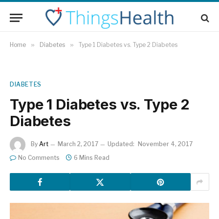
Home
»
Diabetes
»
Type 1 Diabetes vs. Type 2 Diabetes
DIABETES
Type 1 Diabetes vs. Type 2
Diabetes
By
Art
March 2, 2017
Updated:
November 4, 2017
No Comments
6 Mins Read