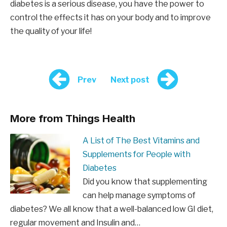
diabetes is a serious disease, you have the power to
control the effects it has on your body and to improve
the quality of your life!
Prev
Next post
More from Things Health
A List of The Best Vitamins and
Supplements for People with
Diabetes
Did you know that supplementing
can help manage symptoms of
diabetes? We all know that a well-balanced low GI diet,
regular movement and Insulin and…