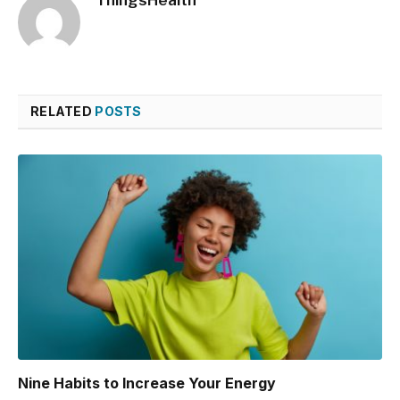
ThingsHealth
RELATED
POSTS
Nine Habits to Increase Your Energy