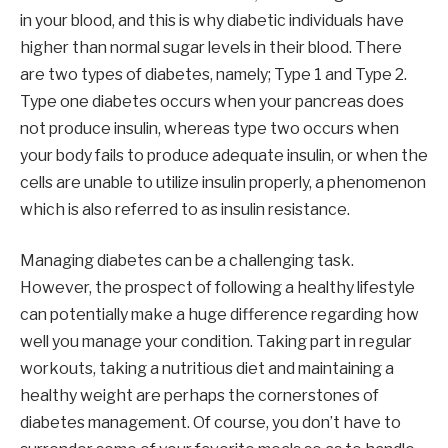
in your blood, and this is why diabetic individuals have
higher than normal sugar levels in their blood. There
are two types of diabetes, namely; Type 1 and Type 2.
Type one diabetes occurs when your pancreas does
not produce insulin, whereas type two occurs when
your body fails to produce adequate insulin, or when the
cells are unable to utilize insulin properly, a phenomenon
which is also referred to as insulin resistance.
Managing diabetes can be a challenging task.
However, the prospect of following a healthy lifestyle
can potentially make a huge difference regarding how
well you manage your condition. Taking part in regular
workouts, taking a nutritious diet and maintaining a
healthy weight are perhaps the cornerstones of
diabetes management. Of course, you don’t have to