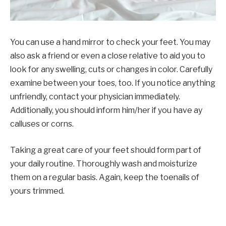
You can use a hand mirror to check your feet. You may
also ask a friend or even a close relative to aid you to
look for any swelling, cuts or changes in color. Carefully
examine between your toes, too. If you notice anything
unfriendly, contact your physician immediately.
Additionally, you should inform him/her if you have ay
calluses or corns.
Taking a great care of your feet should form part of
your daily routine. Thoroughly wash and moisturize
them on a regular basis. Again, keep the toenails of
yours trimmed.