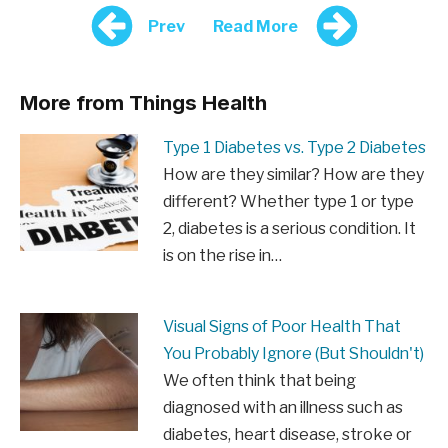
Prev
Read More
More from Things Health
Type 1 Diabetes vs. Type 2 Diabetes
How are they similar? How are they
different? Whether type 1 or type
2, diabetes is a serious condition. It
is on the rise in…
Visual Signs of Poor Health That
You Probably Ignore (But Shouldn't)
We often think that being
diagnosed with an illness such as
diabetes, heart disease, stroke or