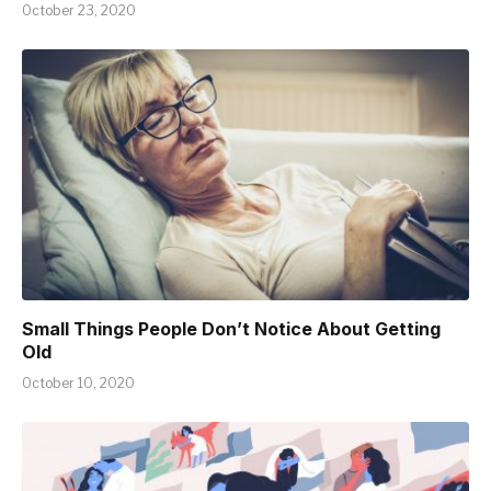
October 23, 2020
Small Things People Don’t Notice About Getting
Old
October 10, 2020