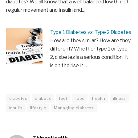
diabetes? We all know that a well-balanced low GI diet,
regular movement and Insulin and…
Type 1 Diabetes vs. Type 2 Diabetes
How are they similar? How are they
different? Whether type 1 or type
2, diabetes is a serious condition. It
is on the rise in…
diabetes
diabetic
feet
food
health
illness
insulin
lifestyle
Managing diabetes