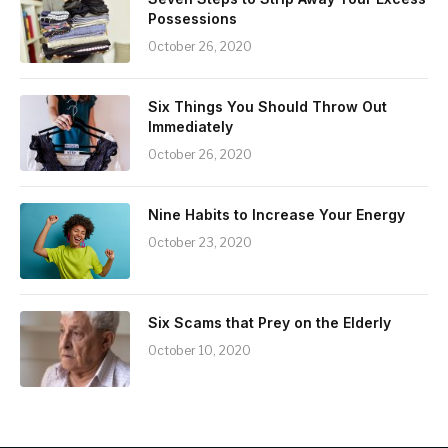
Possessions
October 26, 2020
Six Things You Should Throw Out
Immediately
October 26, 2020
Nine Habits to Increase Your Energy
October 23, 2020
Six Scams that Prey on the Elderly
October 10, 2020