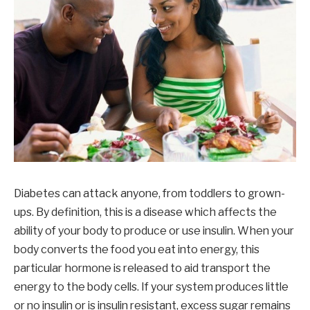
Diabetes can attack anyone, from toddlers to grown-
ups. By definition, this is a disease which affects the
ability of your body to produce or use insulin. When your
body converts the food you eat into energy, this
particular hormone is released to aid transport the
energy to the body cells. If your system produces little
or no insulin or is insulin resistant, excess sugar remains