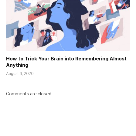
How to Trick Your Brain into Remembering Almost
Anything
August 3, 2020
Comments are closed.