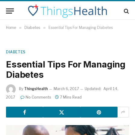
Home
»
Diabetes
»
Essential Tips For Managing Diabetes
DIABETES
Essential Tips For Managing
Diabetes
By
ThingsHealth
March 6, 2017
Updated:
April 14,
2017
No Comments
7 Mins Read