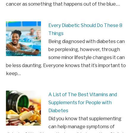
cancer as something that happens out of the blue.…
Every Diabetic Should Do These 8
Things
Being diagnosed with diabetes can
be perplexing, however, through
some minor lifestyle changes it can
be less daunting. Everyone knows that it’s important to
keep…
A List of The Best Vitamins and
Supplements for People with
Diabetes
Did you know that supplementing
can help manage symptoms of