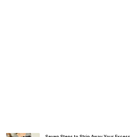
Seven Steps to Strip Away Your Excess