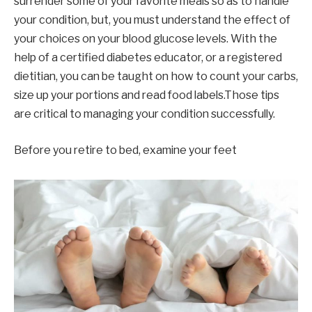
surrender some of your favorite meals so as to handle
your condition, but, you must understand the effect of
your choices on your blood glucose levels. With the
help of a certified diabetes educator, or a registered
dietitian, you can be taught on how to count your carbs,
size up your portions and read food labels.Those tips
are critical to managing your condition successfully.
Before you retire to bed, examine your feet