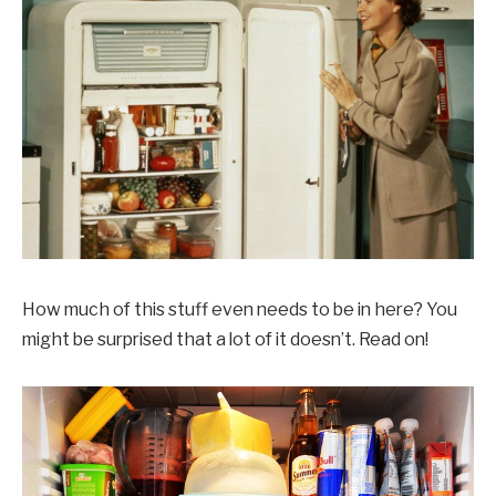
How much of this stuff even needs to be in here? You
might be surprised that a lot of it doesn’t. Read on!