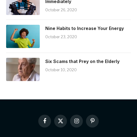
Immediately
October 26, 2020
Nine Habits to Increase Your Energy
October 23, 2020
Six Scams that Prey on the Elderly
October 10, 2020
Facebook
X
Instagram
Pinterest
(Twitter)