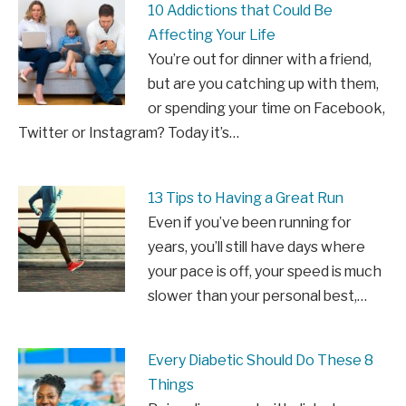
10 Addictions that Could Be
Affecting Your Life
You’re out for dinner with a friend,
but are you catching up with them,
or spending your time on Facebook,
Twitter or Instagram? Today it’s…
13 Tips to Having a Great Run
Even if you’ve been running for
years, you’ll still have days where
your pace is off, your speed is much
slower than your personal best,…
Every Diabetic Should Do These 8
Things