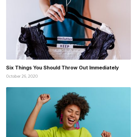
Six Things You Should Throw Out Immediately
October 26, 2020