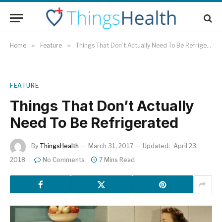
Home
»
Feature
»
Things That Don’t Actually Need To Be Refrigerated
FEATURE
Things That Don’t Actually
Need To Be Refrigerated
By
ThingsHealth
March 31, 2017
Updated:
April 23,
2018
No Comments
7 Mins Read