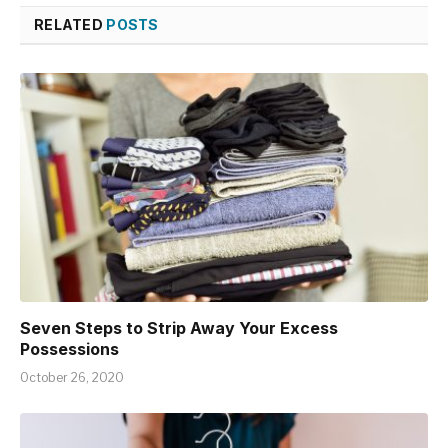
RELATED
POSTS
Seven Steps to Strip Away Your Excess
Possessions
October 26, 2020