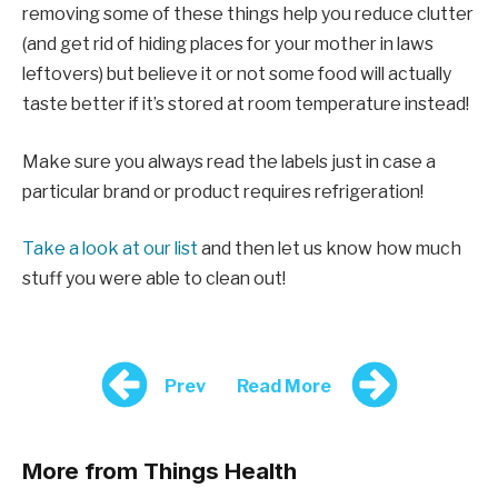
removing some of these things help you reduce clutter
(and get rid of hiding places for your mother in laws
leftovers) but believe it or not some food will actually
taste better if it’s stored at room temperature instead!
Make sure you always read the labels just in case a
particular brand or product requires refrigeration!
Take a look at our list
and then let us know how much
stuff you were able to clean out!
Prev
Read More
More from Things Health