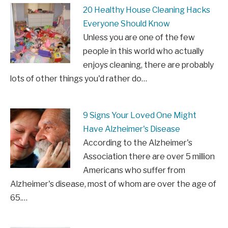
20 Healthy House Cleaning Hacks
Everyone Should Know
Unless you are one of the few
people in this world who actually
enjoys cleaning, there are probably
lots of other things you'd rather do…
9 Signs Your Loved One Might
Have Alzheimer's Disease
According to the Alzheimer's
Association there are over 5 million
Americans who suffer from
Alzheimer's disease, most of whom are over the age of
65.…