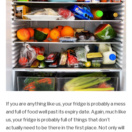
If you are anything like us, your fridge is probably a mess
and full of food well past its expiry date. Again, much like
us, your fridge is probably full of things that don’t
actually need to be there in the first place. Not only will