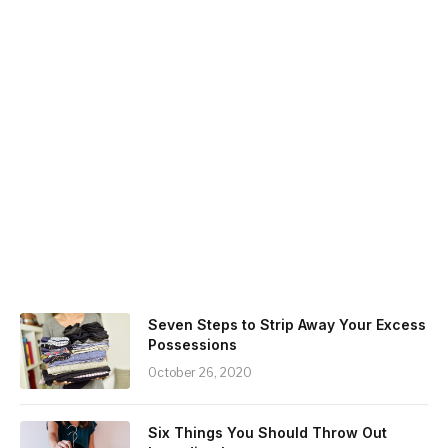
Seven Steps to Strip Away Your Excess
Possessions
October 26, 2020
Six Things You Should Throw Out