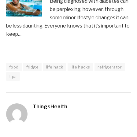
Being diagnosed with diabetes can
be perplexing, however, through
some minor lifestyle changes it can
be less daunting. Everyone knows that it’s important to
keep…
food
fridge
life hack
life hacks
refrigerator
tips
ThingsHealth