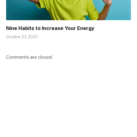
Nine Habits to Increase Your Energy
October 23, 2020
Comments are closed.