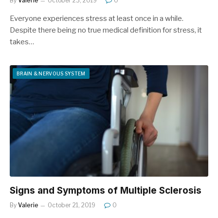
By
Valerie
October 23, 2019
0
Everyone experiences stress at least once in a while.
Despite there being no true medical definition for stress, it
takes…
BRAIN & NERVOUS SYSTEM
Signs and Symptoms of Multiple Sclerosis
By
Valerie
October 21, 2019
0