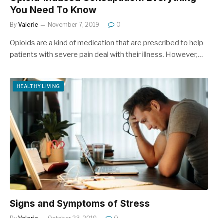
You Need To Know
By
Valerie
November 7, 2019
0
Opioids are a kind of medication that are prescribed to help
patients with severe pain deal with their illness. However,…
HEALTHY LIVING
Signs and Symptoms of Stress