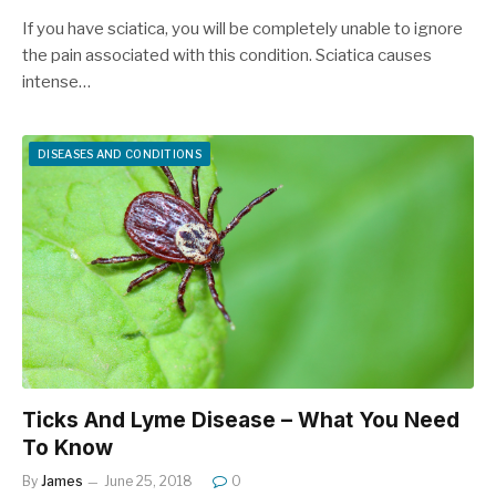
If you have sciatica, you will be completely unable to ignore
the pain associated with this condition. Sciatica causes
intense…
DISEASES AND CONDITIONS
Ticks And Lyme Disease – What You Need
To Know
By
James
June 25, 2018
0