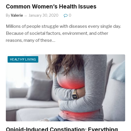
Common Women’s Health Issues
By
Valerie
January 30, 2020
0
Millions of people struggle with diseases every single day.
Because of societal factors, environment, and other
reasons, many of these…
HEALTHY LIVING
Opioid-Induced Constipation: Everything