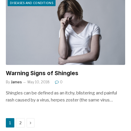
DISEASES AND CONDITIONS
Warning Signs of Shingles
By
James
May 10, 2018
0
Shingles can be defined as an itchy, blistering and painful
rash caused by a virus, herpes zoster (the same virus…
Next
1
2