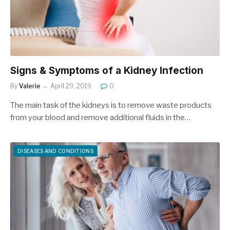
Signs & Symptoms of a Kidney Infection
By
Valerie
April 29, 2019
0
The main task of the kidneys is to remove waste products
from your blood and remove additional fluids in the…
DISEASES AND CONDITIONS