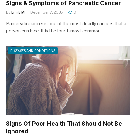
Signs & Symptoms of Pancreatic Cancer
By
Emily M
December 7, 2018
0
Pancreatic cancer is one of the most deadly cancers that a
person can face. It is the fourth most common…
DISEASES AND CONDITIONS
Signs Of Poor Health That Should Not Be
Ignored