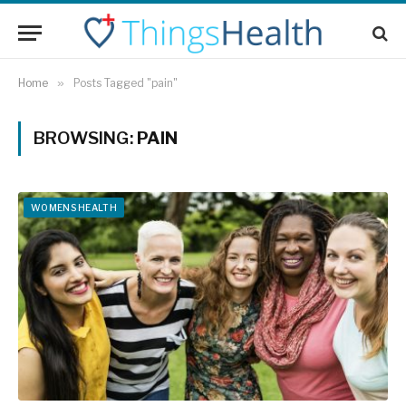
Home
»
Posts Tagged "pain"
BROWSING:
PAIN
WOMENS HEALTH