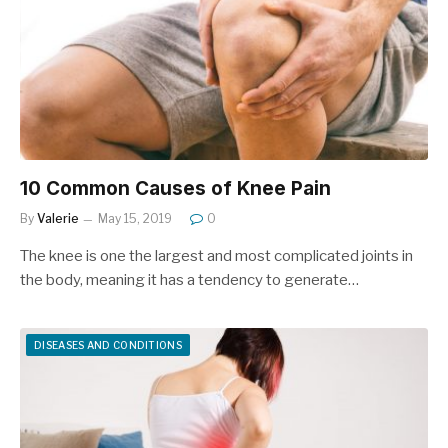
10 Common Causes of Knee Pain
By
Valerie
May 15, 2019
0
The knee is one the largest and most complicated joints in
the body, meaning it has a tendency to generate…
DISEASES AND CONDITIONS