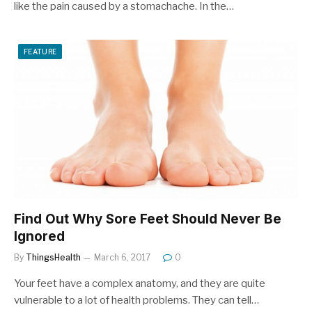
like the pain caused by a stomachache. In the…
FEATURE
Find Out Why Sore Feet Should Never Be
Ignored
By
ThingsHealth
March 6, 2017
0
Your feet have a complex anatomy, and they are quite
vulnerable to a lot of health problems. They can tell…