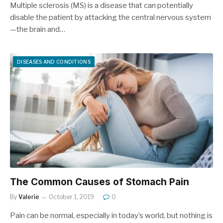
Multiple sclerosis (MS) is a disease that can potentially
disable the patient by attacking the central nervous system
—the brain and…
DISEASES AND CONDITIONS
The Common Causes of Stomach Pain
By
Valerie
October 1, 2019
0
Pain can be normal, especially in today’s world, but nothing is