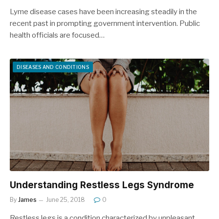
Lyme disease cases have been increasing steadily in the
recent past in prompting government intervention. Public
health officials are focused…
DISEASES AND CONDITIONS
Understanding Restless Legs Syndrome
By
James
June 25, 2018
0
Restless legs is a condition characterized by unpleasant