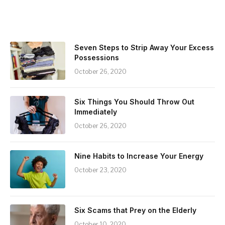
Seven Steps to Strip Away Your Excess
Possessions
October 26, 2020
Six Things You Should Throw Out
Immediately
October 26, 2020
Nine Habits to Increase Your Energy
October 23, 2020
Six Scams that Prey on the Elderly
October 10, 2020