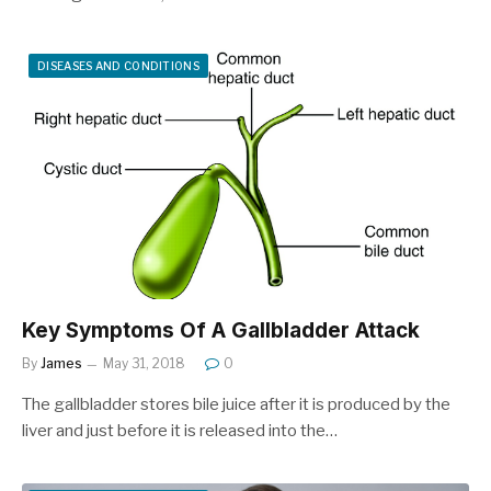
DISEASES AND CONDITIONS
Key Symptoms Of A Gallbladder Attack
By
James
May 31, 2018
0
The gallbladder stores bile juice after it is produced by the
liver and just before it is released into the…