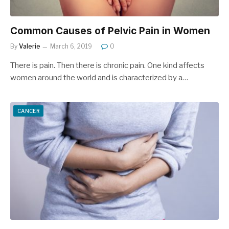
Common Causes of Pelvic Pain in Women
By
Valerie
March 6, 2019
0
There is pain. Then there is chronic pain. One kind affects
women around the world and is characterized by a…
CANCER