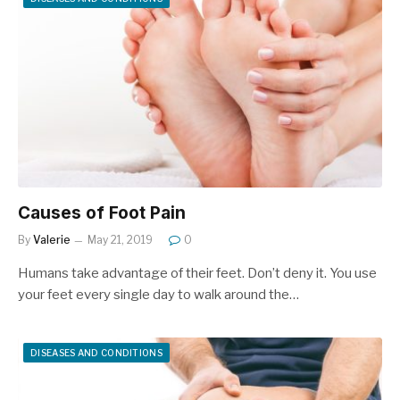
Causes of Foot Pain
By
Valerie
May 21, 2019
0
Humans take advantage of their feet. Don’t deny it. You use
your feet every single day to walk around the…
DISEASES AND CONDITIONS