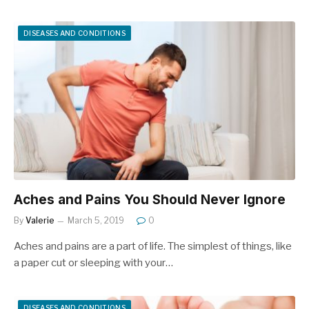
DISEASES AND CONDITIONS
Aches and Pains You Should Never Ignore
By
Valerie
March 5, 2019
0
Aches and pains are a part of life. The simplest of things, like
a paper cut or sleeping with your…
DISEASES AND CONDITIONS