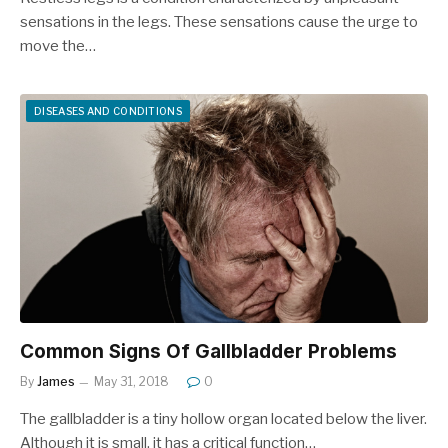
sensations in the legs. These sensations cause the urge to
move the…
DISEASES AND CONDITIONS
Common Signs Of Gallbladder Problems
By
James
May 31, 2018
0
The gallbladder is a tiny hollow organ located below the liver.
Although it is small, it has a critical function…