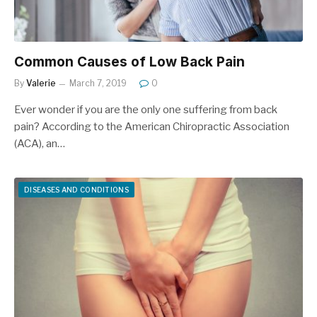
Common Causes of Low Back Pain
By
Valerie
March 7, 2019
0
Ever wonder if you are the only one suffering from back
pain? According to the American Chiropractic Association
(ACA), an…
DISEASES AND CONDITIONS