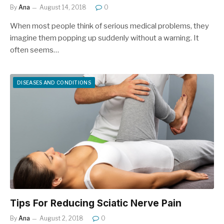
By
Ana
August 14, 2018
0
When most people think of serious medical problems, they
imagine them popping up suddenly without a warning. It
often seems…
DISEASES AND CONDITIONS
Tips For Reducing Sciatic Nerve Pain
By
Ana
August 2, 2018
0