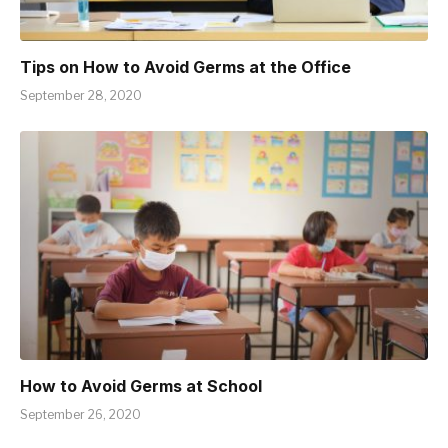
Tips on How to Avoid Germs at the Office
September 28, 2020
How to Avoid Germs at School
September 26, 2020