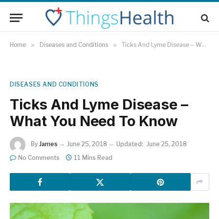
Home
»
Diseases and Conditions
»
Ticks And Lyme Disease – What You Need To Know
DISEASES AND CONDITIONS
Ticks And Lyme Disease –
What You Need To Know
By
James
June 25, 2018
Updated:
June 25, 2018
No Comments
11 Mins Read