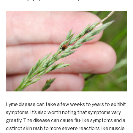
Lyme disease can take a few weeks to years to exhibit
symptoms. It’s also worth noting that symptoms vary
greatly. The disease can cause flu-like symptoms and a
distinct skin rash to more severe reactions like muscle