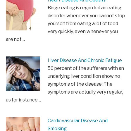
Binge eating is regarded an eating
disorder whenever you cannot stop
yourself from eating a lot of food
very quickly, even whenever you
are not…
Liver Disease And Chronic Fatigue
50 percent of the sufferers with an
underlying liver condition show no
symptoms of the disease. The
symptoms are actually very regular,
as for instance…
Cardiovascular Disease And
Smoking