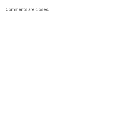
Comments are closed.