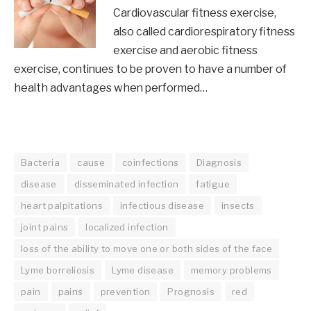
Cardiovascular fitness exercise,
also called cardiorespiratory fitness
exercise and aerobic fitness
exercise, continues to be proven to have a number of
health advantages when performed…
Bacteria
cause
coinfections
Diagnosis
disease
disseminated infection
fatigue
heart palpitations
infectious disease
insects
joint pains
localized infection
loss of the ability to move one or both sides of the face
Lyme borreliosis
Lyme disease
memory problems
pain
pains
prevention
Prognosis
red