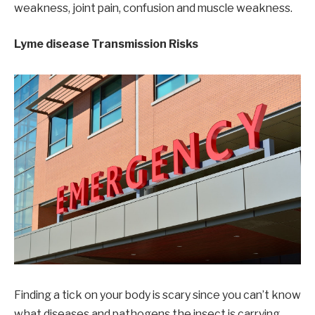
weakness, joint pain, confusion and muscle weakness.
Lyme disease Transmission Risks
Finding a tick on your body is scary since you can’t know
what diseases and pathogens the insect is carrying.