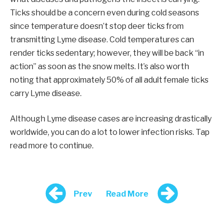
Ticks should be a concern even during cold seasons
since temperature doesn’t stop deer ticks from
transmitting Lyme disease. Cold temperatures can
render ticks sedentary; however, they will be back “in
action” as soon as the snow melts. It’s also worth
noting that approximately 50% of all adult female ticks
carry Lyme disease.
Although Lyme disease cases are increasing drastically
worldwide, you can do a lot to lower infection risks. Tap
read more to continue.
Prev
Read More