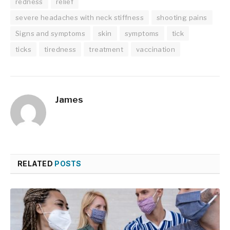
redness
relief
severe headaches with neck stiffness
shooting pains
Signs and symptoms
skin
symptoms
tick
ticks
tiredness
treatment
vaccination
James
RELATED
POSTS