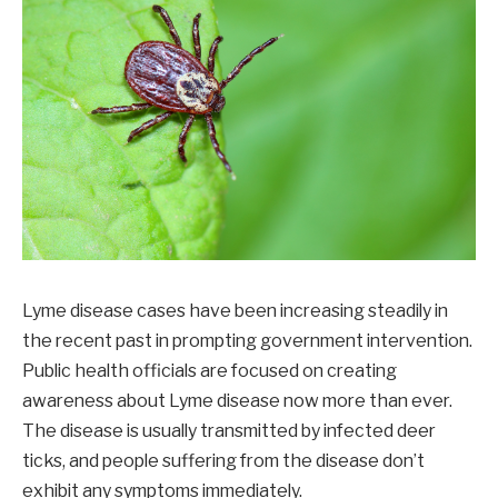
Lyme disease cases have been increasing steadily in
the recent past in prompting government intervention.
Public health officials are focused on creating
awareness about Lyme disease now more than ever.
The disease is usually transmitted by infected deer
ticks, and people suffering from the disease don’t
exhibit any symptoms immediately.