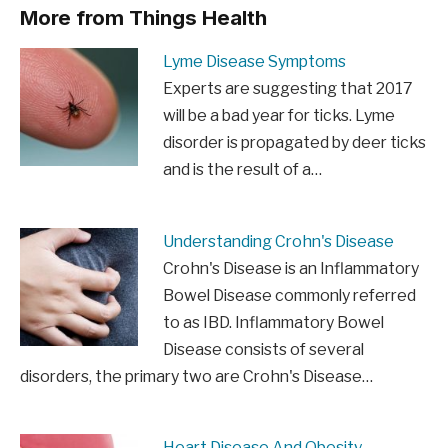
More from Things Health
Lyme Disease Symptoms
Experts are suggesting that 2017
will be a bad year for ticks. Lyme
disorder is propagated by deer ticks
and is the result of a…
Understanding Crohn's Disease
Crohn's Disease is an Inflammatory
Bowel Disease commonly referred
to as IBD. Inflammatory Bowel
Disease consists of several
disorders, the primary two are Crohn's Disease…
Heart Disease And Obesity