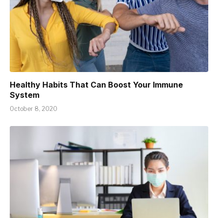
Healthy Habits That Can Boost Your Immune
System
October 8, 2020