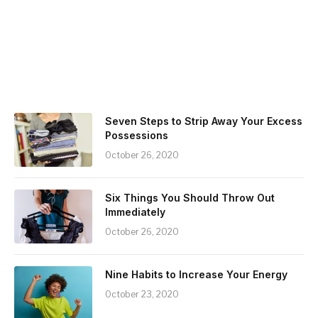
Seven Steps to Strip Away Your Excess
Possessions
October 26, 2020
Six Things You Should Throw Out
Immediately
October 26, 2020
Nine Habits to Increase Your Energy
October 23, 2020