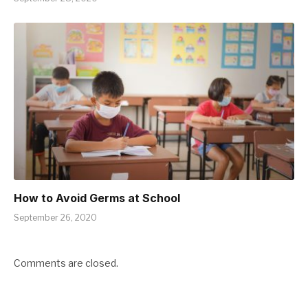
How to Avoid Germs at School
September 26, 2020
Comments are closed.