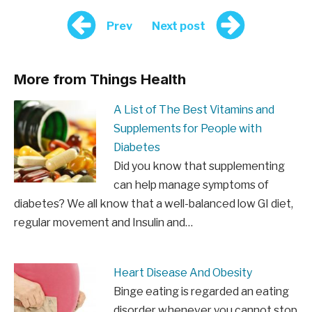
Prev
Next post
More from Things Health
A List of The Best Vitamins and
Supplements for People with
Diabetes
Did you know that supplementing
can help manage symptoms of
diabetes? We all know that a well-balanced low GI diet,
regular movement and Insulin and…
Heart Disease And Obesity
Binge eating is regarded an eating
disorder whenever you cannot stop