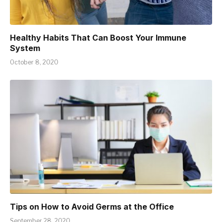
Healthy Habits That Can Boost Your Immune
System
October 8, 2020
Tips on How to Avoid Germs at the Office
September 28, 2020