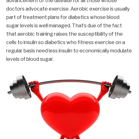
advancement of the disease for all those whose
doctors advocate exercise. Aerobic exercise is usually
part of treatment plans for diabetics whose blood
sugar levels is well managed. That’s due of the fact
that aerobic training raises the susceptibility of the
cells to insulin so diabetics who fitness exercise on a
regular basis need less insulin to economically modulate
levels of blood sugar.