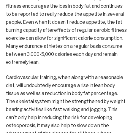
fitness encourages the loss in body fat and continues
to be reported to really reduce the appetite in several
people. Even when it doesn’t reduce appetite, the fat
burning capacity aftereffects of regular aerobic fitness
exercise can allow for significant calorie consumption.
Many endurance athletes on a regular basis consume
between 3,000-5,000 calories each day and remain
extremely lean.
Cardiovascular training, when along with a reasonable
diet, will undoubtedly encourage a rise in lean body
tissue as well as a reduction in body fat percentage.
The skeletal system might be strengthened by weight
bearing activities like fast walking and jogging. This
can’t only help in reducing the risk for developing
osteoporosis, it may also help to slow down the