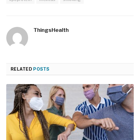
ThingsHealth
RELATED
POSTS