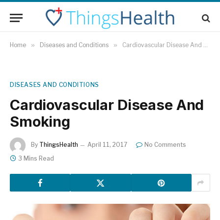
Home
»
Diseases and Conditions
»
Cardiovascular Disease And Smoking
DISEASES AND CONDITIONS
Cardiovascular Disease And
Smoking
By
ThingsHealth
April 11, 2017
No Comments
3 Mins Read