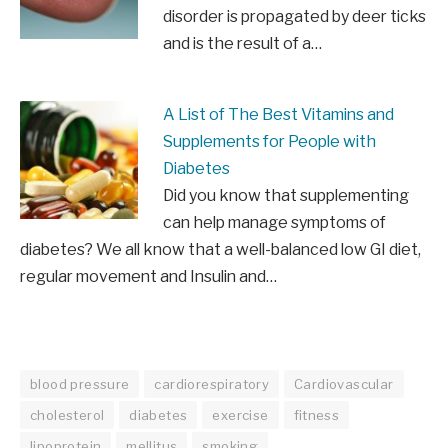
disorder is propagated by deer ticks
and is the result of a…
A List of The Best Vitamins and
Supplements for People with
Diabetes
Did you know that supplementing
can help manage symptoms of
diabetes? We all know that a well-balanced low GI diet,
regular movement and Insulin and…
blood pressure
cardiorespiratory
Cardiovascular
cholesterol
diabetes
exercise
fitness
lipoprotein
mellitus
smoking