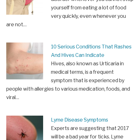
yourself from eating a lot of food
very quickly, even whenever you
are not…
10 Serious Conditions That Rashes
And Hives Can Indicate
Hives, also known as Urticaria in
medical terms, is a frequent
symptom that is experienced by
people with allergies to various medication, foods, and
viral…
Lyme Disease Symptoms
Experts are suggesting that 2017
will be a bad year for ticks. Lyme