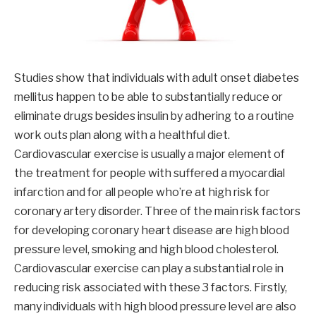
Studies show that individuals with adult onset diabetes
mellitus happen to be able to substantially reduce or
eliminate drugs besides insulin by adhering to a routine
work outs plan along with a healthful diet.
Cardiovascular exercise is usually a major element of
the treatment for people with suffered a myocardial
infarction and for all people who’re at high risk for
coronary artery disorder. Three of the main risk factors
for developing coronary heart disease are high blood
pressure level, smoking and high blood cholesterol.
Cardiovascular exercise can play a substantial role in
reducing risk associated with these 3 factors. Firstly,
many individuals with high blood pressure level are also