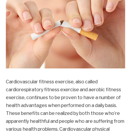
Cardiovascular fitness exercise, also called
cardiorespiratory fitness exercise and aerobic fitness
exercise, continues to be proven to have a number of
health advantages when performed on a daily basis.
These benefits can be realized by both those who’re
apparently healthful and people who are suffering from
various health problems. Cardiovascular physical