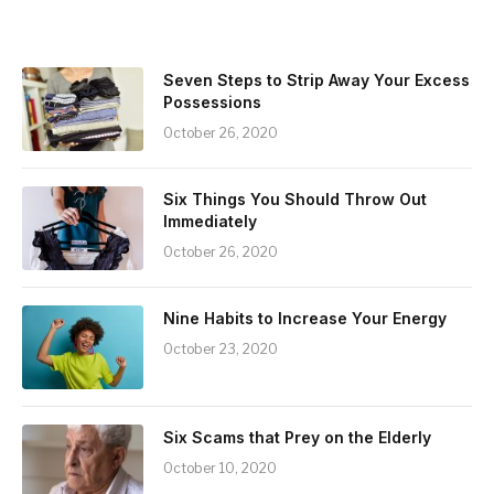
Seven Steps to Strip Away Your Excess
Possessions
October 26, 2020
Six Things You Should Throw Out
Immediately
October 26, 2020
Nine Habits to Increase Your Energy
October 23, 2020
Six Scams that Prey on the Elderly
October 10, 2020