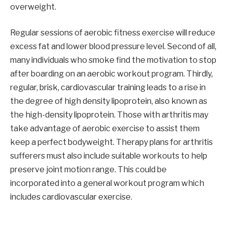
overweight.
Regular sessions of aerobic fitness exercise will reduce
excess fat and lower blood pressure level. Second of all,
many individuals who smoke find the motivation to stop
after boarding on an aerobic workout program. Thirdly,
regular, brisk, cardiovascular training leads to a rise in
the degree of high density lipoprotein, also known as
the high-density lipoprotein. Those with arthritis may
take advantage of aerobic exercise to assist them
keep a perfect bodyweight. Therapy plans for arthritis
sufferers must also include suitable workouts to help
preserve joint motion range. This could be
incorporated into a general workout program which
includes cardiovascular exercise.