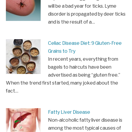
will be a bad year for ticks. Lyme
disorder is propagated by deer ticks
and is the result of a…
Celiac Disease Diet: 9 Gluten-Free
Grains to Try
In recent years, everything from
bagels to haircuts have been
advertised as being “gluten free.”
When the trend first started, many joked about the
fact…
Fatty Liver Disease
Non-alcoholic fatty liver disease is
among the most typical causes of