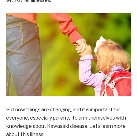
with other illnesses.
But now things are changing, and it is important for
everyone, especially parents, to arm themselves with
knowledge about Kawasaki disease. Let’s learn more
about this illness.