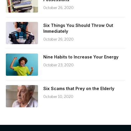
October 26, 2020
Six Things You Should Throw Out
Immediately
October 26, 2020
Nine Habits to Increase Your Energy
October 23, 2020
Six Scams that Prey on the Elderly
October 10, 2020