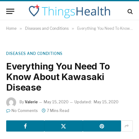
Home
»
Diseases and Conditions
»
Everything You Need To Know About Kawasaki Disease
DISEASES AND CONDITIONS
Everything You Need To
Know About Kawasaki
Disease
By
Valerie
May 15, 2020
Updated:
May 15, 2020
No Comments
7 Mins Read