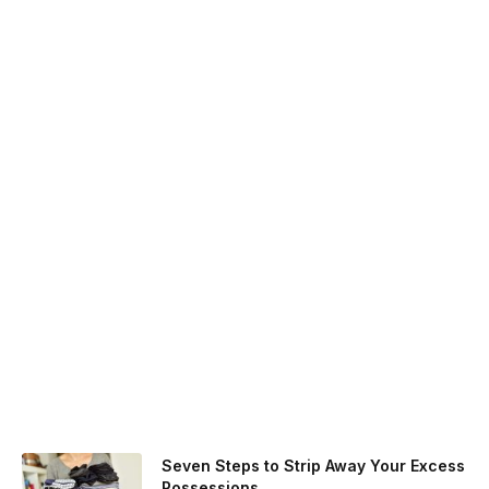
Seven Steps to Strip Away Your Excess
Possessions