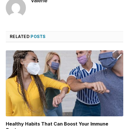
Valerie
RELATED
POSTS
Healthy Habits That Can Boost Your Immune