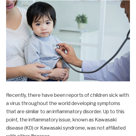
Recently, there have been reports of children sick with
a virus throughout the world developing symptoms
that are similar to an inflammatory disorder. Up to this
point, the inflammatory issue, known as Kawasaki
disease (KD) or Kawasaki syndrome, was not affiliated