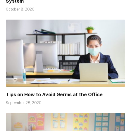
System
October 8, 2020
Tips on How to Avoid Germs at the Office
September 28, 2020