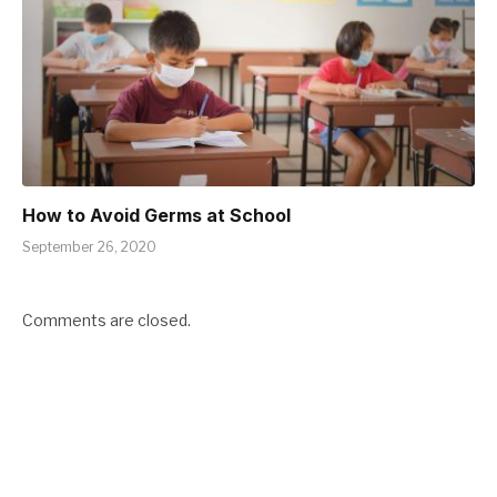
How to Avoid Germs at School
September 26, 2020
Comments are closed.