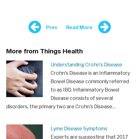
Prev
Read More
More from Things Health
Understanding Crohn's Disease
Crohn's Disease is an Inflammatory
Bowel Disease commonly referred
to as IBD. Inflammatory Bowel
Disease consists of several
disorders, the primary two are Crohn's Disease…
Lyme Disease Symptoms
Experts are suggesting that 2017