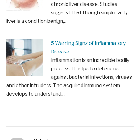
chronic liver disease. Studies
suggest that though simple fatty
liver is a condition benign,…
5 Warning Signs of Inflammatory
Disease
Inflammation is an incredible bodily
process. It helps to defend us
against bacterial infections, viruses
and other intruders. The acquired immune system
develops to understand…