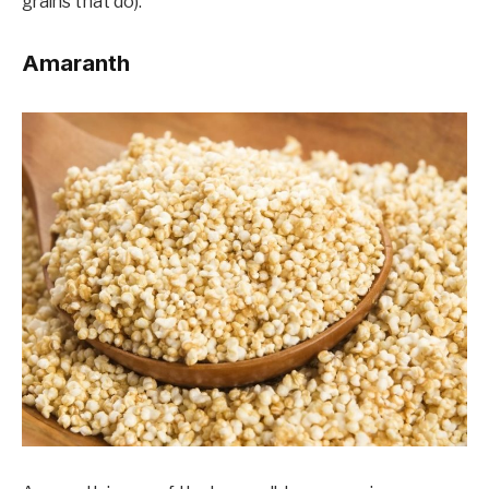
grains that do).
Amaranth