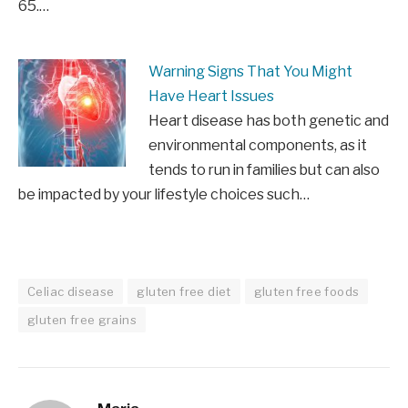
65.…
Warning Signs That You Might
Have Heart Issues
Heart disease has both genetic and
environmental components, as it
tends to run in families but can also
be impacted by your lifestyle choices such…
Celiac disease
gluten free diet
gluten free foods
gluten free grains