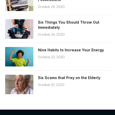
October 26, 2020
Six Things You Should Throw Out
Immediately
October 26, 2020
Nine Habits to Increase Your Energy
October 23, 2020
Six Scams that Prey on the Elderly
October 10, 2020