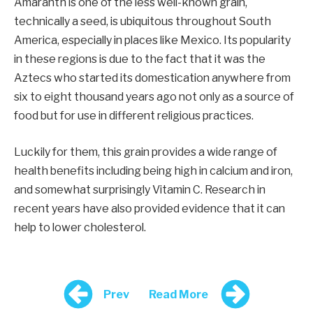
Amaranth is one of the less well-known grain,
technically a seed, is ubiquitous throughout South
America, especially in places like Mexico. Its popularity
in these regions is due to the fact that it was the
Aztecs who started its domestication anywhere from
six to eight thousand years ago not only as a source of
food but for use in different religious practices.
Luckily for them, this grain provides a wide range of
health benefits including being high in calcium and iron,
and somewhat surprisingly Vitamin C. Research in
recent years have also provided evidence that it can
help to lower cholesterol.
Prev
Read More