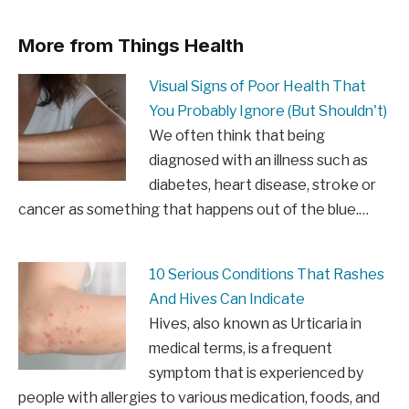
More from Things Health
Visual Signs of Poor Health That
You Probably Ignore (But Shouldn't)
We often think that being
diagnosed with an illness such as
diabetes, heart disease, stroke or
cancer as something that happens out of the blue.…
10 Serious Conditions That Rashes
And Hives Can Indicate
Hives, also known as Urticaria in
medical terms, is a frequent
symptom that is experienced by
people with allergies to various medication, foods, and