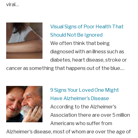
viral…
Visual Signs of Poor Health That
Should Not Be Ignored
We often think that being
diagnosed with an illness such as
diabetes, heart disease, stroke or
cancer as something that happens out of the blue.…
9 Signs Your Loved One Might
Have Alzheimer's Disease
According to the Alzheimer's
Association there are over 5 million
Americans who suffer from
Alzheimer's disease, most of whom are over the age of