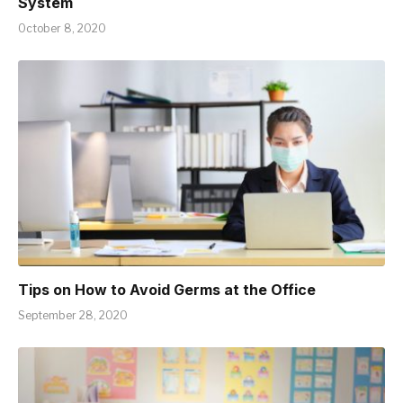
System
October 8, 2020
Tips on How to Avoid Germs at the Office
September 28, 2020