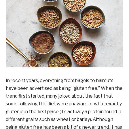
In recent years, everything from bagels to haircuts
have been advertised as being “gluten free.” When the
trend first started, many joked about the fact that
some following this diet were unaware of what exactly
gluten is in the first place (it’s actually a protein found in
different grains such as wheat or barley). Although
being gluten free has been a bit of a newer trend, it has