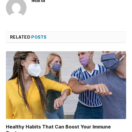
Maria
RELATED
POSTS
Healthy Habits That Can Boost Your Immune