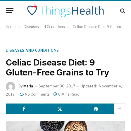
Home
»
Diseases and Conditions
»
Celiac Disease Diet: 9 Gluten-Free Grains to Try
DISEASES AND CONDITIONS
Celiac Disease Diet: 9
Gluten-Free Grains to Try
By
Maria
September 30, 2017
Updated:
November 4,
2017
No Comments
6 Mins Read