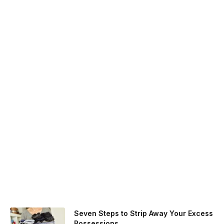
Seven Steps to Strip Away Your Excess
Possessions