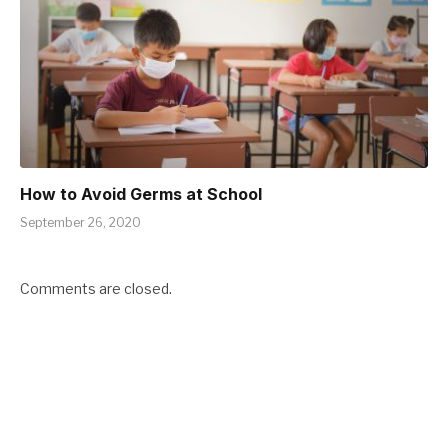
How to Avoid Germs at School
September 26, 2020
Comments are closed.