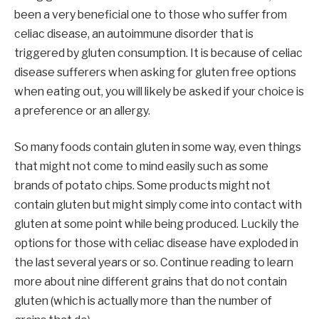
been a very beneficial one to those who suffer from
celiac disease, an autoimmune disorder that is
triggered by gluten consumption. It is because of celiac
disease sufferers when asking for gluten free options
when eating out, you will likely be asked if your choice is
a preference or an allergy.
So many foods contain gluten in some way, even things
that might not come to mind easily such as some
brands of potato chips. Some products might not
contain gluten but might simply come into contact with
gluten at some point while being produced. Luckily the
options for those with celiac disease have exploded in
the last several years or so. Continue reading to learn
more about nine different grains that do not contain
gluten (which is actually more than the number of