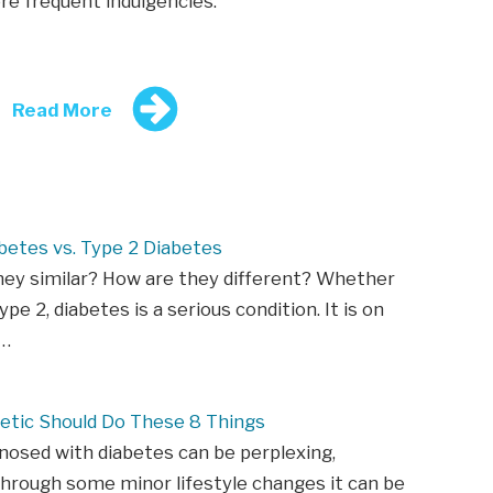
ore frequent indulgencies.
Read More
betes vs. Type 2 Diabetes
hey similar? How are they different? Whether
ype 2, diabetes is a serious condition. It is on
n…
etic Should Do These 8 Things
nosed with diabetes can be perplexing,
hrough some minor lifestyle changes it can be