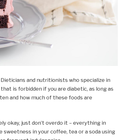
 Dieticians and nutritionists who specialize in
 that is forbidden if you are diabetic, as long as
ften and how much of these foods are
ly okay, just don’t overdo it – everything in
 sweetness in your coffee, tea or a soda using