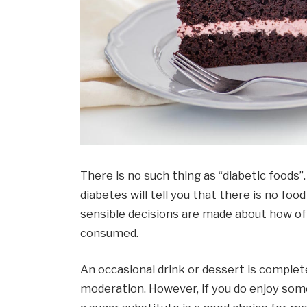
There is no such thing as “diabetic foods”.
diabetes will tell you that there is no food
sensible decisions are made about how o
consumed.
An occasional drink or dessert is complete
moderation. However, if you do enjoy some