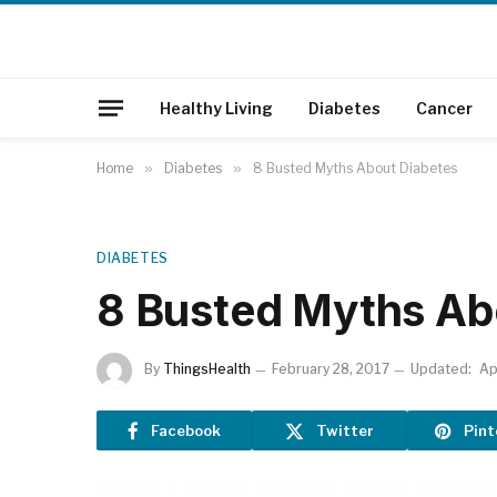
Healthy Living
Diabetes
Cancer
Home
»
Diabetes
»
8 Busted Myths About Diabetes
DIABETES
8 Busted Myths Ab
By
ThingsHealth
February 28, 2017
Updated:
Ap
Facebook
Twitter
Pint