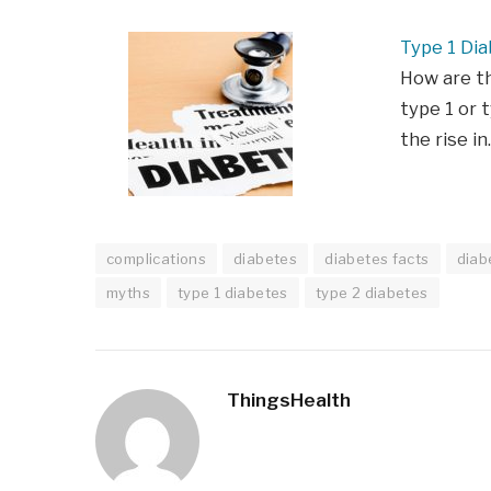
Type 1 Dia
How are t
type 1 or t
the rise i
complications
diabetes
diabetes facts
diab
myths
type 1 diabetes
type 2 diabetes
ThingsHealth