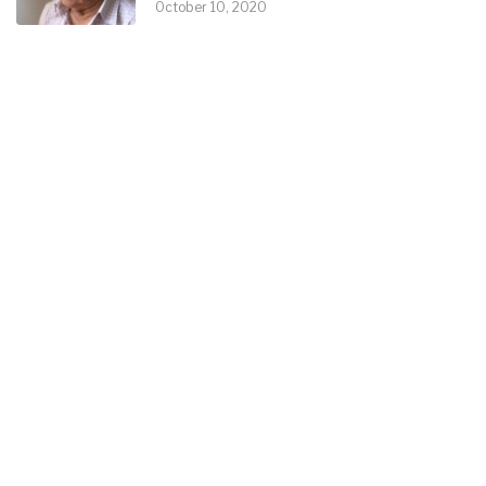
October 10, 2020