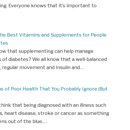
ing. Everyone knows that it’s important to
 The Best Vitamins and Supplements for People
etes
now that supplementing can help manage
of diabetes? We all know that a well-balanced
t, regular movement and Insulin and…
ns of Poor Health That You Probably Ignore (But
hink that being diagnosed with an illness such
s, heart disease, stroke or cancer as something
ns out of the blue.…