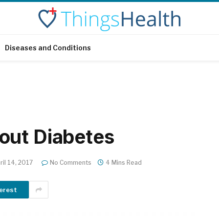
Diseases and Conditions
out Diabetes
ril 14, 2017
No Comments
4 Mins Read
erest