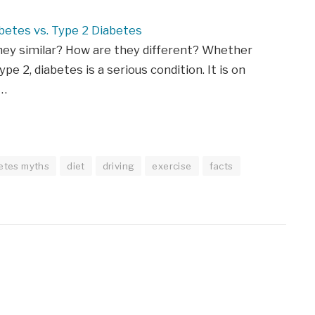
betes vs. Type 2 Diabetes
hey similar? How are they different? Whether
ype 2, diabetes is a serious condition. It is on
n…
etes myths
diet
driving
exercise
facts