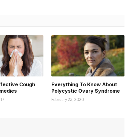
ffective Cough
Everything To Know About
emedies
Polycystic Ovary Syndrome
017
February 23, 2020