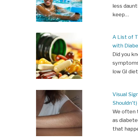
less daunt
keep…
A List of
with Diab
Did you k
symptoms 
low GI die
Visual Sig
Shouldn't)
We often t
as diabete
that happe