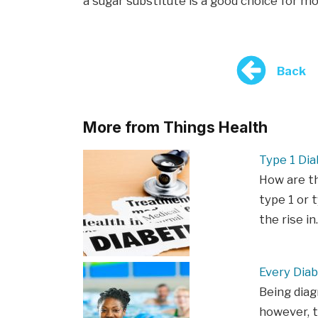
a sugar substitute is a good choice for m
Back
More from Things Health
Type 1 Dia
How are t
type 1 or t
the rise i
Every Diab
Being diag
however, t