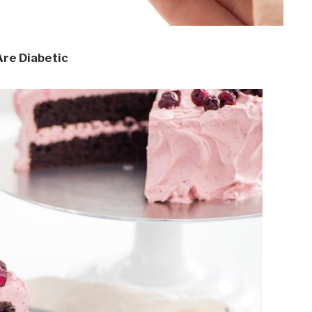
Are Diabetic