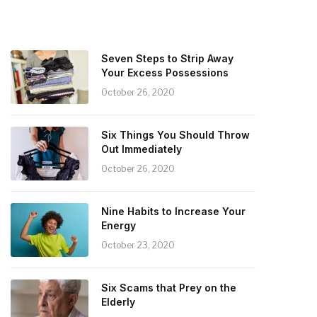
Seven Steps to Strip Away
Your Excess Possessions
October 26, 2020
Six Things You Should Throw
Out Immediately
October 26, 2020
Nine Habits to Increase Your
Energy
October 23, 2020
Six Scams that Prey on the
Elderly