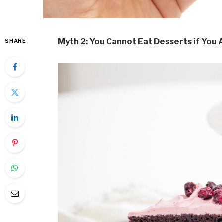
Myth 2: You Cannot Eat Desserts if You 
SHARE