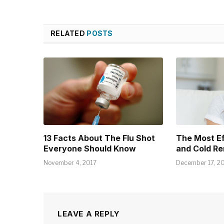
RELATED
POSTS
13 Facts About The Flu Shot
The Most E
Everyone Should Know
and Cold R
November 4, 2017
December 17, 2
LEAVE A REPLY