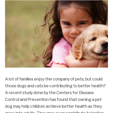
A lot of families enjoy the company of pets, but could
those dogs and cats be contributing to better health?
A recent study done by the Centers for Disease
Control and Prevention has found that owning a pet
dog may help children achieve better health as they