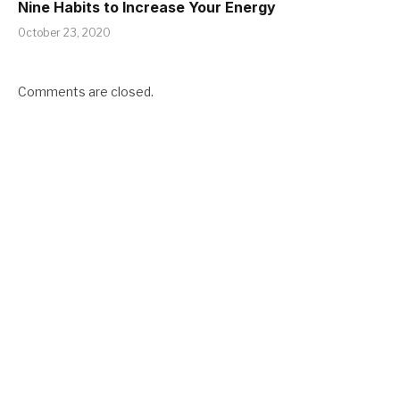
Nine Habits to Increase Your Energy
October 23, 2020
Comments are closed.