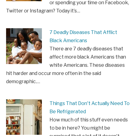
or spending your time on Facebook,
Twitter or Instagram? Today it’s…
7 Deadly Diseases That Afflict
Black Americans
There are 7 deadly diseases that
affect more black Americans than
white Americans. These diseases
hit harder and occur more often in the said
demographic.…
Things That Don't Actually Need To
Be Refrigerated
How much of this stuff even needs
to be in here? You might be