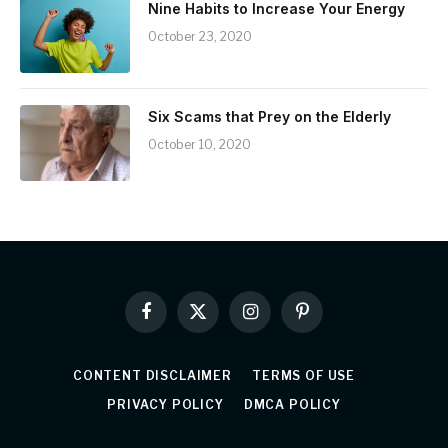
Nine Habits to Increase Your Energy
October 23, 2020
Six Scams that Prey on the Elderly
October 10, 2020
Facebook
X
Instagram
Pinterest
(Twitter)
CONTENT DISCLAIMER
TERMS OF USE
PRIVACY POLICY
DMCA POLICY