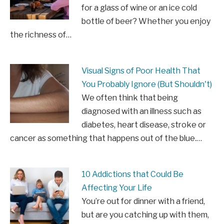
for a glass of wine or an ice cold
bottle of beer? Whether you enjoy
the richness of…
Visual Signs of Poor Health That
You Probably Ignore (But Shouldn't)
We often think that being
diagnosed with an illness such as
diabetes, heart disease, stroke or
cancer as something that happens out of the blue.…
10 Addictions that Could Be
Affecting Your Life
You’re out for dinner with a friend,
but are you catching up with them,