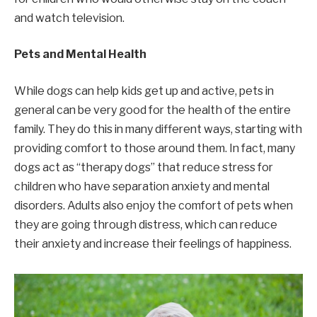
and watch television.
Pets and Mental Health
While dogs can help kids get up and active, pets in
general can be very good for the health of the entire
family. They do this in many different ways, starting with
providing comfort to those around them. In fact, many
dogs act as “therapy dogs” that reduce stress for
children who have separation anxiety and mental
disorders. Adults also enjoy the comfort of pets when
they are going through distress, which can reduce
their anxiety and increase their feelings of happiness.