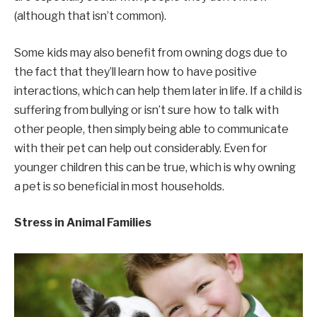
(although that isn’t common).
Some kids may also benefit from owning dogs due to
the fact that they’ll learn how to have positive
interactions, which can help them later in life. If a child is
suffering from bullying or isn’t sure how to talk with
other people, then simply being able to communicate
with their pet can help out considerably. Even for
younger children this can be true, which is why owning
a pet is so beneficial in most households.
Stress in Animal Families