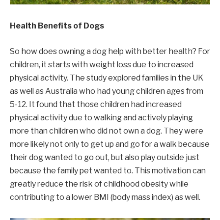
Health Benefits of Dogs
So how does owning a dog help with better health? For
children, it starts with weight loss due to increased
physical activity. The study explored families in the UK
as well as Australia who had young children ages from
5-12. It found that those children had increased
physical activity due to walking and actively playing
more than children who did not own a dog. They were
more likely not only to get up and go for a walk because
their dog wanted to go out, but also play outside just
because the family pet wanted to. This motivation can
greatly reduce the risk of childhood obesity while
contributing to a lower BMI (body mass index) as well.