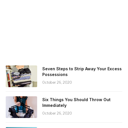
Seven Steps to Strip Away Your Excess
Possessions
October 26, 2020
Six Things You Should Throw Out
Immediately
October 26, 2020