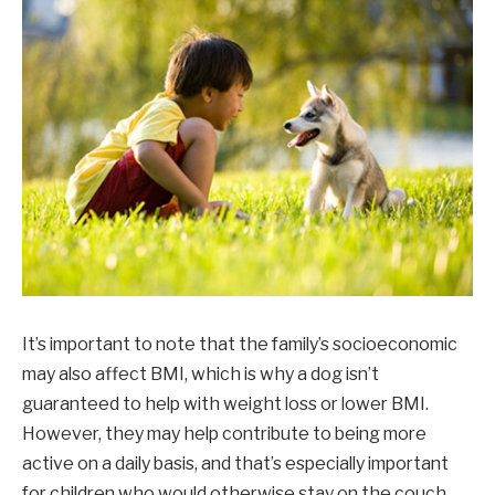
It’s important to note that the family’s socioeconomic
may also affect BMI, which is why a dog isn’t
guaranteed to help with weight loss or lower BMI.
However, they may help contribute to being more
active on a daily basis, and that’s especially important
for children who would otherwise stay on the couch