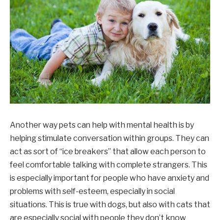
Another way pets can help with mental health is by
helping stimulate conversation within groups. They can
act as sort of “ice breakers” that allow each person to
feel comfortable talking with complete strangers. This
is especially important for people who have anxiety and
problems with self-esteem, especially in social
situations. This is true with dogs, but also with cats that
are especially social with people they don’t know