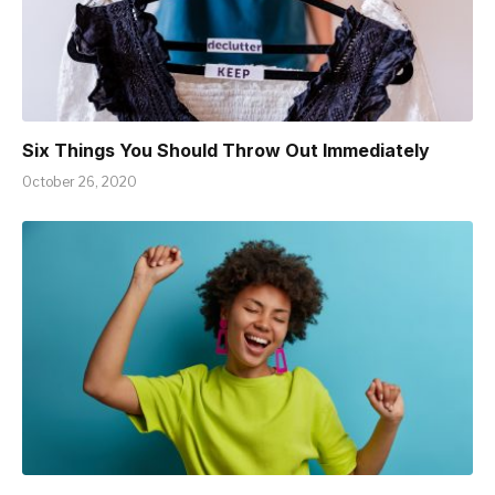
Six Things You Should Throw Out Immediately
October 26, 2020