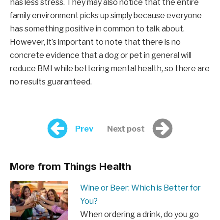
has less stress. They may also notice that the entire
family environment picks up simply because everyone
has something positive in common to talk about.
However, it’s important to note that there is no
concrete evidence that a dog or pet in general will
reduce BMI while bettering mental health, so there are
no results guaranteed.
Prev
Next post
More from Things Health
Wine or Beer: Which is Better for
You?
When ordering a drink, do you go