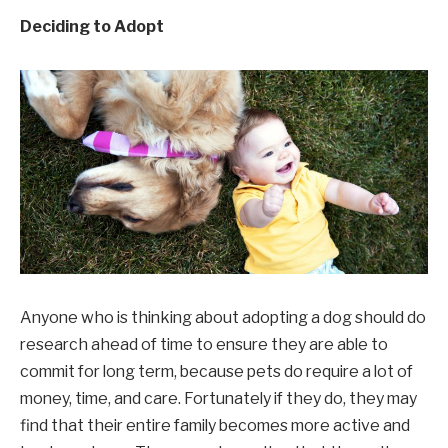
Deciding to Adopt
Anyone who is thinking about adopting a dog should do
research ahead of time to ensure they are able to
commit for long term, because pets do require a lot of
money, time, and care. Fortunately if they do, they may
find that their entire family becomes more active and