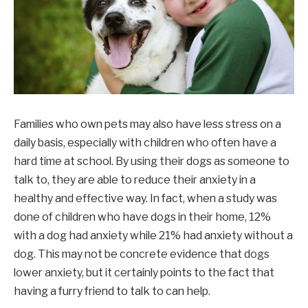
Families who own pets may also have less stress on a
daily basis, especially with children who often have a
hard time at school. By using their dogs as someone to
talk to, they are able to reduce their anxiety in a
healthy and effective way. In fact, when a study was
done of children who have dogs in their home, 12%
with a dog had anxiety while 21% had anxiety without a
dog. This may not be concrete evidence that dogs
lower anxiety, but it certainly points to the fact that
having a furry friend to talk to can help.