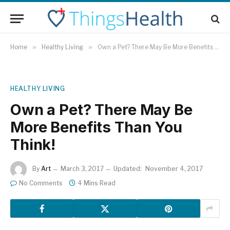
Home
»
Healthy Living
»
Own a Pet? There May Be More Benefits Than You Think!
HEALTHY LIVING
Own a Pet? There May Be
More Benefits Than You
Think!
By
Art
March 3, 2017
Updated:
November 4, 2017
No Comments
4 Mins Read