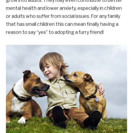
grow into adults. They may even contribute to better
mental health and lower anxiety, especially in children
or adults who suffer from social issues. For any family
that has small children this can mean finally having a
reason to say “yes” to adopting a furry friend!