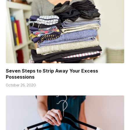
Seven Steps to Strip Away Your Excess
Possessions
October 26, 2020