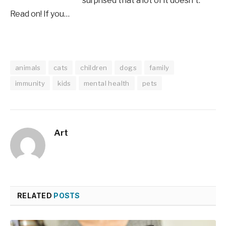
surprised that a lot of it doesn't.
Read on! If you…
animals
cats
children
dogs
family
immunity
kids
mental health
pets
Art
RELATED
POSTS