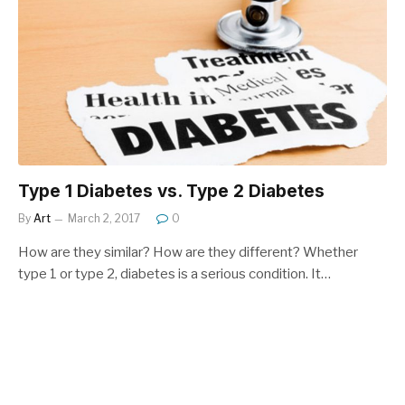
Type 1 Diabetes vs. Type 2 Diabetes
By
Art
March 2, 2017
0
How are they similar? How are they different? Whether
type 1 or type 2, diabetes is a serious condition. It…