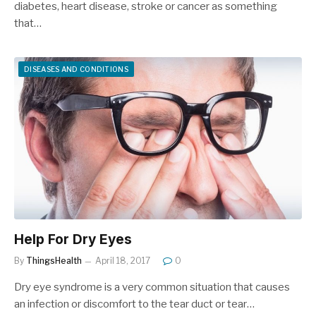
diabetes, heart disease, stroke or cancer as something
that…
DISEASES AND CONDITIONS
Help For Dry Eyes
By
ThingsHealth
April 18, 2017
0
Dry eye syndrome is a very common situation that causes
an infection or discomfort to the tear duct or tear…