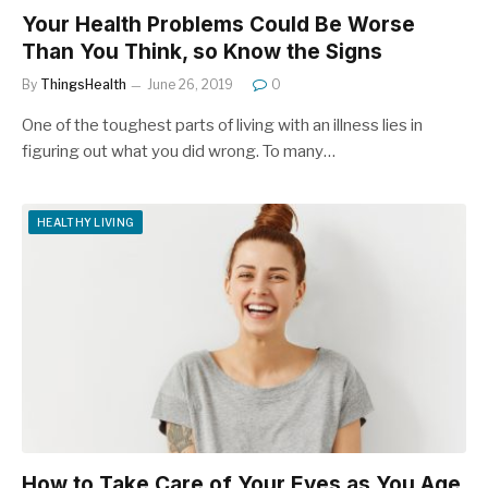
Your Health Problems Could Be Worse
Than You Think, so Know the Signs
By
ThingsHealth
June 26, 2019
0
One of the toughest parts of living with an illness lies in
figuring out what you did wrong. To many…
HEALTHY LIVING
How to Take Care of Your Eyes as You Age