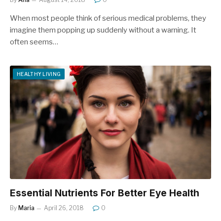
When most people think of serious medical problems, they
imagine them popping up suddenly without a warning. It
often seems…
HEALTHY LIVING
Essential Nutrients For Better Eye Health
By
Maria
April 26, 2018
0