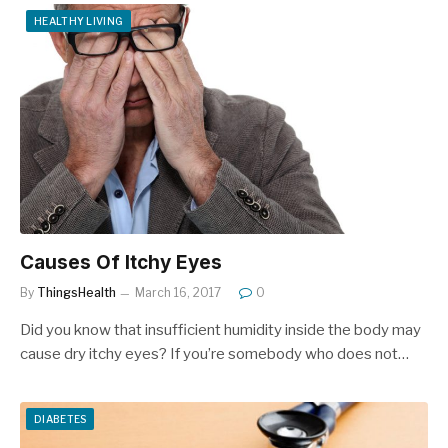
HEALTHY LIVING
Causes Of Itchy Eyes
By
ThingsHealth
March 16, 2017
0
Did you know that insufficient humidity inside the body may
cause dry itchy eyes? If you’re somebody who does not…
DIABETES