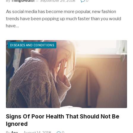
By
ThingsHealth
September 26, 2018
0
As social media has become more popular, new fashion
trends have been popping up much faster than you would
have…
DISEASES AND CONDITIONS
Signs Of Poor Health That Should Not Be
Ignored
By
Ana
August 14, 2018
0