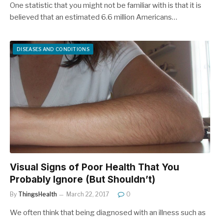
One statistic that you might not be familiar with is that it is
believed that an estimated 6.6 million Americans…
DISEASES AND CONDITIONS
Visual Signs of Poor Health That You
Probably Ignore (But Shouldn’t)
By
ThingsHealth
March 22, 2017
0
We often think that being diagnosed with an illness such as