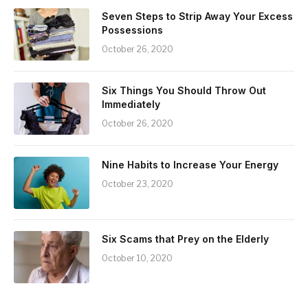
Seven Steps to Strip Away Your Excess
Possessions
October 26, 2020
Six Things You Should Throw Out
Immediately
October 26, 2020
Nine Habits to Increase Your Energy
October 23, 2020
Six Scams that Prey on the Elderly
October 10, 2020