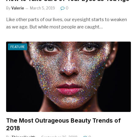
By
Valerie
March 5, 2019
0
Like other parts of our lives, our eyesight starts to weaken
as we age. But while most people are caught…
FEATURE
The Most Outrageous Beauty Trends of
2018