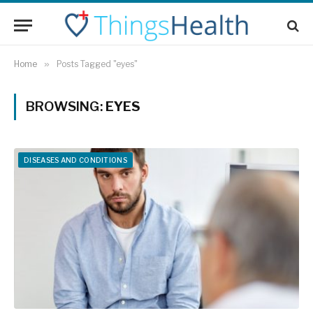
Home
»
Posts Tagged "eyes"
BROWSING:
EYES
DISEASES AND CONDITIONS