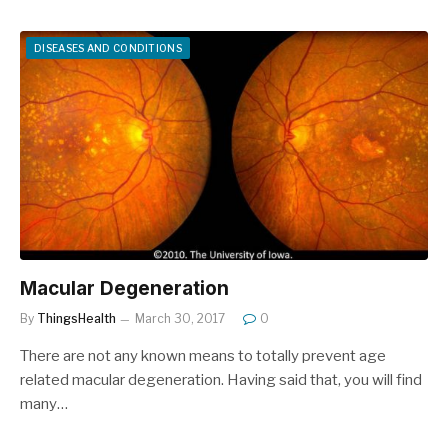
DISEASES AND CONDITIONS
Macular Degeneration
By
ThingsHealth
March 30, 2017
0
There are not any known means to totally prevent age
related macular degeneration. Having said that, you will find
many…