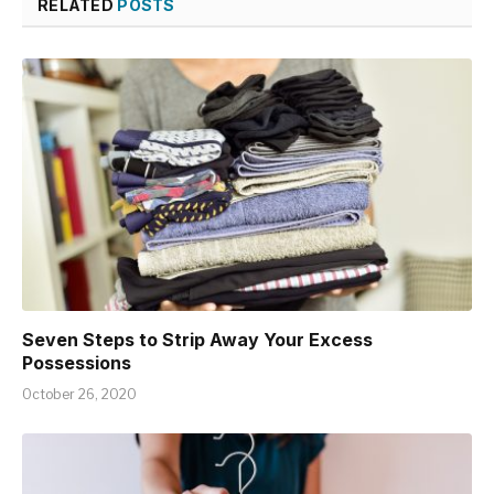
RELATED
POSTS
Seven Steps to Strip Away Your Excess
Possessions
October 26, 2020