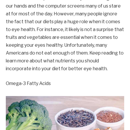
our hands and the computer screens many of us stare
at for most of the day. However, many people ignore
the fact that our diets play a huge role when it comes
to eye health. For instance, it likely is not a surprise that
fruits and vegetables are essential when it comes to
keeping your eyes healthy. Unfortunately, many
Americans do not eat enough of them. Keep reading to
learn more about what nutrients you should
incorporate into your diet for better eye health.
Omega-3 Fatty Acids