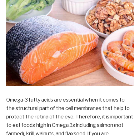
Omega-3 fatty acids are essential when it comes to
the structural part of the cell membranes that help to
protect the retina of the eye. Therefore, it is important
to eat foods high in Omega 3s including salmon (not
farmed), krill, walnuts, and flaxseed. If you are