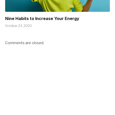
Nine Habits to Increase Your Energy
October 23, 2020
Comments are closed.