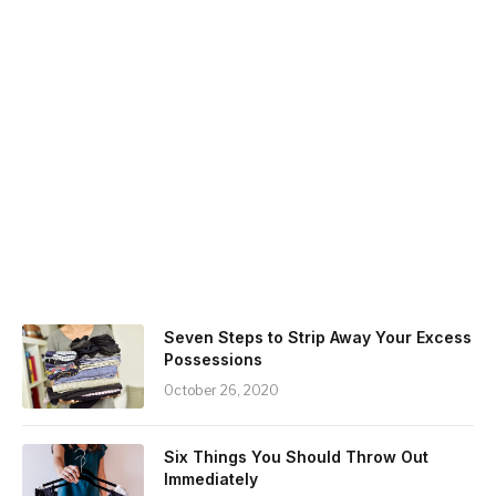
Seven Steps to Strip Away Your Excess
Possessions
October 26, 2020
Six Things You Should Throw Out
Immediately