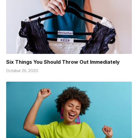
Six Things You Should Throw Out Immediately
October 26, 2020