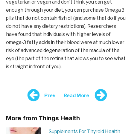
vegetarian or vegan and don’t think you can get
enough through your diet, you can purchase Omega 3
pills that do not contain fish oil (and some that do if you
do not have any dietary restrictions). Researchers
have found that individuals with higher levels of
omega-3 fatty acids in their blood were at much lower
risk of advanced degeneration of the macula of the
eye (the part of the retina that allows you to see what
is straight in front of you).
Prev
Read More
More from Things Health
Supplements For Thyroid Health