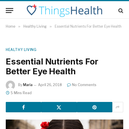
Home
»
Healthy Living
»
Essential Nutrients For Better Eye Health
HEALTHY LIVING
Essential Nutrients For
Better Eye Health
By
Maria
April 26, 2018
No Comments
5 Mins Read