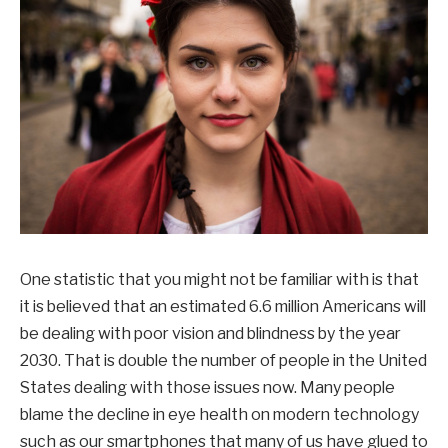
One statistic that you might not be familiar with is that
it is believed that an estimated 6.6 million Americans will
be dealing with poor vision and blindness by the year
2030. That is double the number of people in the United
States dealing with those issues now. Many people
blame the decline in eye health on modern technology
such as our smartphones that many of us have glued to