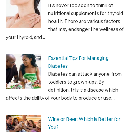
It's never too soon to think of
nutritional supplements for thyroid
health. There are various factors
that may endanger the wellness of
your thyroid, and…
Essential Tips For Managing
Diabetes
Diabetes can attack anyone, from
toddlers to grown-ups. By
definition, this is a disease which
affects the ability of your body to produce or use…
Wine or Beer: Which is Better for
You?