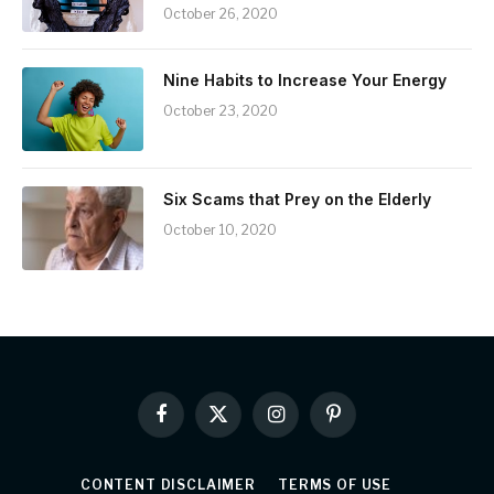
October 26, 2020
Nine Habits to Increase Your Energy
October 23, 2020
Six Scams that Prey on the Elderly
October 10, 2020
Facebook
X
Instagram
Pinterest
(Twitter)
CONTENT DISCLAIMER
TERMS OF USE