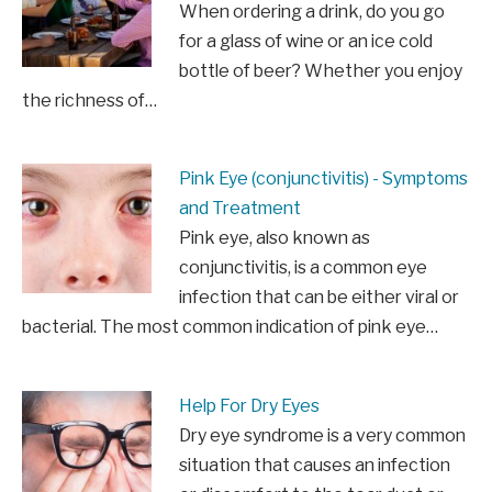
When ordering a drink, do you go
for a glass of wine or an ice cold
bottle of beer? Whether you enjoy
the richness of…
Pink Eye (conjunctivitis) - Symptoms
and Treatment
Pink eye, also known as
conjunctivitis, is a common eye
infection that can be either viral or
bacterial. The most common indication of pink eye…
Help For Dry Eyes
Dry eye syndrome is a very common
situation that causes an infection