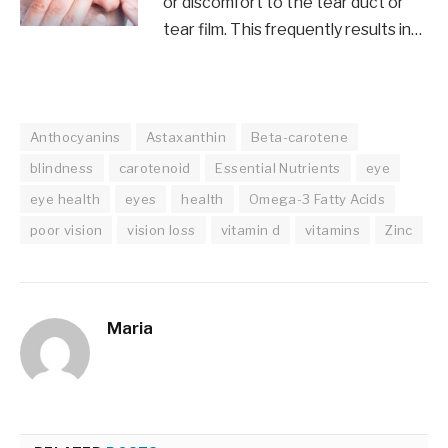
or discomfort to the tear duct or
tear film. This frequently results in…
Anthocyanins
Astaxanthin
Beta-carotene
blindness
carotenoid
Essential Nutrients
eye
eye health
eyes
health
Omega-3 Fatty Acids
poor vision
vision loss
vitamin d
vitamins
Zinc
Maria