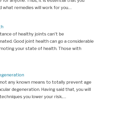
 for anyone. Thus, it is essential that you
d what remedies will work for you…
th
ance of healthy joints can't be
ated. Good joint health can go a considerable
moting your state of health. Those with
egeneration
 not any known means to totally prevent age
cular degeneration. Having said that, you will
techniques you lower your risk.…