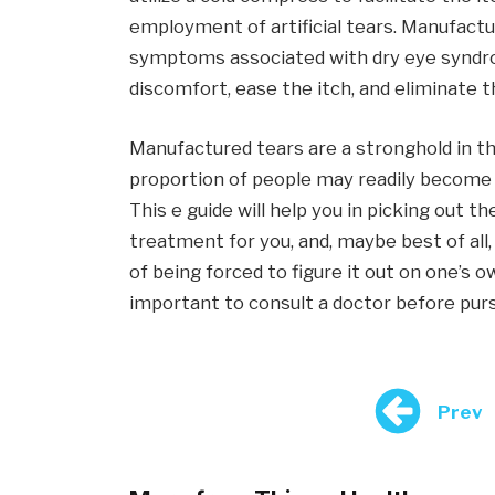
employment of artificial tears. Manufactu
symptoms associated with dry eye syndro
discomfort, ease the itch, and eliminate 
Manufactured tears are a stronghold in th
proportion of people may readily become
This e guide will help you in picking out 
treatment for you, and, maybe best of all
of being forced to figure it out on one’s ow
important to consult a doctor before pur
Prev