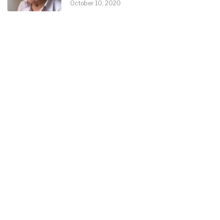
October 10, 2020