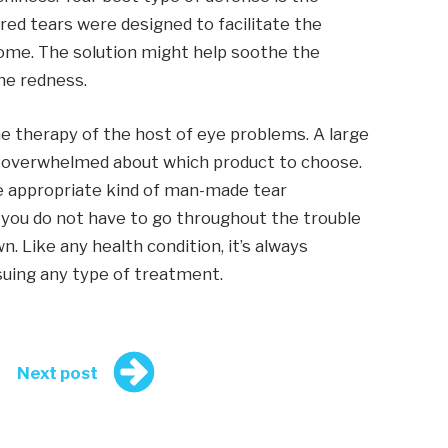
red tears were designed to facilitate the
me. The solution might help soothe the
the redness.
e therapy of the host of eye problems. A large
 overwhelmed about which product to choose.
the appropriate kind of man-made tear
, you do not have to go throughout the trouble
n. Like any health condition, it’s always
suing any type of treatment.
Next post