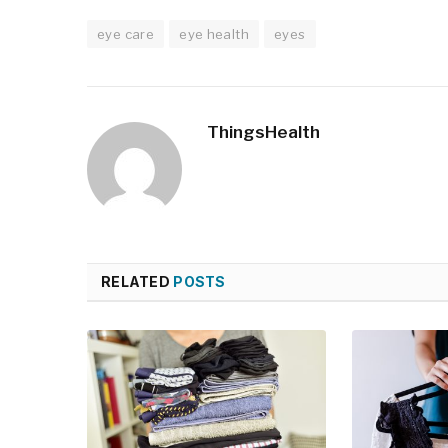
eye care
eye health
eyes
ThingsHealth
RELATED
POSTS