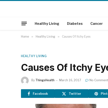
Healthy Living
Diabetes
Cancer
Home
»
Healthy Living
»
Causes Of Itchy Eyes
HEALTHY LIVING
Causes Of Itchy Ey
By
ThingsHealth
March 16, 2017
No Commen
Facebook
Twitter
Pint