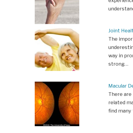
experience
understan
Joint Heal
The import
underestim
way in pro
strong…
Macular D
There are
related ma
find many 