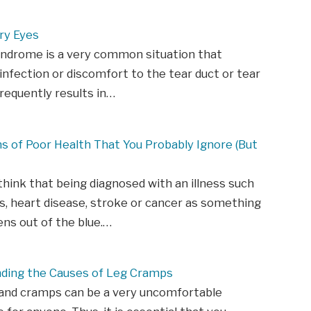
ry Eyes
yndrome is a very common situation that
infection or discomfort to the tear duct or tear
frequently results in…
ns of Poor Health That You Probably Ignore (But
hink that being diagnosed with an illness such
s, heart disease, stroke or cancer as something
ns out of the blue.…
ding the Causes of Leg Cramps
 and cramps can be a very uncomfortable