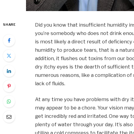
Did you know that insufficient humidity i
SHARE
you’re somebody who does not drink enough
is most likely a direct result of deficien
humidity to produce tears, that is a natura
addition, it flushes out toxins from our b
dry itchy eyes is the dearth of sufficient
numerous reasons, like a complication of
lack of fluids.
At any time you have problems with dry i
may appear to be a chore. Your vision may
get incredibly red and irritated. One way t
plenty of water through your day. It’s als
utilize a cold compress to facilitate the i