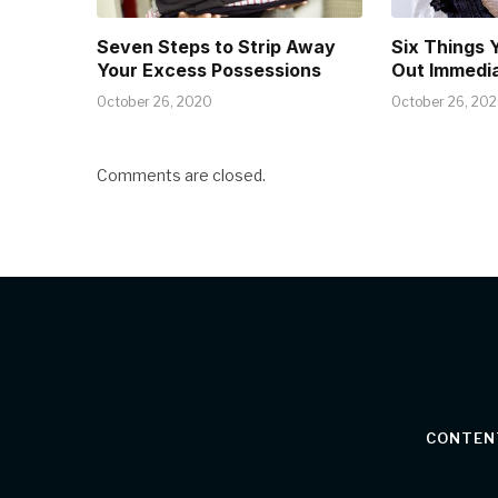
Seven Steps to Strip Away
Six Things 
Your Excess Possessions
Out Immedia
October 26, 2020
October 26, 20
Comments are closed.
CONTEN