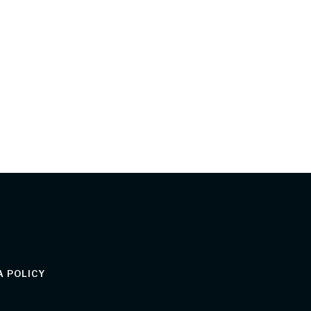
 POLICY