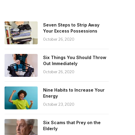
Seven Steps to Strip Away
Your Excess Possessions
October 26, 2020
Six Things You Should Throw
Out Immediately
October 26, 2020
Nine Habits to Increase Your
Energy
October 23, 2020
Six Scams that Prey on the
Elderly