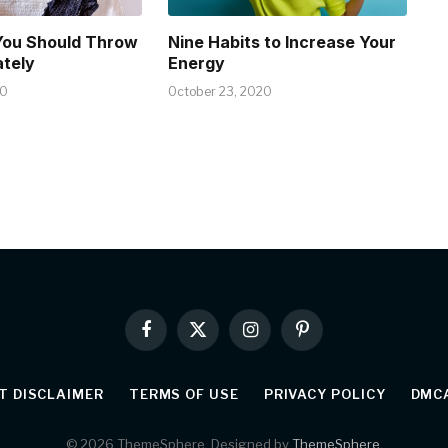
You Should Throw
Nine Habits to Increase Your
tely
Energy
20
October 23, 2020
Facebook
X
Instagram
Pinterest
(Twitter)
T DISCLAIMER
TERMS OF USE
PRIVACY POLICY
DMCA
© 2026 ThemeSphere. Designed by
ThemeSphere
.