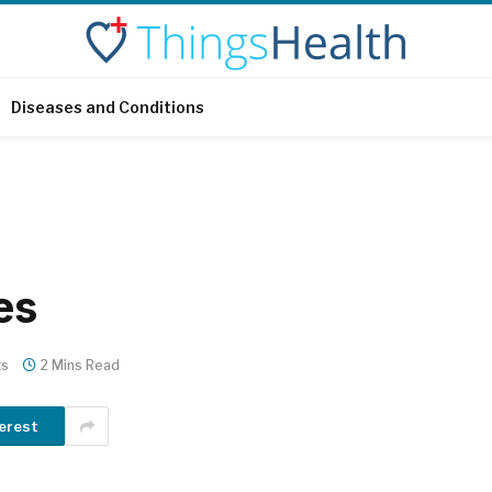
Diseases and Conditions
es
ts
2 Mins Read
erest