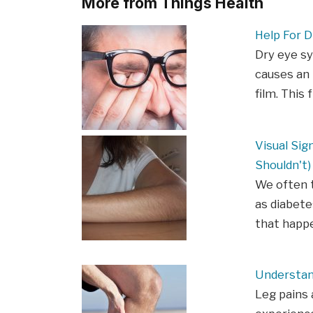
More from Things Health
Help For D
Dry eye s
causes an 
film. This 
Visual Sig
Shouldn't)
We often t
as diabete
that happe
Understan
Leg pains