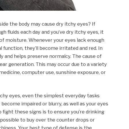
nside the body may cause dry itchy eyes? If
 fluids each day and you’ve dry itchy eyes, it
cy of moisture. Whenever your eyes lack enough
l function, they’ll become irritated and red. In
ody and helps preserve normalcy. The cause of
 tear generation. This may occur due to a variety
 medicine, computer use, sunshine exposure, or
tchy eyes, even the simplest everyday tasks
 become impaired or blurry, as well as your eyes
o fight these signs is to ensure you’re drinking
o possible to buy over the counter drops or
tchiness. Your best type of defense is the