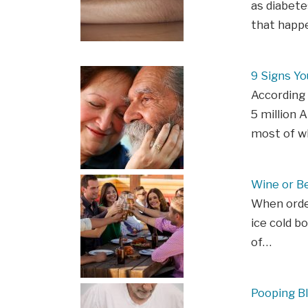
as diabete
that happe
9 Signs Y
According 
5 million 
most of w
Wine or Be
When order
ice cold b
of…
Pooping B