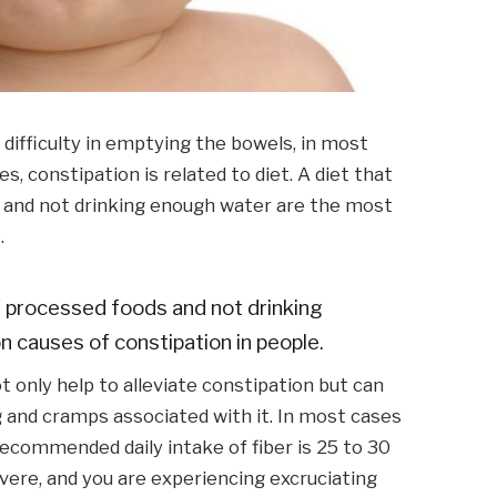
 difficulty in emptying the bowels, in most
s, constipation is related to diet. A diet that
ds and not drinking enough water are the most
.
 of processed foods and not drinking
causes of constipation in people.
 only help to alleviate constipation but can
g and cramps associated with it. In most cases
 recommended daily intake of fiber is 25 to 30
evere, and you are experiencing excruciating