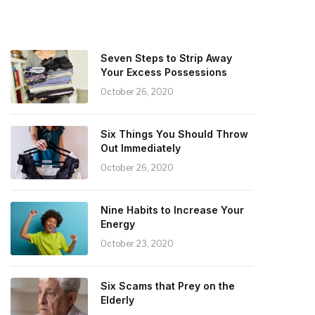
Seven Steps to Strip Away
Your Excess Possessions
October 26, 2020
Six Things You Should Throw
Out Immediately
October 26, 2020
Nine Habits to Increase Your
Energy
October 23, 2020
Six Scams that Prey on the
Elderly