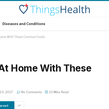
Diseases and Conditions
t Home With These Common Foods
 At Home With These
 14, 2017
No Comments
10 Mins Read
erest