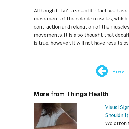
Although it isn’t a scientific fact, we have
movement of the colonic muscles, which p
contraction and relaxation of the muscles
movements. It is also thought that decaff
is true, however, it will not have results a
Prev
More from Things Health
Visual Sig
Shouldn't)
We often t