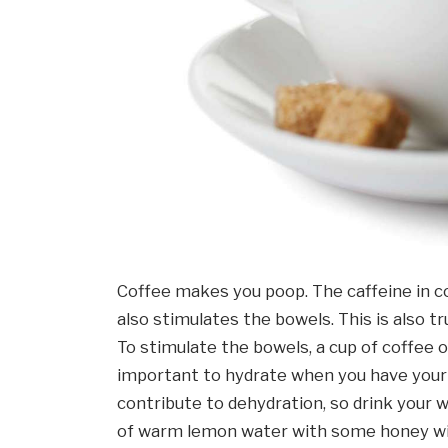
Coffee makes you poop. The caffeine in co
also stimulates the bowels. This is also tr
To stimulate the bowels, a cup of coffee or
important to hydrate when you have your co
contribute to dehydration, so drink your wa
of warm lemon water with some honey will