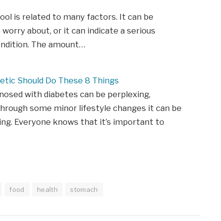
tool is related to many factors. It can be
 worry about, or it can indicate a serious
ondition. The amount…
etic Should Do These 8 Things
nosed with diabetes can be perplexing,
hrough some minor lifestyle changes it can be
ing. Everyone knows that it’s important to
food
health
stomach