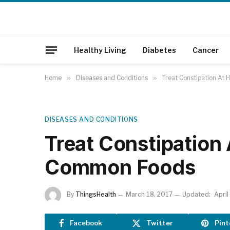
Healthy Living
Diabetes
Cancer
Home
»
Diseases and Conditions
»
Treat Constipation A
DISEASES AND CONDITIONS
Treat Constipation
Common Foods
By
ThingsHealth
March 18, 2017
Updated:
April
Facebook
Twitter
Pint