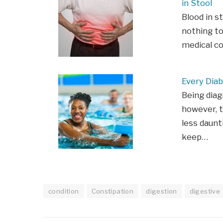
in Stool
Blood in s
nothing to
medical c
Every Diab
Being diag
however, t
less daunt
keep…
condition
Constipation
digestion
digestive