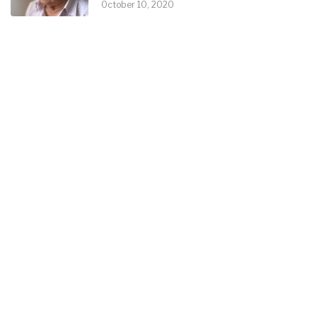
October 10, 2020