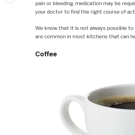
pain or bleeding, medication may be requ
your doctor to find the right course of act
We know that it is not always possible to 
are common in most kitchens that can hel
Coffee