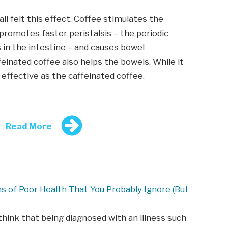
 all felt this effect. Coffee stimulates the
romotes faster peristalsis – the periodic
 in the intestine – and causes bowel
einated coffee also helps the bowels. While it
s effective as the caffeinated coffee.
Read More
ns of Poor Health That You Probably Ignore (But
hink that being diagnosed with an illness such