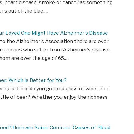
s, heart disease, stroke or cancer as something
ns out of the blue.…
our Loved One Might Have Alzheimer's Disease
to the Alzheimer's Association there are over
Americans who suffer from Alzheimer's disease,
hom are over the age of 65.…
er: Which is Better for You?
ing a drink, do you go for a glass of wine or an
ottle of beer? Whether you enjoy the richness
lood? Here are Some Common Causes of Blood