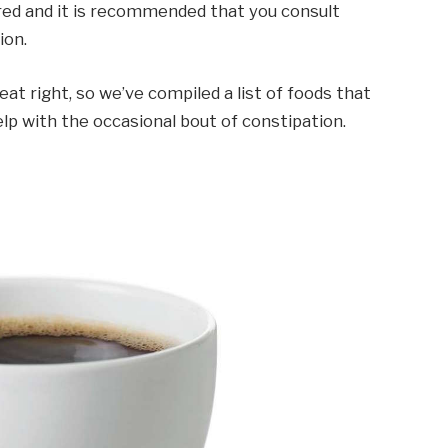
ired and it is recommended that you consult
ion.
eat right, so we’ve compiled a list of foods that
p with the occasional bout of constipation.