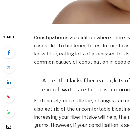
Constipation is a condition where there is
SHARE
cases, due to hardened feces. In most case
lacks fiber, eating lots of processed foo
common causes of constipation in people
A diet that lacks fiber, eating lots
enough water are the most common 
Fortunately, minor dietary changes can not
also get rid of the uncomfortable bloatin
increasing your fiber intake will help, the
grams. However, if your constipation is s