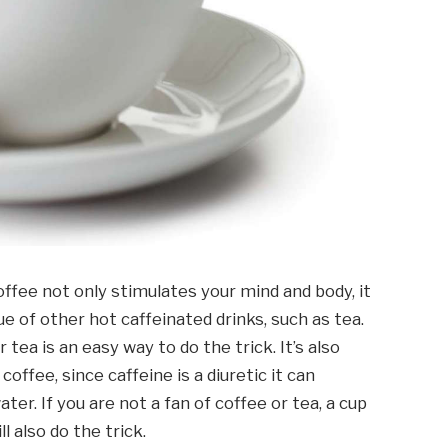
ffee not only stimulates your mind and body, it
ue of other hot caffeinated drinks, such as tea.
 tea is an easy way to do the trick. It’s also
ffee, since caffeine is a diuretic it can
ter. If you are not a fan of coffee or tea, a cup
 also do the trick.