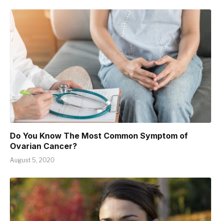
Do You Know The Most Common Symptom of
Ovarian Cancer?
August 5, 2020