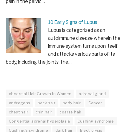
pain in the pelvic…
10 Early Signs of Lupus
Lupus is categorized as an
autoimmune disease wherein the
immune system turns upon itself
and attacks various parts of its
body, including the joints, the…
abnormal Hair Growth in Women
adrenal gland
androgens
back hair
body hair
Cancer
chest hair
chin hair
coarse hair
Congential adrenal hyperplasia
Cushing syndrome
Cushing’s syndrome
dark hair
Electrolysis