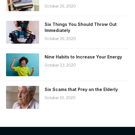
October 26, 2020
Six Things You Should Throw Out
Immediately
October 26, 2020
Nine Habits to Increase Your Energy
October 23, 2020
Six Scams that Prey on the Elderly
October 10, 2020