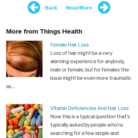
Back
Read More
More from Things Health
Female Hair Loss
Loss of hair might be a very
alarming experience for anybody,
male or female, but for females the
issue might be even more traumatic
as…
Vitamin Deficiencies And Hair Loss
Now this is a typical question that's
typically asked by people who're
searching for a few simple and