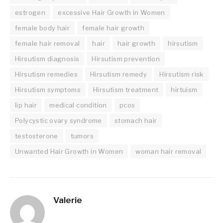
estrogen
excessive Hair Growth in Women
female body hair
female hair growth
female hair removal
hair
hair growth
hirsutism
Hirsutism diagnosis
Hirsutism prevention
Hirsutism remedies
Hirsutism remedy
Hirsutism risk
Hirsutism symptoms
Hirsutism treatment
hirtuism
lip hair
medical condition
pcos
Polycystic ovary syndrome
stomach hair
testosterone
tumors
Unwanted Hair Growth in Women
woman hair removal
Valerie