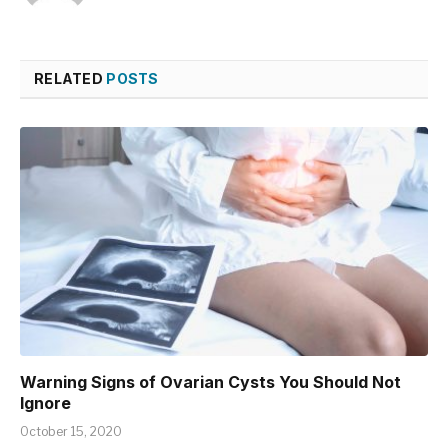
RELATED
POSTS
Warning Signs of Ovarian Cysts You Should Not
Ignore
October 15, 2020