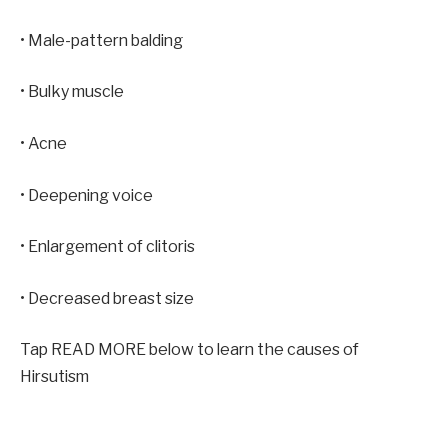
• Male-pattern balding
• Bulky muscle
• Acne
• Deepening voice
• Enlargement of clitoris
• Decreased breast size
Tap READ MORE below to learn the causes of
Hirsutism