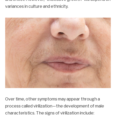
variances in culture and ethnicity.
Over time, other symptoms may appear through a
process called virilization—the development of male
characteristics. The signs of virilization include: