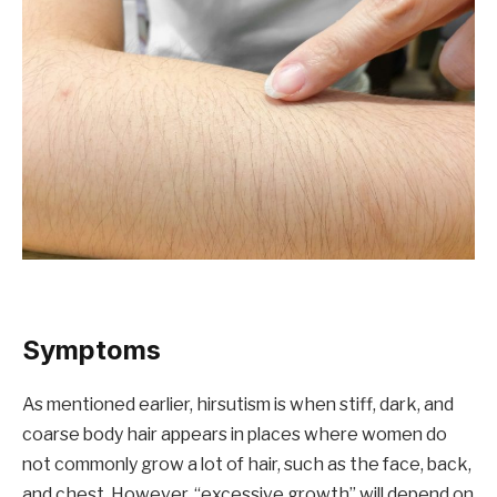
Symptoms
As mentioned earlier, hirsutism is when stiff, dark, and
coarse body hair appears in places where women do
not commonly grow a lot of hair, such as the face, back,
and chest. However, “excessive growth” will depend on