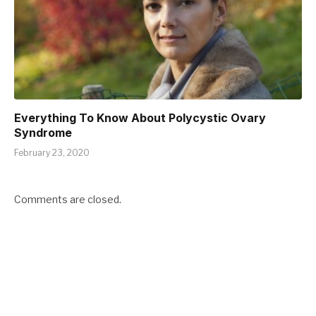
Everything To Know About Polycystic Ovary
Syndrome
February 23, 2020
Comments are closed.