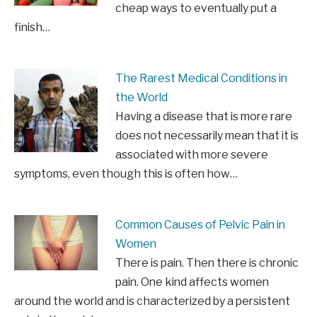
cheap ways to eventually put a
finish…
The Rarest Medical Conditions in
the World
Having a disease that is more rare
does not necessarily mean that it is
associated with more severe
symptoms, even though this is often how…
Common Causes of Pelvic Pain in
Women
There is pain. Then there is chronic
pain. One kind affects women
around the world and is characterized by a persistent