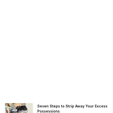
Seven Steps to Strip Away Your Excess
Possessions