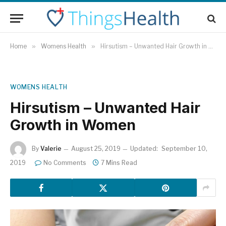
Home
»
Womens Health
»
Hirsutism – Unwanted Hair Growth in Women
WOMENS HEALTH
Hirsutism – Unwanted Hair
Growth in Women
By
Valerie
August 25, 2019
Updated:
September 10,
2019
No Comments
7 Mins Read