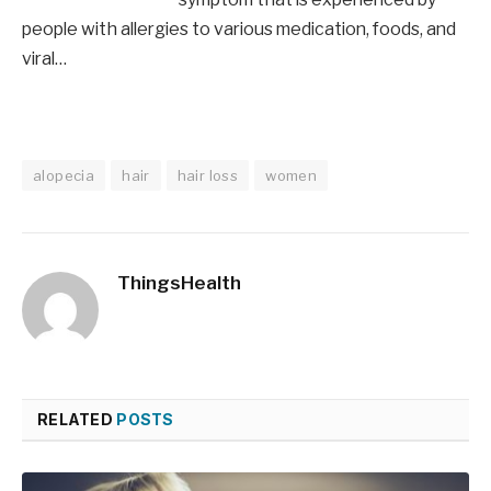
people with allergies to various medication, foods, and
viral…
alopecia
hair
hair loss
women
ThingsHealth
RELATED
POSTS