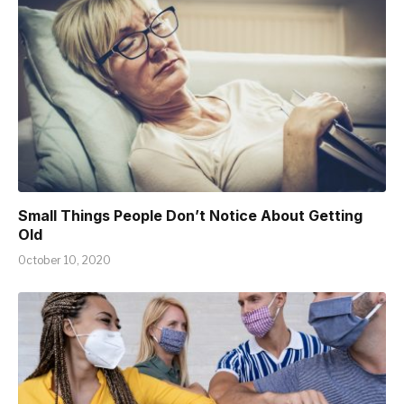
Small Things People Don’t Notice About Getting
Old
October 10, 2020