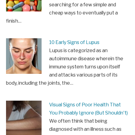
searching for a few simple and
cheap ways to eventually put a
finish…
10 Early Signs of Lupus
Lupus is categorized as an
autoimmune disease wherein the
immune system turns upon itself
and attacks various parts of its
body, including the joints, the…
Visual Signs of Poor Health That
You Probably Ignore (But Shouldn't)
We often think that being
diagnosed with an illness such as