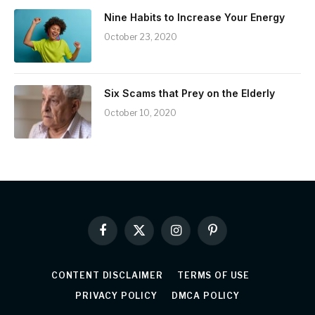
Nine Habits to Increase Your Energy
October 23, 2020
Six Scams that Prey on the Elderly
October 10, 2020
Facebook
X
Instagram
Pinterest
(Twitter)
CONTENT DISCLAIMER
TERMS OF USE
PRIVACY POLICY
DMCA POLICY