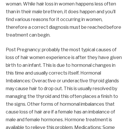
woman. While hair loss in women happens less often
than in their male brethren, it does happen and you’ll
find various reasons for it occurring in women,
therefore a correct diagnosis must be reached before
treatment can begin.
Post Pregnancy: probably the most typical causes of
loss of hair women experience is after they have given
birth to an infant. This is due to hormonal changes in
this time and usually corrects itself. Hormonal
Imbalances: Overactive or underactive thyroid glands
may cause hair to drop out. This is usually resolved by
managing the thyroid and this often places a finish to
the signs. Other forms of hormonal imbalances that
cause loss of hair are if a female has an imbalance of
male and female hormones. Hormone treatment is
available to relieve this problem. Medications: Some