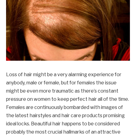
Loss of hair might be a very alarming experience for
anybody, male or female, but for females the issue
might be even more traumatic as there’s constant
pressure on women to keep perfect hair all of the time.
Females are continuously bombarded with images of
the latest hairstyles and hair care products promising
ideal locks. Beautiful hair happens to be considered
probably the most crucial hallmarks of an attractive