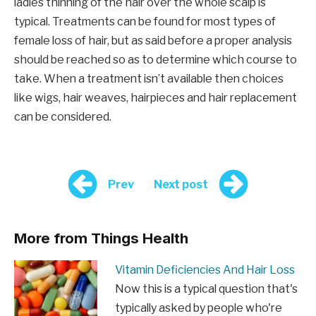
ladies thinning of the hair over the whole scalp is
typical. Treatments can be found for most types of
female loss of hair, but as said before a proper analysis
should be reached so as to determine which course to
take. When a treatment isn’t available then choices
like wigs, hair weaves, hairpieces and hair replacement
can be considered.
Prev
Next post
More from Things Health
Vitamin Deficiencies And Hair Loss
Now this is a typical question that's
typically asked by people who're