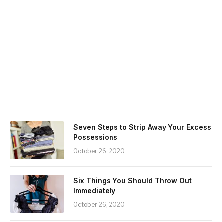
Seven Steps to Strip Away Your Excess
Possessions
October 26, 2020
Six Things You Should Throw Out
Immediately
October 26, 2020