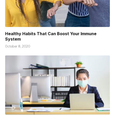
Healthy Habits That Can Boost Your Immune
System
October 8, 2020