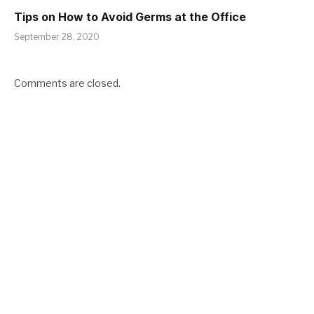
Tips on How to Avoid Germs at the Office
September 28, 2020
Comments are closed.