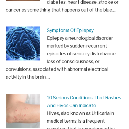
diabetes, heart disease, stroke or
cancer as something that happens out of the blue.…
Symptoms Of Epilepsy
Epilepsy a neurological disorder
marked by sudden recurrent
episodes of sensory disturbance,
loss of consciousness, or
convulsions, associated with abnormal electrical
activity in the brain.…
10 Serious Conditions That Rashes
And Hives Can Indicate
Hives, also known as Urticaria in
medical terms, is a frequent
symptom that is experienced by