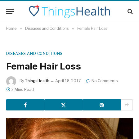
Home
»
Diseases and Conditions
»
Female Hair Loss
DISEASES AND CONDITIONS
Female Hair Loss
By
ThingsHealth
April 18, 2017
No Comments
2 Mins Read