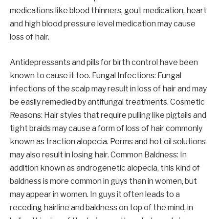
medications like blood thinners, gout medication, heart
and high blood pressure level medication may cause
loss of hair.
Antidepressants and pills for birth control have been
known to cause it too. Fungal Infections: Fungal
infections of the scalp may result in loss of hair and may
be easily remedied by antifungal treatments. Cosmetic
Reasons: Hair styles that require pulling like pigtails and
tight braids may cause a form of loss of hair commonly
known as traction alopecia. Perms and hot oil solutions
may also result in losing hair. Common Baldness: In
addition known as androgenetic alopecia, this kind of
baldness is more common in guys than in women, but
may appear in women. In guys it often leads to a
receding hairline and baldness on top of the mind, in