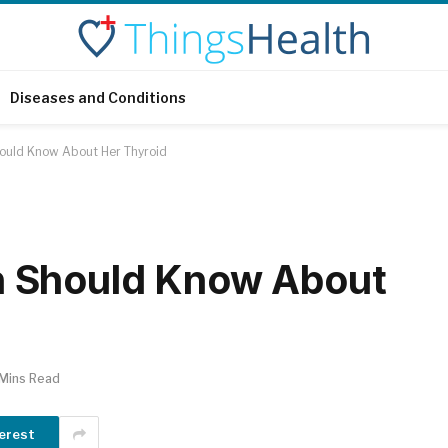
Diseases and Conditions
uld Know About Her Thyroid
 Should Know About
 Mins Read
erest