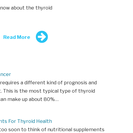
now about the thyroid
Read More
ancer
requires a different kind of prognosis and
 This is the most typical type of thyroid
t can make up about 80%…
ts For Thyroid Health
 too soon to think of nutritional supplements