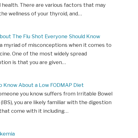
d health. There are various factors that may
he wellness of your thyroid, and…
About The Flu Shot Everyone Should Know
 a myriad of misconceptions when it comes to
ccine. One of the most widely spread
ion is that you are given…
to Know About a Low FODMAP Diet
someone you know suffers from Irritable Bowel
IBS), you are likely familiar with the digestion
hat come with it including…
ukemia