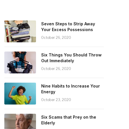
Seven Steps to Strip Away
Your Excess Possessions
October 26, 2020
Six Things You Should Throw
Out Immediately
October 26, 2020
Nine Habits to Increase Your
Energy
October 23, 2020
Six Scams that Prey on the
Elderly