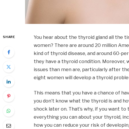
You hear about the thyroid gland all the t
SHARE
women? There are around 20 million Amer
kind of thyroid disease, and around 60-per
they have a thyroid condition. Moreover,
issues than men are, particularly after t
eight women will develop a thyroid problem
This means that you have a chance of havin
you don’t know what the thyroid is and how 
shock later on. That’s why, if you want to
everything you can about your thyroid, inc
how you can reduce your risk of developing