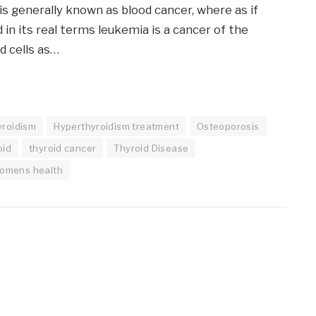
s generally known as blood cancer, where as if
 in its real terms leukemia is a cancer of the
d cells as…
yroidism
Hyperthyroidism treatment
Osteoporosis
oid
thyroid cancer
Thyroid Disease
omens health