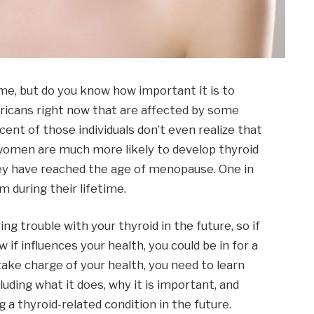
ime, but do you know how important it is to
icans right now that are affected by some
cent of those individuals don’t even realize that
 women are much more likely to develop thyroid
hey have reached the age of menopause. One in
 during their lifetime.
g trouble with your thyroid in the future, so if
if influences your health, you could be in for a
 take charge of your health, you need to learn
luding what it does, why it is important, and
 a thyroid-related condition in the future.