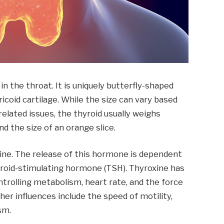
in the throat. It is uniquely butterfly-shaped
icoid cartilage. While the size can vary based
related issues, the thyroid usually weighs
d the size of an orange slice.
xine. The release of this hormone is dependent
yroid-stimulating hormone (TSH). Thyroxine has
ntrolling metabolism, heart rate, and the force
er influences include the speed of motility,
sm.