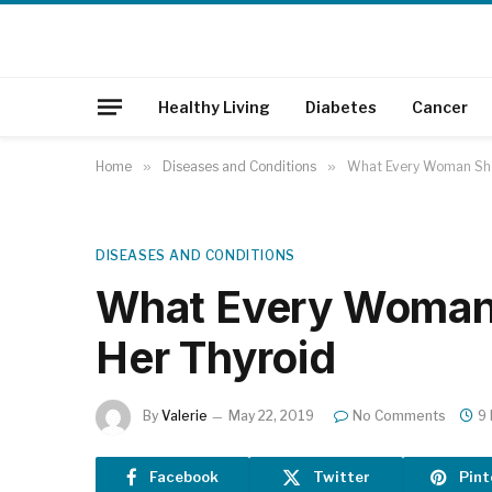
Healthy Living
Diabetes
Cancer
Home
»
Diseases and Conditions
»
What Every Woman Sho
DISEASES AND CONDITIONS
What Every Woman
Her Thyroid
By
Valerie
May 22, 2019
No Comments
9
Facebook
Twitter
Pint