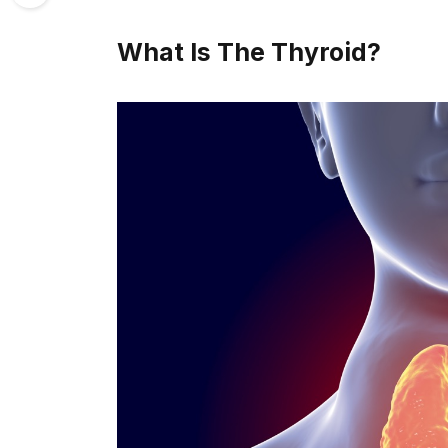
What Is The Thyroid?