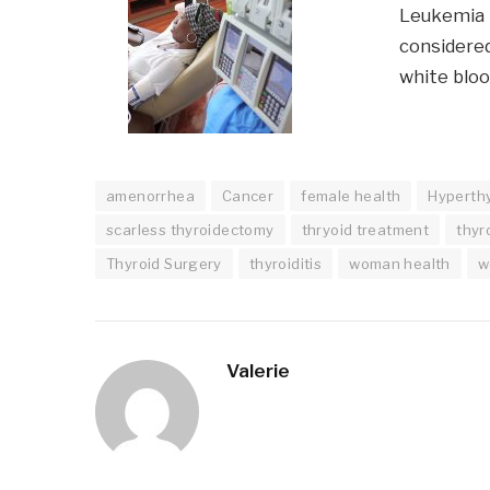
Leukemia i
considered
white bloo
amenorrhea
Cancer
female health
Hyperth
scarless thyroidectomy
thryoid treatment
thyr
Thyroid Surgery
thyroiditis
woman health
w
Valerie