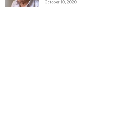
October 10, 2020