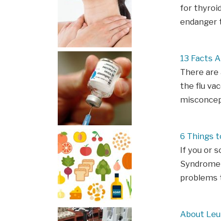
for thyroi
endanger t
13 Facts 
There are
the flu va
misconcept
6 Things 
If you or 
Syndrome (
problems t
About Le