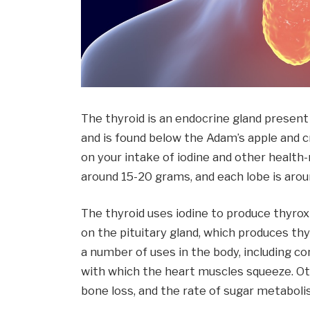
The thyroid is an endocrine gland present 
and is found below the Adam’s apple and cr
on your intake of iodine and other health-
around 15-20 grams, and each lobe is aroun
The thyroid uses iodine to produce thyro
on the pituitary gland, which produces th
a number of uses in the body, including co
with which the heart muscles squeeze. Oth
bone loss, and the rate of sugar metaboli