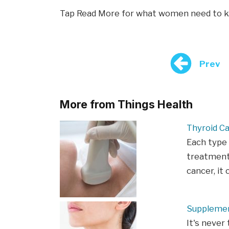
Tap Read More for what women need to k
Prev
More from Things Health
Thyroid C
Each type 
treatment.
cancer, i
Supplemen
It's never