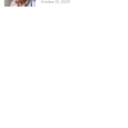
October 10, 2020