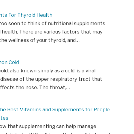
ts For Thyroid Health
 too soon to think of nutritional supplements
d health. There are various factors that may
he wellness of your thyroid, and…
on Cold
d, also known simply as a cold, is a viral
 disease of the upper respiratory tract that
affects the nose. The throat,…
 The Best Vitamins and Supplements for People
etes
now that supplementing can help manage