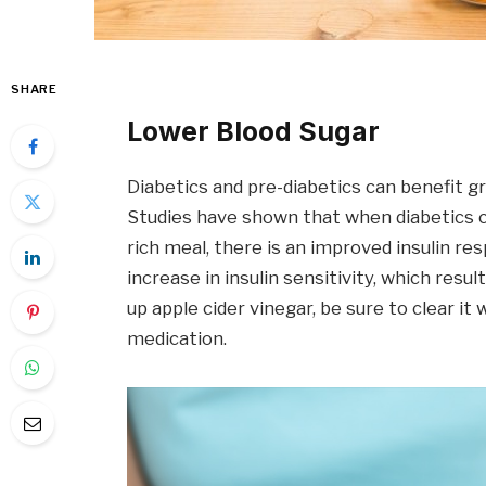
SHARE
Lower Blood Sugar
Diabetics and pre-diabetics can benefit gr
Studies have shown that when diabetics 
rich meal, there is an improved insulin r
increase in insulin sensitivity, which resu
up apple cider vinegar, be sure to clear it 
medication.