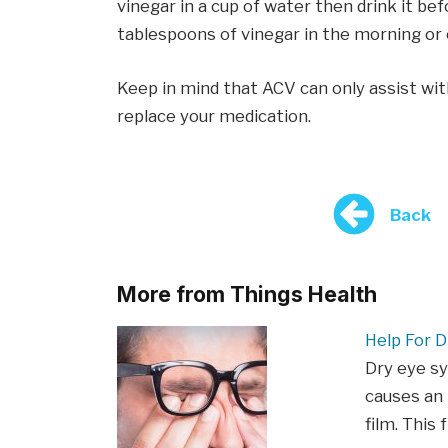
vinegar in a cup of water then drink it be
tablespoons of vinegar in the morning or 
Keep in mind that ACV can only assist wit
replace your medication.
Back
More from Things Health
Help For D
Dry eye s
causes an 
film. This 