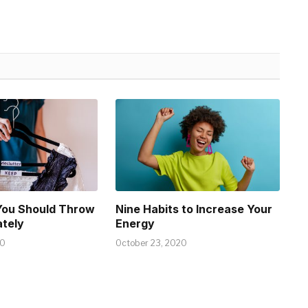
You Should Throw
Nine Habits to Increase Your
tely
Energy
20
October 23, 2020