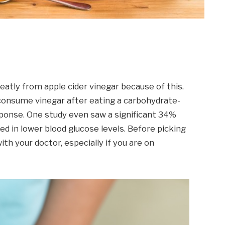
eatly from apple cider vinegar because of this.
consume vinegar after eating a carbohydrate-
esponse. One study even saw a significant 34%
lted in lower blood glucose levels. Before picking
with your doctor, especially if you are on