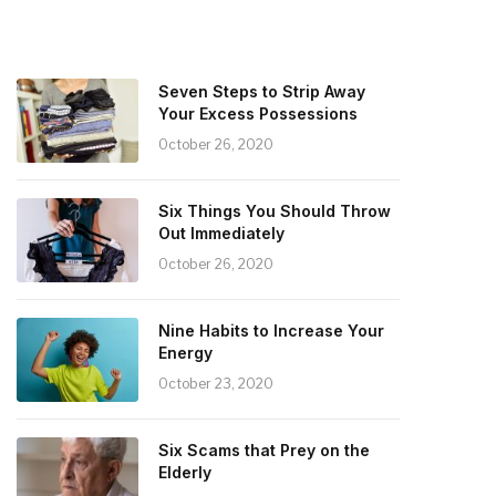
Seven Steps to Strip Away
Your Excess Possessions
October 26, 2020
Six Things You Should Throw
Out Immediately
October 26, 2020
Nine Habits to Increase Your
Energy
October 23, 2020
Six Scams that Prey on the
Elderly