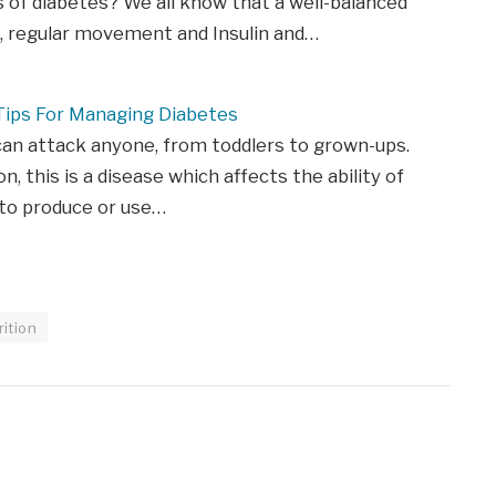
of diabetes? We all know that a well-balanced
t, regular movement and Insulin and…
Tips For Managing Diabetes
an attack anyone, from toddlers to grown-ups.
on, this is a disease which affects the ability of
 to produce or use…
rition