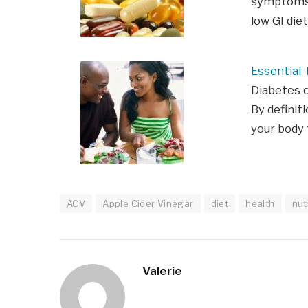
symptoms 
low GI die
Essential 
Diabetes c
By definiti
your body
ACV
Apple Cider Vinegar
diet
health
nut
Valerie