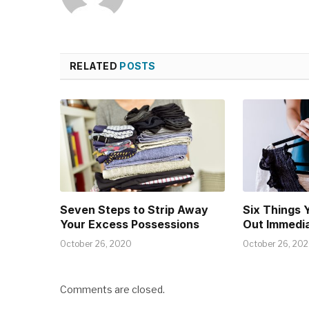
RELATED
POSTS
Seven Steps to Strip Away
Six Things 
Your Excess Possessions
Out Immedia
October 26, 2020
October 26, 20
Comments are closed.