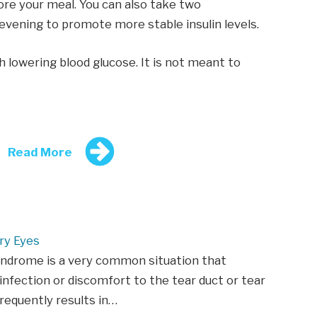
fore your meal. You can also take two
evening to promote more stable insulin levels.
h lowering blood glucose. It is not meant to
Read More
ry Eyes
yndrome is a very common situation that
infection or discomfort to the tear duct or tear
frequently results in…