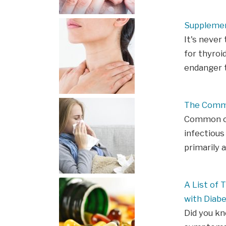
Supplemen
It's never
for thyroi
endanger t
The Comm
Common col
infectious
primarily 
A List of
with Diab
Did you k