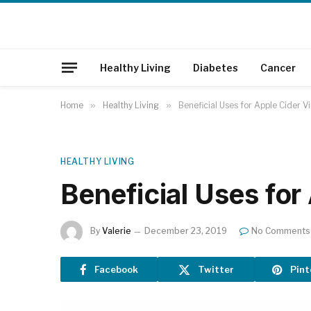
Healthy Living
Diabetes
Cancer
Home
»
Healthy Living
»
Beneficial Uses for Apple Cider V
HEALTHY LIVING
Beneficial Uses for
By
Valerie
December 23, 2019
No Comments
Facebook
Twitter
Pint