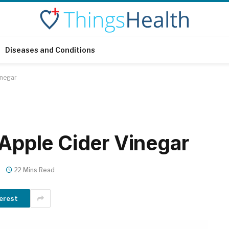
Diseases and Conditions
inegar
 Apple Cider Vinegar
22 Mins Read
erest