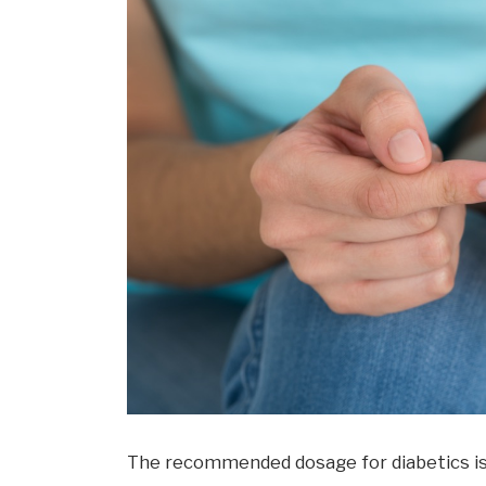
The recommended dosage for diabetics is 