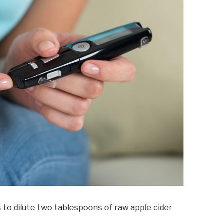
to dilute two tablespoons of raw apple cider