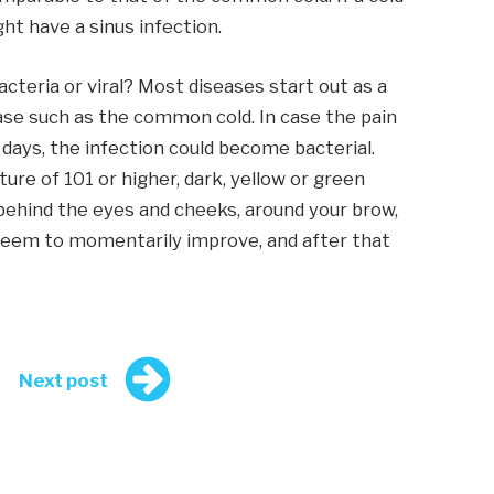
ht have a sinus infection.
acteria or viral? Most diseases start out as a
ease such as the common cold. In case the pain
 days, the infection could become bacterial.
ure of 101 or higher, dark, yellow or green
 behind the eyes and cheeks, around your brow,
eem to momentarily improve, and after that
Next post