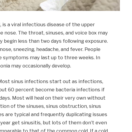
is a viral infectious disease of the upper
he nose. The throat, sinuses, and voice box may
 begin less than two days following exposure.
 nose, sneezing, headache, and fever. People
me symptoms may last up to three weeks. In
onia may occasionally develop.
 Most sinus infections start out as infections,
bout 60 percent become bacteria infections if
 days. Most will heal on their very own without
ion of the sinuses, sinus obstruction, sinus
s are typical and frequently duplicating issues
 year get sinusitis, but lots of them don’t even
mparable to that of the common cold. If a cold