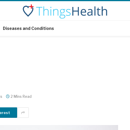
Diseases and Conditions
ts
2 Mins Read
erest