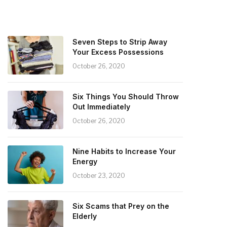
Seven Steps to Strip Away
Your Excess Possessions
October 26, 2020
Six Things You Should Throw
Out Immediately
October 26, 2020
Nine Habits to Increase Your
Energy
October 23, 2020
Six Scams that Prey on the
Elderly