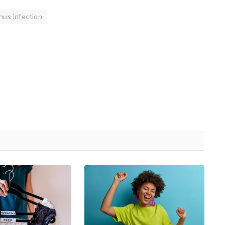
inus infection