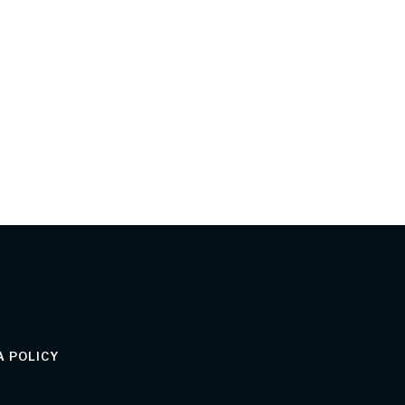
 POLICY