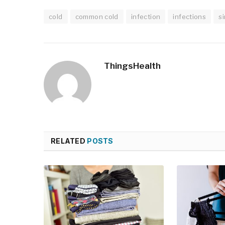
cold
common cold
infection
infections
s
ThingsHealth
RELATED
POSTS