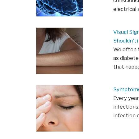
consciousn
electrical 
Visual Sig
Shouldn't)
We often t
as diabete
that happe
Symptoms 
Every year,
infections.
infection 