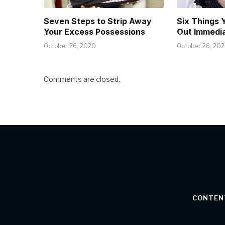
Seven Steps to Strip Away
Six Things 
Your Excess Possessions
Out Immedia
October 26, 2020
October 26, 20
Comments are closed.
CONTEN