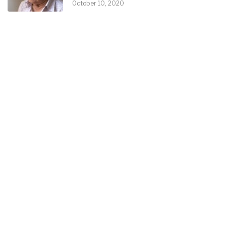
October 10, 2020