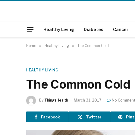
Healthy Living
Diabetes
Cancer
Home
»
Healthy Living
»
The Common Cold
HEALTHY LIVING
The Common Cold
By
ThingsHealth
March 31, 2017
No Commen
Facebook
Twitter
Pint