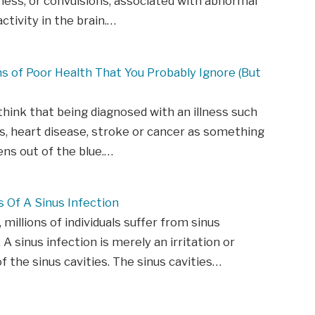
ess, or convulsions, associated with abnormal
activity in the brain.…
ns of Poor Health That You Probably Ignore (But
hink that being diagnosed with an illness such
s, heart disease, stroke or cancer as something
ns out of the blue.…
Of A Sinus Infection
 millions of individuals suffer from sinus
 A sinus infection is merely an irritation or
of the sinus cavities. The sinus cavities…