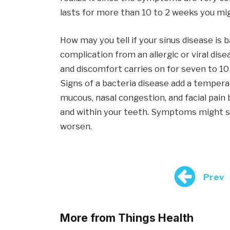
lasts for more than 10 to 2 weeks you mig
How may you tell if your sinus disease is b
complication from an allergic or viral dis
and discomfort carries on for seven to 10
Signs of a bacteria disease add a temperat
mucous, nasal congestion, and facial pain
and within your teeth. Symptoms might s
worsen.
Prev
More from Things Health