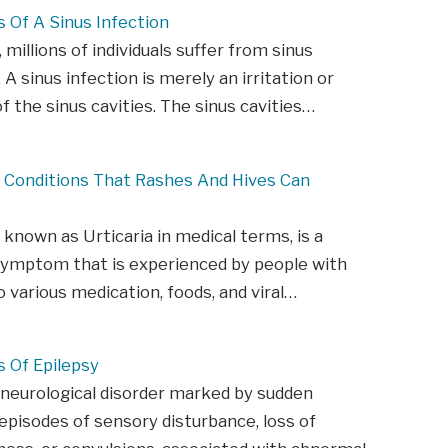
Of A Sinus Infection
 millions of individuals suffer from sinus
 A sinus infection is merely an irritation or
of the sinus cavities. The sinus cavities…
s Conditions That Rashes And Hives Can
o known as Urticaria in medical terms, is a
symptom that is experienced by people with
to various medication, foods, and viral…
Of Epilepsy
 neurological disorder marked by sudden
episodes of sensory disturbance, loss of