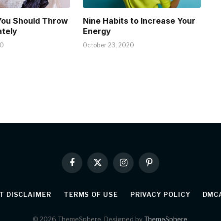
You Should Throw
Nine Habits to Increase Your
tely
Energy
20
October 23, 2020
Facebook
X
Instagram
Pinterest
(Twitter)
T DISCLAIMER
TERMS OF USE
PRIVACY POLICY
DMCA
© 2026 ThemeSphere. Designed by
ThemeSphere
.