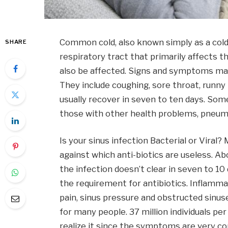
Common cold, also known simply as a cold, 
SHARE
respiratory tract that primarily affects t
also be affected. Signs and symptoms may
They include coughing, sore throat, runny
usually recover in seven to ten days. So
those with other health problems, pneum
Is your sinus infection Bacterial or Viral?
against which anti-biotics are useless. A
the infection doesn’t clear in seven to 10
the requirement for antibiotics. Inflammat
pain, sinus pressure and obstructed sinuse
for many people. 37 million individuals per
realize it since the symptoms are very co