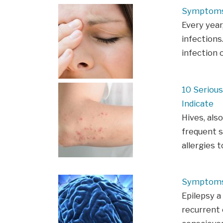
Symptoms 
Every year,
infections.
infection 
10 Seriou
Indicate
Hives, als
frequent 
allergies 
Symptoms 
Epilepsy a
recurrent 