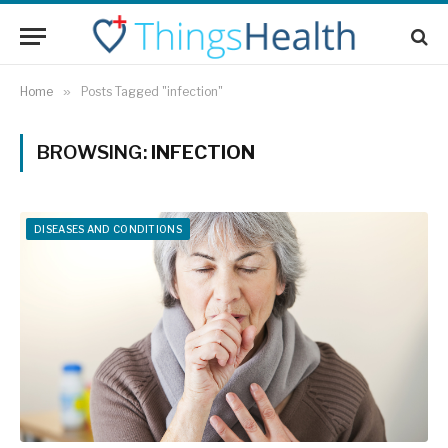
Home
»
Posts Tagged "infection"
BROWSING:
INFECTION
DISEASES AND CONDITIONS