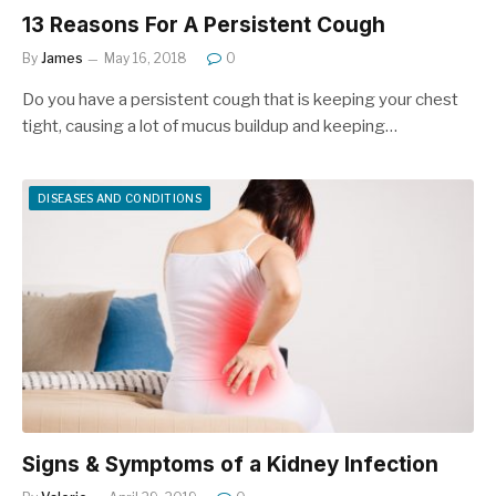
13 Reasons For A Persistent Cough
By
James
May 16, 2018
0
Do you have a persistent cough that is keeping your chest
tight, causing a lot of mucus buildup and keeping…
DISEASES AND CONDITIONS
Signs & Symptoms of a Kidney Infection