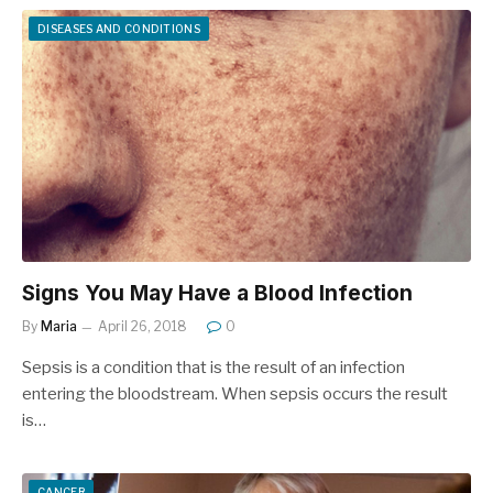
DISEASES AND CONDITIONS
Signs You May Have a Blood Infection
By
Maria
April 26, 2018
0
Sepsis is a condition that is the result of an infection
entering the bloodstream. When sepsis occurs the result
is…
CANCER