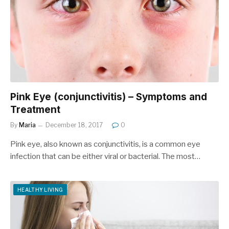
Pink Eye (conjunctivitis) – Symptoms and
Treatment
By
Maria
December 18, 2017
0
Pink eye, also known as conjunctivitis, is a common eye
infection that can be either viral or bacterial. The most…
HEALTHY LIVING