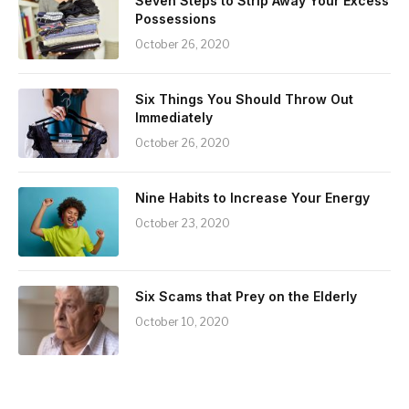
Seven Steps to Strip Away Your Excess
Possessions
October 26, 2020
Six Things You Should Throw Out
Immediately
October 26, 2020
Nine Habits to Increase Your Energy
October 23, 2020
Six Scams that Prey on the Elderly
October 10, 2020