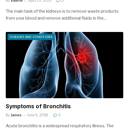
By
Valerie
April 29, 2019
0
The main task of the kidneys is to remove waste products
from your blood and remove additional fluids in the…
DISEASES AND CONDITIONS
Symptoms of Bronchitis
By
James
June 6, 2018
0
Acute bronchitis is a widespread respiratory illness. The