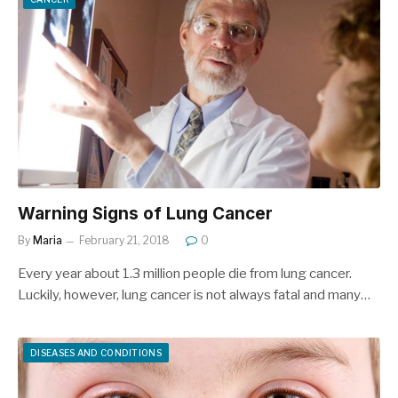
Warning Signs of Lung Cancer
By
Maria
February 21, 2018
0
Every year about 1.3 million people die from lung cancer.
Luckily, however, lung cancer is not always fatal and many…
DISEASES AND CONDITIONS