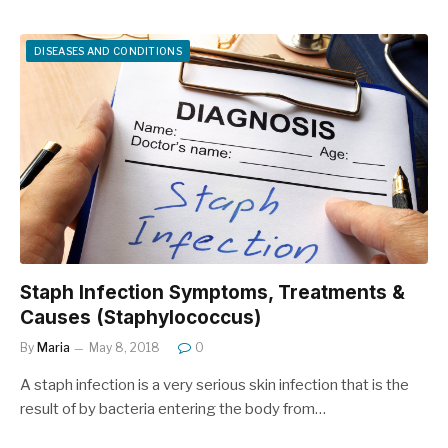
DISEASES AND CONDITIONS
Staph Infection Symptoms, Treatments &
Causes (Staphylococcus)
By
Maria
May 8, 2018
0
A staph infection is a very serious skin infection that is the
result of by bacteria entering the body from…