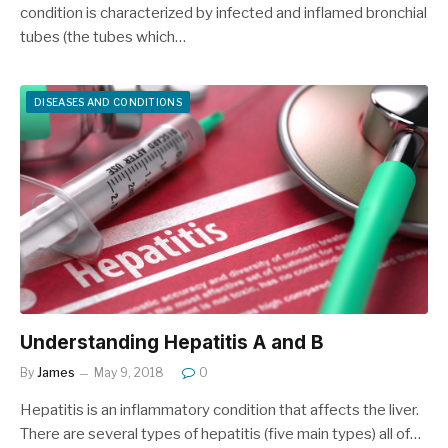
condition is characterized by infected and inflamed bronchial
tubes (the tubes which…
DISEASES AND CONDITIONS
Understanding Hepatitis A and B
By
James
May 9, 2018
0
Hepatitis is an inflammatory condition that affects the liver.
There are several types of hepatitis (five main types) all of…