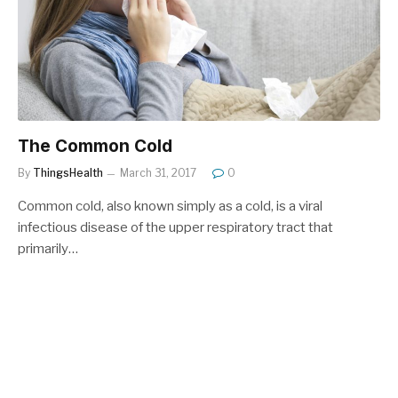
The Common Cold
By
ThingsHealth
March 31, 2017
0
Common cold, also known simply as a cold, is a viral
infectious disease of the upper respiratory tract that
primarily…