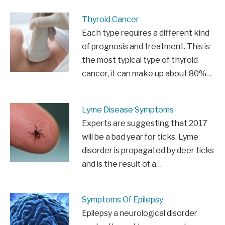
Thyroid Cancer
Each type requires a different kind
of prognosis and treatment. This is
the most typical type of thyroid
cancer, it can make up about 80%…
Lyme Disease Symptoms
Experts are suggesting that 2017
will be a bad year for ticks. Lyme
disorder is propagated by deer ticks
and is the result of a…
Symptoms Of Epilepsy
Epilepsy a neurological disorder