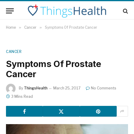
Home
»
Cancer
»
Symptoms Of Prostate Cancer
CANCER
Symptoms Of Prostate
Cancer
By
ThingsHealth
March 25, 2017
No Comments
3 Mins Read