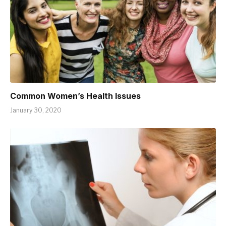
Common Women’s Health Issues
January 30, 2020