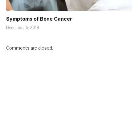
Symptoms of Bone Cancer
December 5, 2019
Comments are closed.