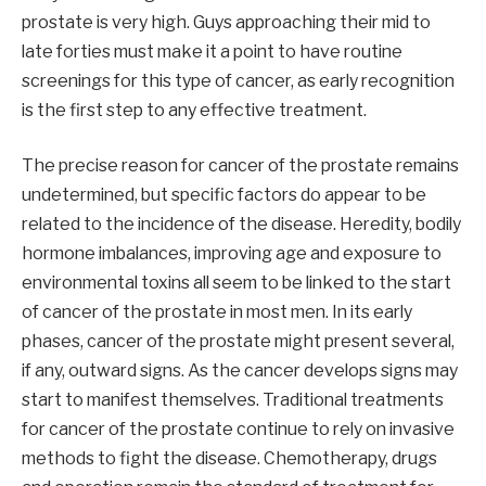
prostate is very high. Guys approaching their mid to
late forties must make it a point to have routine
screenings for this type of cancer, as early recognition
is the first step to any effective treatment.
The precise reason for cancer of the prostate remains
undetermined, but specific factors do appear to be
related to the incidence of the disease. Heredity, bodily
hormone imbalances, improving age and exposure to
environmental toxins all seem to be linked to the start
of cancer of the prostate in most men. In its early
phases, cancer of the prostate might present several,
if any, outward signs. As the cancer develops signs may
start to manifest themselves. Traditional treatments
for cancer of the prostate continue to rely on invasive
methods to fight the disease. Chemotherapy, drugs