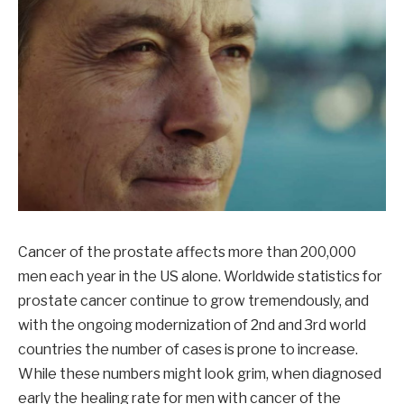
Cancer of the prostate affects more than 200,000
men each year in the US alone. Worldwide statistics for
prostate cancer continue to grow tremendously, and
with the ongoing modernization of 2nd and 3rd world
countries the number of cases is prone to increase.
While these numbers might look grim, when diagnosed
early the healing rate for men with cancer of the