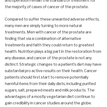
and operation remain the standard of treatment for
the majority of cases of cancer of the prostate.
Compared to suffer these unwanted adverse effects,
many men are simply turning to more natural
treatments. Men with cancer of the prostate are
finding that via a combination of alternative
treatments and faith they could return to greatest
health. Nutrition plays a big part in the restoration from
any disease, and cancer of the prostate is not any
distinct. Strategic changes to a patient’s diet may have
substantial pro active results on their health. Cancer
patients should first start to remove potentially
harmful items from their daily diets, including purified
sugars, salt, prepared meats and milk products. The
advantages of a mostly vegetarian diet continue to
gain credibility in cancer studies around the globe.