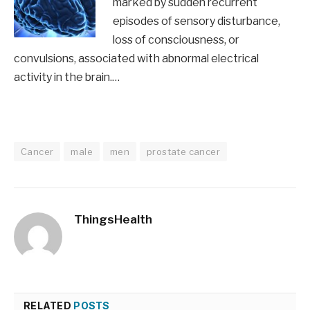
marked by sudden recurrent
episodes of sensory disturbance,
loss of consciousness, or
convulsions, associated with abnormal electrical
activity in the brain.…
Cancer
male
men
prostate cancer
ThingsHealth
RELATED
POSTS