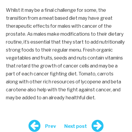
Whilst it may be a final challenge for some, the
transition from a meat based diet may have great
therapeutic effects for males with cancer of the
prostate. As males make modifications to their dietary
routine, it’s essential that they start to add nutritionally
strong foods to their regular menu. Fresh organic
vegetables and fruits, seeds and nuts contain vitamins
that retard the growth of cancer cells and may be a
part of each cancer fighting diet. Tomato, carrots
along with other rich resources of lycopene and beta
carotene also help with the fight against cancer, and
may be added to an already healthful diet.
Prev
Next post