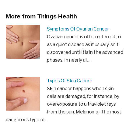
More from Things Health
Symptoms Of Ovarian Cancer
Ovarian cancer is often referred to
as a quiet disease as it usually isn't
discovered until it is in the advanced
phases. In nearly all…
Types Of Skin Cancer
Skin cancer happens when skin
cells are damaged, for instance, by
overexposure to ultraviolet rays
from the sun. Melanoma - the most
dangerous type of…