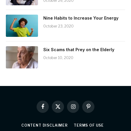
October 26, 2020
Nine Habits to Increase Your Energy
October 23, 2020
Six Scams that Prey on the Elderly
October 10, 2020
Facebook
X
Instagram
Pinterest
(Twitter)
CONTENT DISCLAIMER
TERMS OF USE