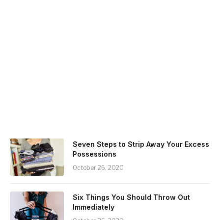
Seven Steps to Strip Away Your Excess
Possessions
October 26, 2020
Six Things You Should Throw Out
Immediately