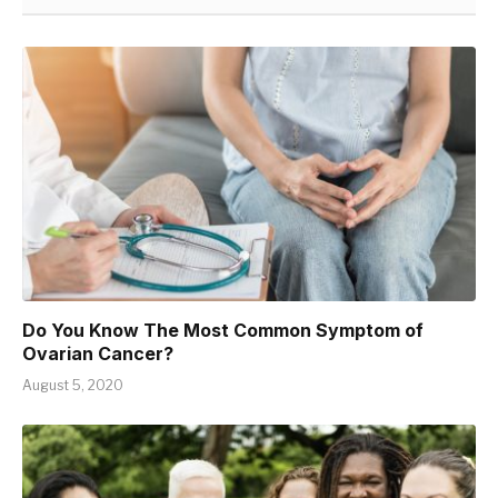
Do You Know The Most Common Symptom of
Ovarian Cancer?
August 5, 2020