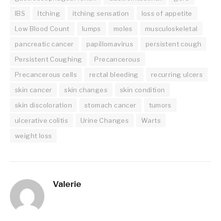
IBS
Itching
itching sensation
loss of appetite
Low Blood Count
lumps
moles
musculoskeletal
pancreatic cancer
papillomavirus
persistent cough
Persistent Coughing
Precancerous
Precancerous cells
rectal bleeding
recurring ulcers
skin cancer
skin changes
skin condition
skin discoloration
stomach cancer
tumors
ulcerative colitis
Urine Changes
Warts
weight loss
Valerie