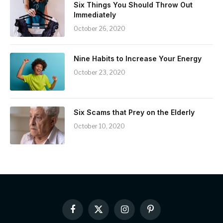
Six Things You Should Throw Out
Immediately
October 26, 2020
Nine Habits to Increase Your Energy
October 23, 2020
Six Scams that Prey on the Elderly
October 10, 2020
Facebook
X
Instagram
Pinterest
(Twitter)