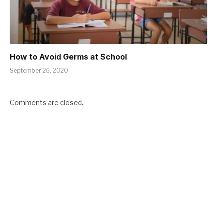
How to Avoid Germs at School
September 26, 2020
Comments are closed.