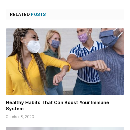
RELATED
POSTS
Healthy Habits That Can Boost Your Immune
System
October 8, 2020