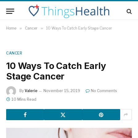
Home
»
Cancer
»
10 Ways To Catch Early Stage Cancer
CANCER
10 Ways To Catch Early
Stage Cancer
By
Valerie
November 15, 2019
No Comments
10 Mins Read