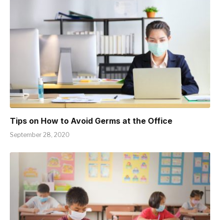
Tips on How to Avoid Germs at the Office
September 28, 2020