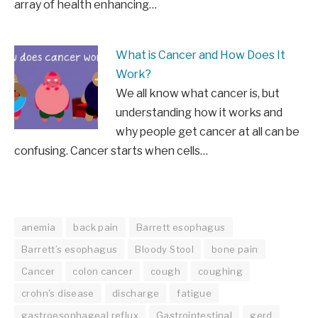
array of health enhancing…
What is Cancer and How Does It
Work?
We all know what cancer is, but
understanding how it works and
why people get cancer at all can be
confusing. Cancer starts when cells…
anemia
back pain
Barrett esophagus
Barrett’s esophagus
Bloody Stool
bone pain
Cancer
colon cancer
cough
coughing
crohn's disease
discharge
fatigue
gastroesophageal reflux
Gastrointestinal
gerd