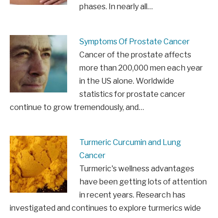
phases. In nearly all…
Symptoms Of Prostate Cancer
Cancer of the prostate affects
more than 200,000 men each year
in the US alone. Worldwide
statistics for prostate cancer
continue to grow tremendously, and…
Turmeric Curcumin and Lung
Cancer
Turmeric's wellness advantages
have been getting lots of attention
in recent years. Research has
investigated and continues to explore turmerics wide