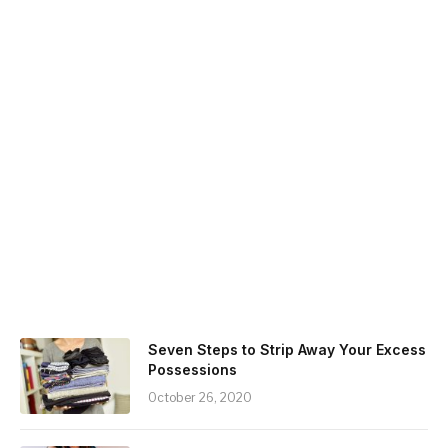
Seven Steps to Strip Away Your Excess
Possessions
October 26, 2020