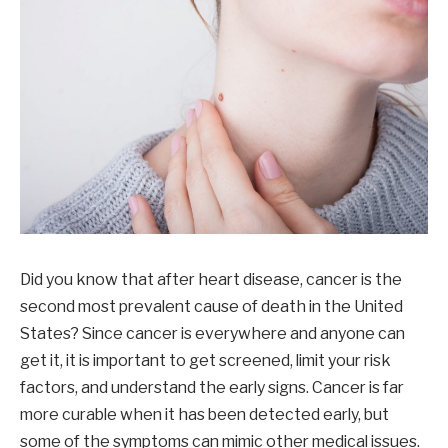
Did you know that after heart disease, cancer is the
second most prevalent cause of death in the United
States? Since cancer is everywhere and anyone can
get it, it is important to get screened, limit your risk
factors, and understand the early signs. Cancer is far
more curable when it has been detected early, but
some of the symptoms can mimic other medical issues.