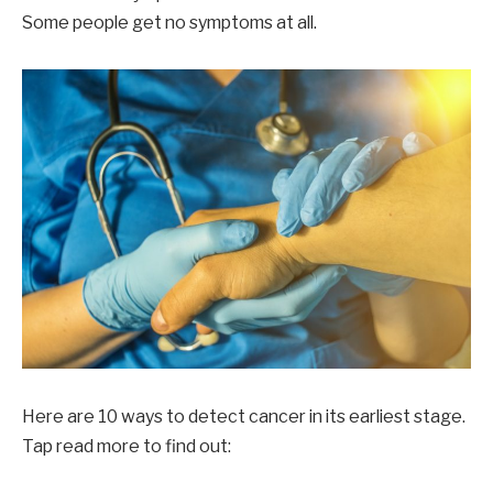
Some people get no symptoms at all.
Here are 10 ways to detect cancer in its earliest stage.
Tap read more to find out: