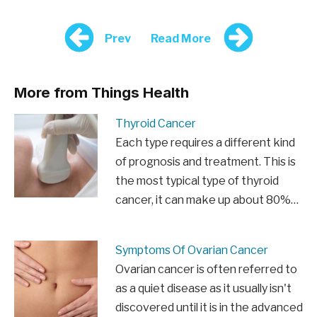
Prev
Read More
More from Things Health
Thyroid Cancer
Each type requires a different kind
of prognosis and treatment. This is
the most typical type of thyroid
cancer, it can make up about 80%…
Symptoms Of Ovarian Cancer
Ovarian cancer is often referred to
as a quiet disease as it usually isn't
discovered until it is in the advanced