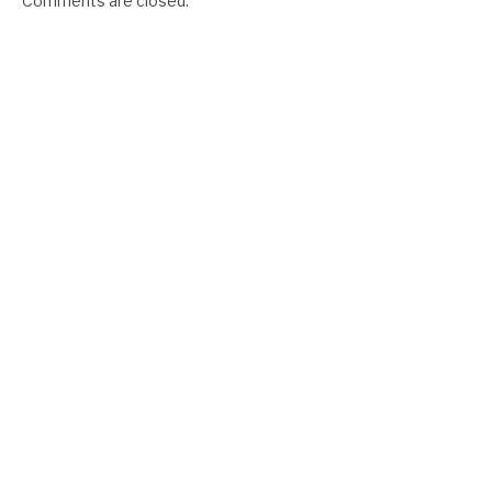
Comments are closed.