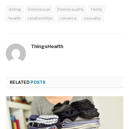
dating
Demisexual
Demisexuality
family
health
relationships
romance
sexuality
ThingsHealth
RELATED
POSTS