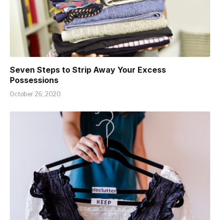
Seven Steps to Strip Away Your Excess
Possessions
October 26, 2020