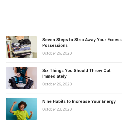
Seven Steps to Strip Away Your Excess
Possessions
October 26, 2020
Six Things You Should Throw Out
Immediately
October 26, 2020
Nine Habits to Increase Your Energy
October 23, 2020