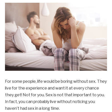
For some people, life would be boring without sex. They
live for the experience and want it at every chance
they get! Not for you. Sex is not that important to you.
In fact, you can probably live without noticing you
haven’t had sex in a long time.