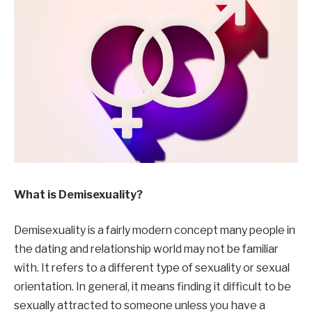
What is Demisexuality?
Demisexuality is a fairly modern concept many people in
the dating and relationship world may not be familiar
with. It refers to a different type of sexuality or sexual
orientation. In general, it means finding it difficult to be
sexually attracted to someone unless you have a