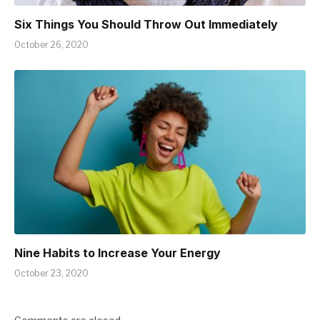
Six Things You Should Throw Out Immediately
October 26, 2020
Nine Habits to Increase Your Energy
October 23, 2020