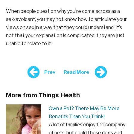
When people question why you’re come across as a
sex-avoidant, you may not know how to articulate your
views on sex in a way that they could understand. It’s
not that your explanation is complicated, they are just
unable to relate to it.
Prev
Read More
More from Things Health
Own a Pet? There May Be More
Benefits Than You Think!
A lot of families enjoy the company
of pets, but could those dogs and