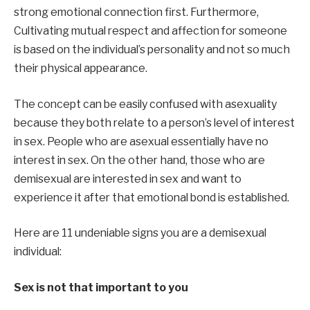
strong emotional connection first. Furthermore,
Cultivating mutual respect and affection for someone
is based on the individual’s personality and not so much
their physical appearance.
The concept can be easily confused with asexuality
because they both relate to a person’s level of interest
in sex. People who are asexual essentially have no
interest in sex. On the other hand, those who are
demisexual are interested in sex and want to
experience it after that emotional bond is established.
Here are 11 undeniable signs you are a demisexual
individual:
Sex is not that important to you