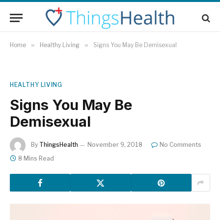
Home
»
Healthy Living
»
Signs You May Be Demisexual
HEALTHY LIVING
Signs You May Be
Demisexual
By
ThingsHealth
November 9, 2018
No Comments
8 Mins Read