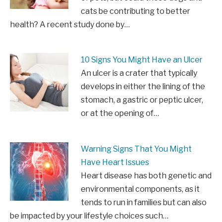
cats be contributing to better
health? A recent study done by…
10 Signs You Might Have an Ulcer
An ulcer is a crater that typically
develops in either the lining of the
stomach, a gastric or peptic ulcer,
or at the opening of…
Warning Signs That You Might
Have Heart Issues
Heart disease has both genetic and
environmental components, as it
tends to run in families but can also
be impacted by your lifestyle choices such…