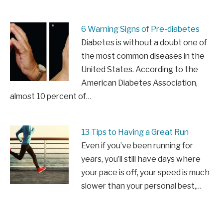
6 Warning Signs of Pre-diabetes
Diabetes is without a doubt one of
the most common diseases in the
United States. According to the
American Diabetes Association,
almost 10 percent of…
13 Tips to Having a Great Run
Even if you’ve been running for
years, you’ll still have days where
your pace is off, your speed is much
slower than your personal best,…