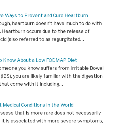
ive Ways to Prevent and Cure Heartburn
ough, heartburn doesn’t have much to do with
. Heartburn occurs due to the release of
id (also referred to as regurgitated…
to Know About a Low FODMAP Diet
someone you know suffers from Irritable Bowel
IBS), you are likely familiar with the digestion
hat come with it including…
 Medical Conditions in the World
isease that is more rare does not necessarily
 it is associated with more severe symptoms,