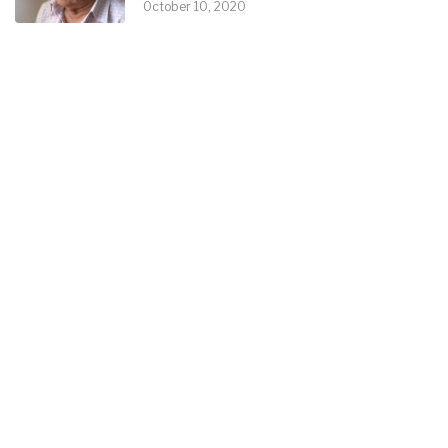
October 10, 2020