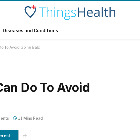
Diseases and Conditions
Do To Avoid Going Bald
Can Do To Avoid
ents
11 Mins Read
erest