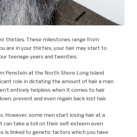
eir thirties. These milestones range from
 are in your thirties, your hair may start to
your teenage years and twenties.
am Penstein at the North Shore Long Island
icant role in dictating the amount of hair a man
ren’t entirely helpless when it comes to hair
down, prevent and even regain back lost hair.
. However, some men start losing hair at a
t can take a toll on their self-esteem even
s is linked to genetic factors which you have