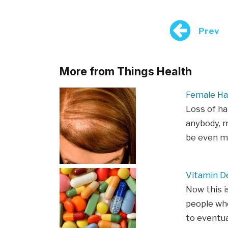
Prev
More from Things Health
Female Ha
Loss of ha
anybody, m
be even m
Vitamin De
Now this i
people who
to eventua