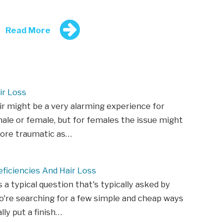
Read More
ir Loss
ir might be a very alarming experience for
ale or female, but for females the issue might
ore traumatic as…
ficiencies And Hair Loss
s a typical question that's typically asked by
're searching for a few simple and cheap ways
lly put a finish…