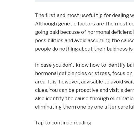
The first and most useful tip for dealing w
Although genetic factors are the most c
going bald because of hormonal deficiencie
possibilities and avoid assuming the cause
people do nothing about their baldness is
In case you don’t know how to identify b
hormonal deficiencies or stress, focus on
area. It is, however, advisable to avoid wai
clues. You can be proactive and visit a de
also identify the cause through eliminati
eliminating them one by one after careful 
Tap to continue reading