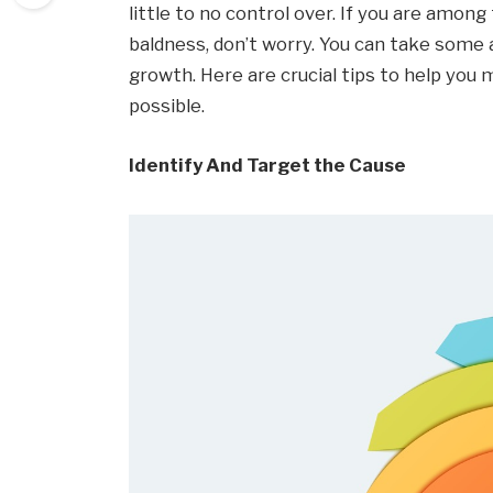
little to no control over. If you are amo
baldness, don’t worry. You can take some a
growth. Here are crucial tips to help you m
possible.
Identify And Target the Cause