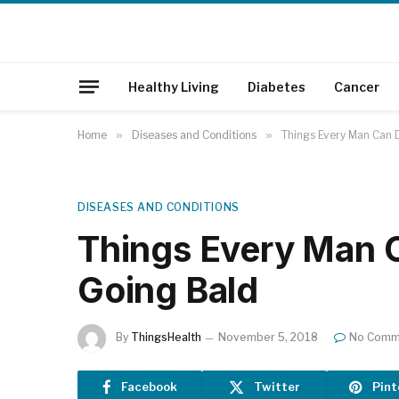
Healthy Living
Diabetes
Cancer
Home
»
Diseases and Conditions
»
Things Every Man Can 
DISEASES AND CONDITIONS
Things Every Man 
Going Bald
By
ThingsHealth
November 5, 2018
No Comm
Facebook
Twitter
Pint