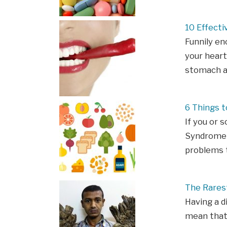
10 Effect
Funnily en
your heart
stomach ac
6 Things 
If you or 
Syndrome (
problems t
The Rarest
Having a d
mean that