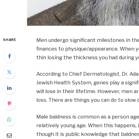
Men undergo significant milestones in th
SHARE
finances to physique/appearance. When you
thin losing the thickness you had during 
According to Chief Dermatologist, Dr. Ad
Jewish Health System, genes play a signif
will lose in their lifetime. However, men a
loss. There are things you can do to slow 
Male baldness is common as a person ages
relatively young age. When this happens, i
though it is public knowledge that baldnes