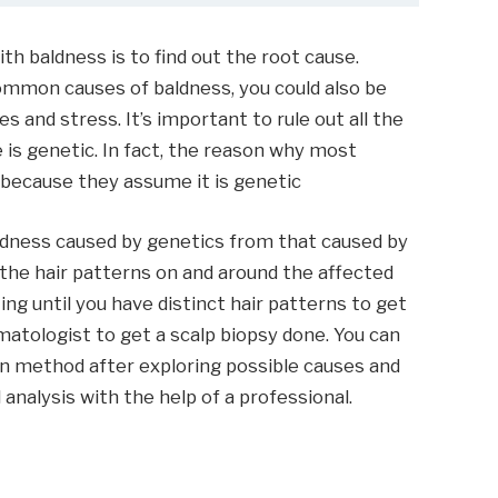
ith baldness is to find out the root cause.
ommon causes of baldness, you could also be
s and stress. It’s important to rule out all the
 is genetic. In fact, the reason why most
 because they assume it is genetic
aldness caused by genetics from that caused by
 the hair patterns on and around the affected
ting until you have distinct hair patterns to get
rmatologist to get a scalp biopsy done. You can
on method after exploring possible causes and
analysis with the help of a professional.