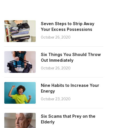
Seven Steps to Strip Away
Your Excess Possessions
October 26, 2020
Six Things You Should Throw
Out Immediately
October 26, 2020
Nine Habits to Increase Your
Energy
October 23, 2020
Six Scams that Prey on the
Elderly