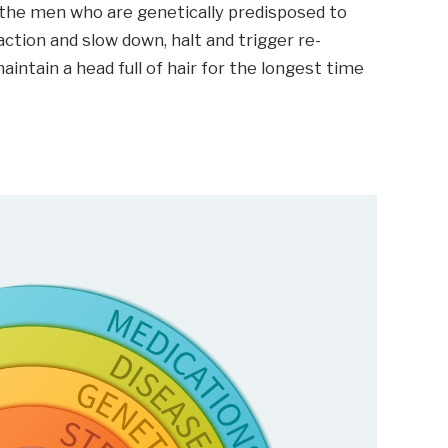
ng the men who are genetically predisposed to
ction and slow down, halt and trigger re-
aintain a head full of hair for the longest time