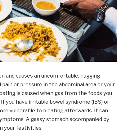
en and causes an uncomfortable, nagging
l pain or pressure in the abdominal area or your
oating is caused when gas from the foods you
. If you have irritable bowel syndrome (IBS) or
more vulnerable to bloating afterwards. It can
ed symptoms. A gassy stomach accompanied by
 your festivities.