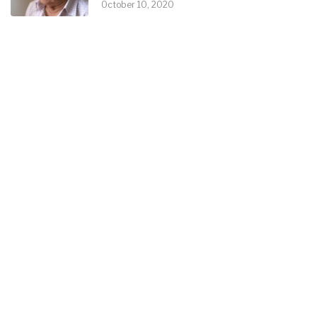
October 10, 2020