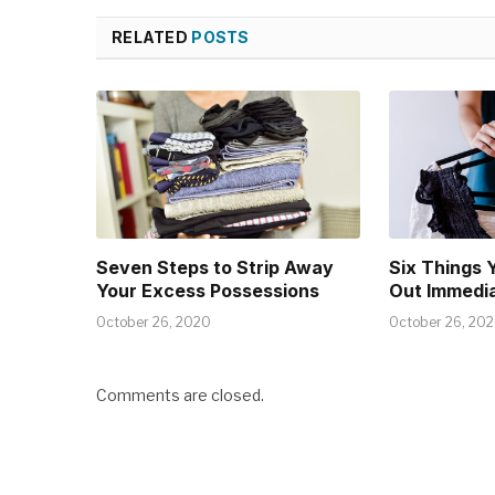
RELATED
POSTS
Seven Steps to Strip Away
Six Things 
Your Excess Possessions
Out Immedia
October 26, 2020
October 26, 20
Comments are closed.