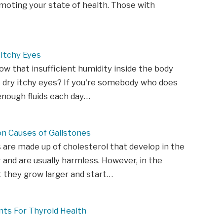
moting your state of health. Those with
Itchy Eyes
ow that insufficient humidity inside the body
 dry itchy eyes? If you're somebody who does
enough fluids each day…
 Causes of Gallstones
 are made up of cholesterol that develop in the
r and are usually harmless. However, in the
 they grow larger and start…
ts For Thyroid Health