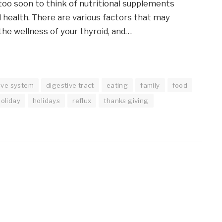
 too soon to think of nutritional supplements
d health. There are various factors that may
he wellness of your thyroid, and…
ive system
digestive tract
eating
family
food
holiday
holidays
reflux
thanks giving