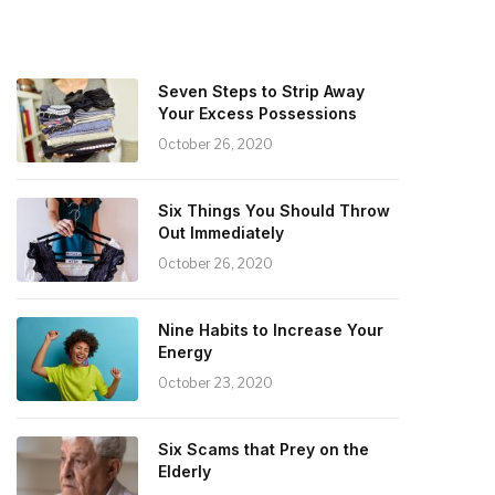
Seven Steps to Strip Away
Your Excess Possessions
October 26, 2020
Six Things You Should Throw
Out Immediately
October 26, 2020
Nine Habits to Increase Your
Energy
October 23, 2020
Six Scams that Prey on the
Elderly