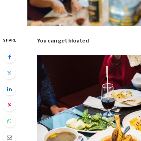
You can get bloated
SHARE