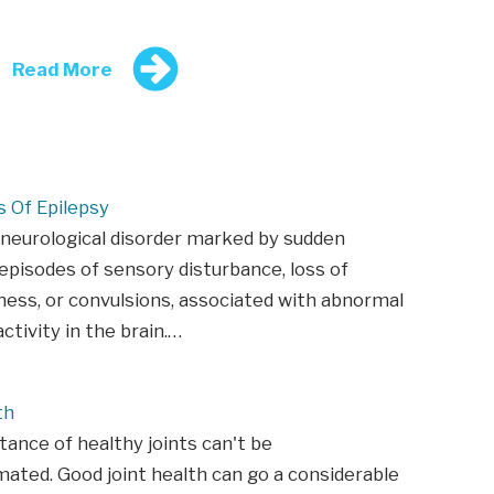
Read More
Of Epilepsy
 neurological disorder marked by sudden
episodes of sensory disturbance, loss of
ess, or convulsions, associated with abnormal
activity in the brain.…
th
ance of healthy joints can't be
ated. Good joint health can go a considerable