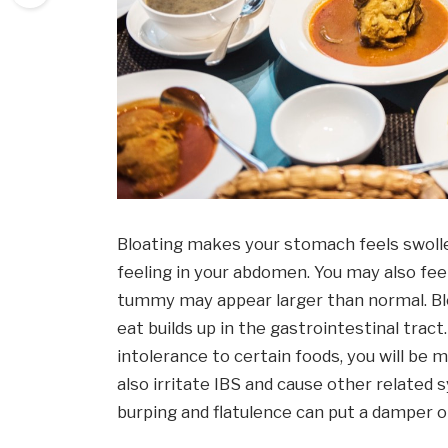
Bloating makes your stomach feels swoll
feeling in your abdomen. You may also fee
tummy may appear larger than normal. Bl
eat builds up in the gastrointestinal tract
intolerance to certain foods, you will be 
also irritate IBS and cause other relat
burping and flatulence can put a damper on