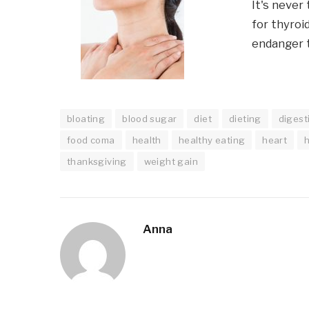
It's never
for thyroi
endanger t
bloating
blood sugar
diet
dieting
digest
food coma
health
healthy eating
heart
thanksgiving
weight gain
Anna