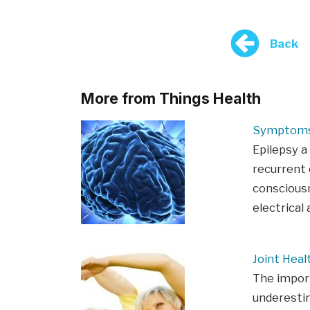
Back
More from Things Health
Symptoms 
Epilepsy a
recurrent 
consciousn
electrical 
Joint Heal
The import
underestim