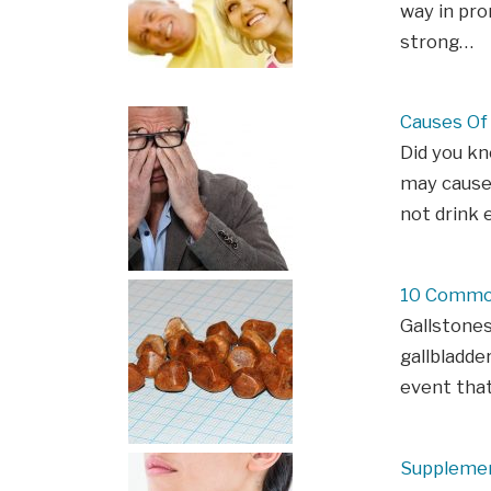
way in pro
strong…
Causes Of 
Did you kn
may cause
not drink 
10 Common
Gallstones
gallbladde
event that
Supplemen