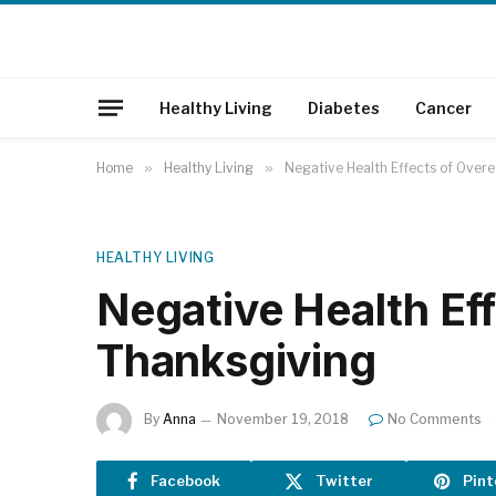
Healthy Living
Diabetes
Cancer
Home
»
Healthy Living
»
Negative Health Effects of Overe
HEALTHY LIVING
Negative Health Eff
Thanksgiving
By
Anna
November 19, 2018
No Comments
Facebook
Twitter
Pint