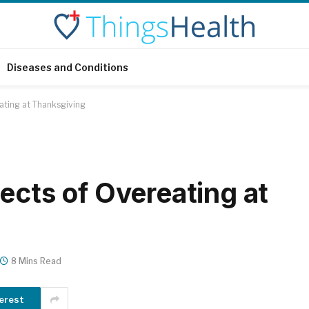
Diseases and Conditions
ating at Thanksgiving
ects of Overeating at
8 Mins Read
erest