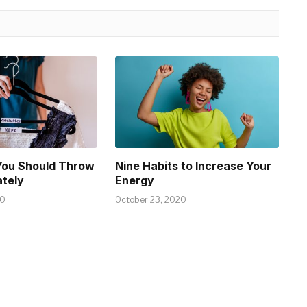
You Should Throw
Nine Habits to Increase Your
tely
Energy
20
October 23, 2020