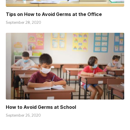
Tips on How to Avoid Germs at the Office
September 28, 2020
How to Avoid Germs at School
September 26, 2020