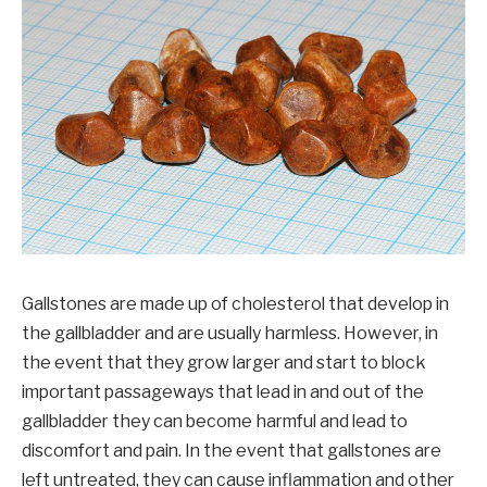
Gallstones are made up of cholesterol that develop in
the gallbladder and are usually harmless. However, in
the event that they grow larger and start to block
important passageways that lead in and out of the
gallbladder they can become harmful and lead to
discomfort and pain. In the event that gallstones are
left untreated, they can cause inflammation and other