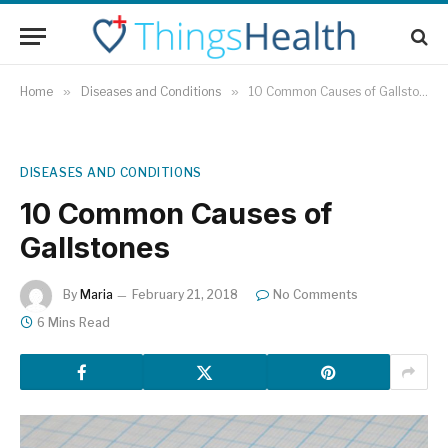
Home
»
Diseases and Conditions
»
10 Common Causes of Gallstones
DISEASES AND CONDITIONS
10 Common Causes of
Gallstones
By
Maria
February 21, 2018
No Comments
6 Mins Read