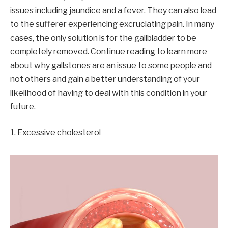
issues including jaundice and a fever. They can also lead
to the sufferer experiencing excruciating pain. In many
cases, the only solution is for the gallbladder to be
completely removed. Continue reading to learn more
about why gallstones are an issue to some people and
not others and gain a better understanding of your
likelihood of having to deal with this condition in your
future.
1. Excessive cholesterol