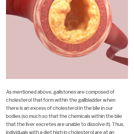
As mentioned above, gallstones are composed of
cholesterol that form within the gallbladder when
there is an excess of cholesterol in the bile in our
bodies (so much so that the chemicals within the bile
that the liver excretes are unable to dissolve it). Thus,
individuals with a diet high in cholesterol are at an