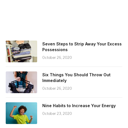
Seven Steps to Strip Away Your Excess
Possessions
October 26, 2020
Six Things You Should Throw Out
Immediately
October 26, 2020
Nine Habits to Increase Your Energy
October 23, 2020