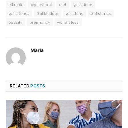
bilirubin
cholesterol
diet
gall stone
gall stones
Gallbladder
gallstone
Gallstones
obesity
pregnancy
weight loss
Maria
RELATED
POSTS