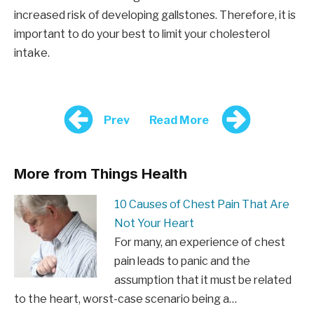
increased risk of developing gallstones. Therefore, it is
important to do your best to limit your cholesterol
intake.
Prev
Read More
More from Things Health
10 Causes of Chest Pain That Are
Not Your Heart
For many, an experience of chest
pain leads to panic and the
assumption that it must be related
to the heart, worst-case scenario being a…