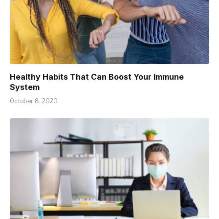
Healthy Habits That Can Boost Your Immune
System
October 8, 2020