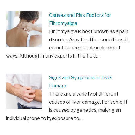
Causes and Risk Factors for
Fibromyalgia
Fibromyalgia is best known as a pain
disorder. As with other conditions, it
can influence people in different
ways. Although many experts in the field…
Signs and Symptoms of Liver
Damage
There are a variety of different
causes of liver damage. For some, it
is caused by genetics, making an
individual prone to it, exposure to…