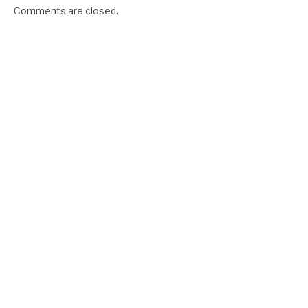
Comments are closed.