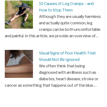
10 Causes of Leg Cramps – and
How to Stop Them
Although they are usually harmless
and actually quite common, leg
cramps can be both uncomfortable
and painful. In this article, we provide an overview of…
Visual Signs of Poor Health That
Should Not Be Ignored
We often think that being
diagnosed with an illness such as
diabetes, heart disease, stroke or
cancer as something that happens out of the blue.…