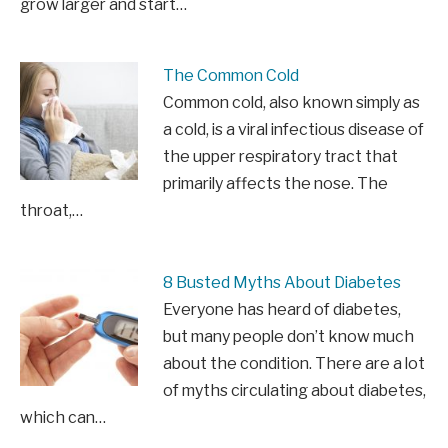
grow larger and start…
The Common Cold
Common cold, also known simply as
a cold, is a viral infectious disease of
the upper respiratory tract that
primarily affects the nose. The
throat,…
8 Busted Myths About Diabetes
Everyone has heard of diabetes,
but many people don’t know much
about the condition. There are a lot
of myths circulating about diabetes,
which can…