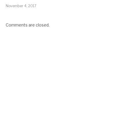
November 4, 2017
Comments are closed.