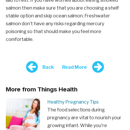
laid to rest. If you have worries about eating smoked
salmon then make sure that you are choosing a shelf
stable option and skip ocean salmon. Freshwater
salmon don’t have any risks regarding mercury
poisoning so that should make you feel more
comfortable.
Back
Read More
More from Things Health
Healthy Pregnancy Tips
The food selections during
pregnancy are vital to nourish your
growing infant. While you're