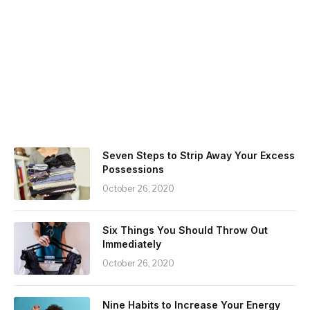
Seven Steps to Strip Away Your Excess
Possessions
October 26, 2020
Six Things You Should Throw Out
Immediately
October 26, 2020
Nine Habits to Increase Your Energy