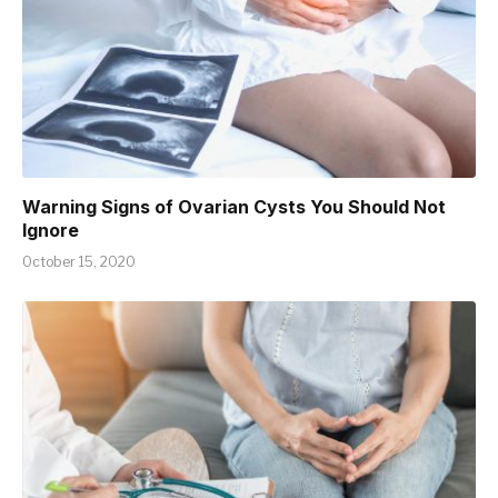
Warning Signs of Ovarian Cysts You Should Not
Ignore
October 15, 2020