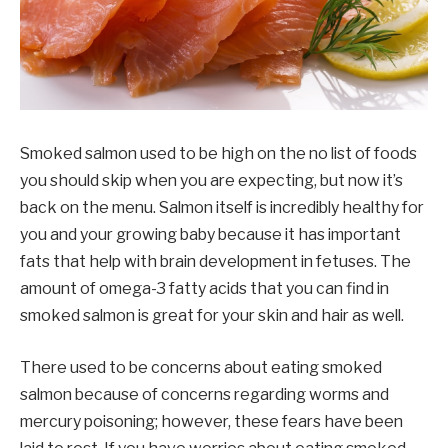
Smoked salmon used to be high on the no list of foods
you should skip when you are expecting, but now it’s
back on the menu. Salmon itself is incredibly healthy for
you and your growing baby because it has important
fats that help with brain development in fetuses. The
amount of omega-3 fatty acids that you can find in
smoked salmon is great for your skin and hair as well.
There used to be concerns about eating smoked
salmon because of concerns regarding worms and
mercury poisoning; however, these fears have been