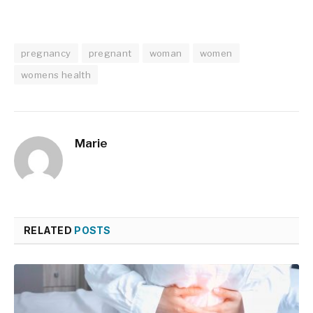
pregnancy
pregnant
woman
women
womens health
Marie
RELATED
POSTS