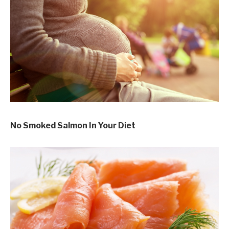
No Smoked Salmon In Your Diet