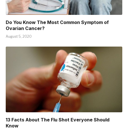
Do You Know The Most Common Symptom of
Ovarian Cancer?
August 5, 2020
13 Facts About The Flu Shot Everyone Should
Know