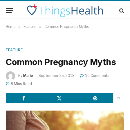
Home
»
Feature
»
Common Pregnancy Myths
FEATURE
Common Pregnancy Myths
By
Marie
September 25, 2018
No Comments
8 Mins Read