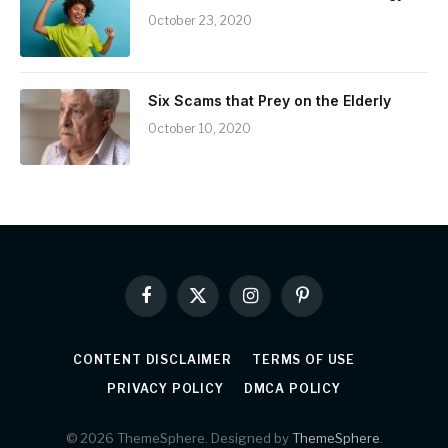
October 23, 2020
Six Scams that Prey on the Elderly
October 10, 2020
Facebook
X
Instagram
Pinterest
(Twitter)
CONTENT DISCLAIMER
TERMS OF USE
PRIVACY POLICY
DMCA POLICY
© 2026 ThemeSphere. Designed by
ThemeSphere
.