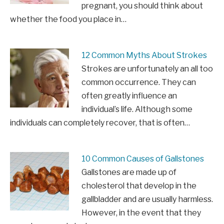
pregnant, you should think about
whether the food you place in…
12 Common Myths About Strokes
Strokes are unfortunately an all too
common occurrence. They can
often greatly influence an
individual’s life. Although some
individuals can completely recover, that is often…
10 Common Causes of Gallstones
Gallstones are made up of
cholesterol that develop in the
gallbladder and are usually harmless.
However, in the event that they