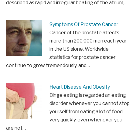
described as rapid and irregular beating of the atrium,…
Symptoms Of Prostate Cancer
Cancer of the prostate affects
more than 200,000 men each year
in the US alone. Worldwide
statistics for prostate cancer
continue to grow tremendously, and…
Heart Disease And Obesity
Binge eating is regarded an eating
disorder whenever you cannot stop
yourself from eating a lot of food
very quickly, even whenever you
are not…