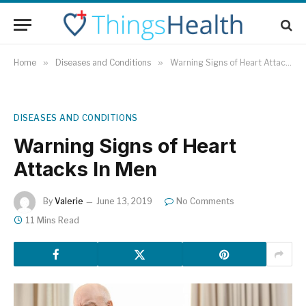
Home
»
Diseases and Conditions
»
Warning Signs of Heart Attacks In Men
DISEASES AND CONDITIONS
Warning Signs of Heart
Attacks In Men
By
Valerie
June 13, 2019
No Comments
11 Mins Read