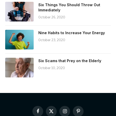
Six Things You Should Throw Out
Immediately
October 26, 2020
Nine Habits to Increase Your Energy
October 23, 2020
Six Scams that Prey on the Elderly
October 10, 2020
Facebook
X
Instagram
Pinterest