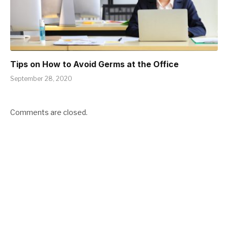
Tips on How to Avoid Germs at the Office
September 28, 2020
Comments are closed.