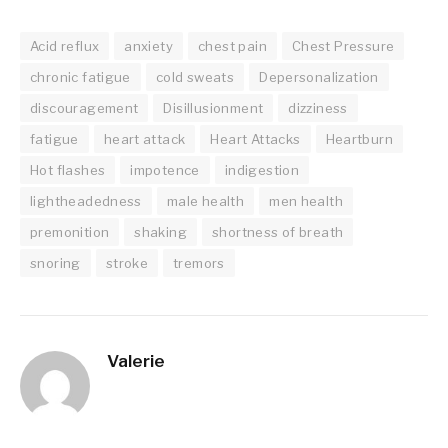
Acid reflux
anxiety
chest pain
Chest Pressure
chronic fatigue
cold sweats
Depersonalization
discouragement
Disillusionment
dizziness
fatigue
heart attack
Heart Attacks
Heartburn
Hot flashes
impotence
indigestion
lightheadedness
male health
men health
premonition
shaking
shortness of breath
snoring
stroke
tremors
Valerie