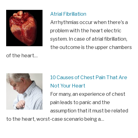
Atrial Fibrillation
Arrhythmias occur when there's a
problem with the heart electric
system. In case of atrial fibrillation,
the outcome is the upper chambers
of the heart…
10 Causes of Chest Pain That Are
Not Your Heart
For many, an experience of chest
pain leads to panic and the
assumption that it must be related
to the heart, worst-case scenario being a…