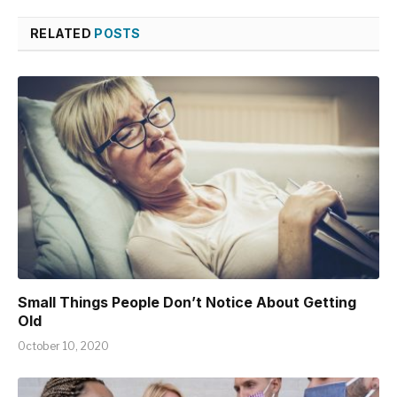
RELATED
POSTS
Small Things People Don’t Notice About Getting
Old
October 10, 2020