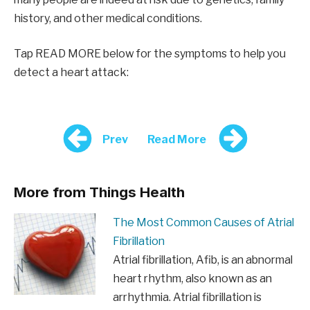
history, and other medical conditions.
Tap READ MORE below for the symptoms to help you
detect a heart attack:
Prev
Read More
More from Things Health
The Most Common Causes of Atrial
Fibrillation
Atrial fibrillation, Afib, is an abnormal
heart rhythm, also known as an
arrhythmia. Atrial fibrillation is