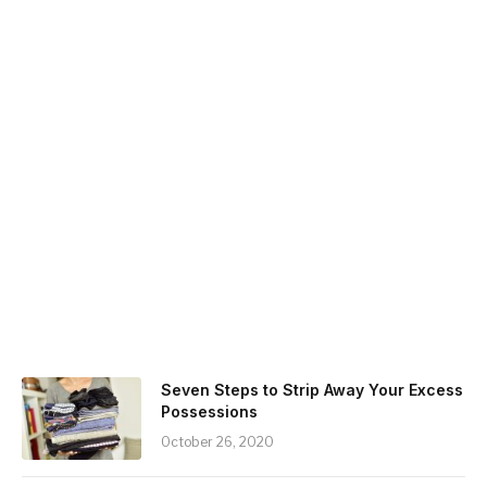
Seven Steps to Strip Away Your Excess
Possessions
October 26, 2020