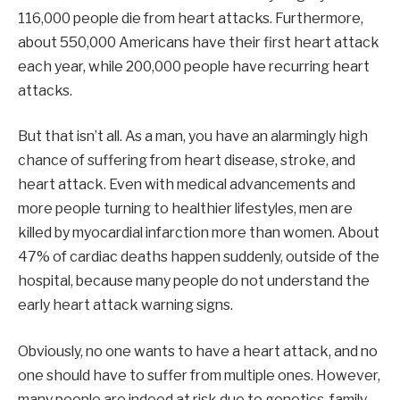
116,000 people die from heart attacks. Furthermore,
about 550,000 Americans have their first heart attack
each year, while 200,000 people have recurring heart
attacks.
But that isn’t all. As a man, you have an alarmingly high
chance of suffering from heart disease, stroke, and
heart attack. Even with medical advancements and
more people turning to healthier lifestyles, men are
killed by myocardial infarction more than women. About
47% of cardiac deaths happen suddenly, outside of the
hospital, because many people do not understand the
early heart attack warning signs.
Obviously, no one wants to have a heart attack, and no
one should have to suffer from multiple ones. However,
many people are indeed at risk due to genetics, family