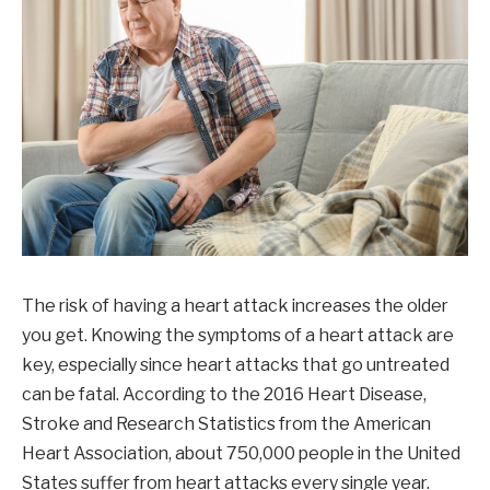
The risk of having a heart attack increases the older
you get. Knowing the symptoms of a heart attack are
key, especially since heart attacks that go untreated
can be fatal. According to the 2016 Heart Disease,
Stroke and Research Statistics from the American
Heart Association, about 750,000 people in the United
States suffer from heart attacks every single year.