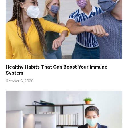
Healthy Habits That Can Boost Your Immune
System
October 8, 2020