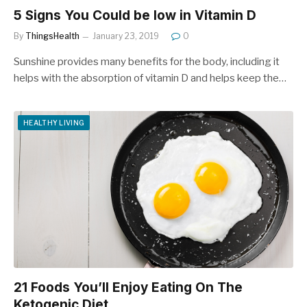
5 Signs You Could be low in Vitamin D
By
ThingsHealth
January 23, 2019
0
Sunshine provides many benefits for the body, including it
helps with the absorption of vitamin D and helps keep the…
HEALTHY LIVING
21 Foods You’ll Enjoy Eating On The
Ketogenic Diet