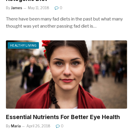
By
James
May 11, 2018
0
There have been many fad diets in the past but what many
thought was yet another passing fad diet is…
HEALTHY LIVING
Essential Nutrients For Better Eye Health
By
Maria
April 26, 2018
0