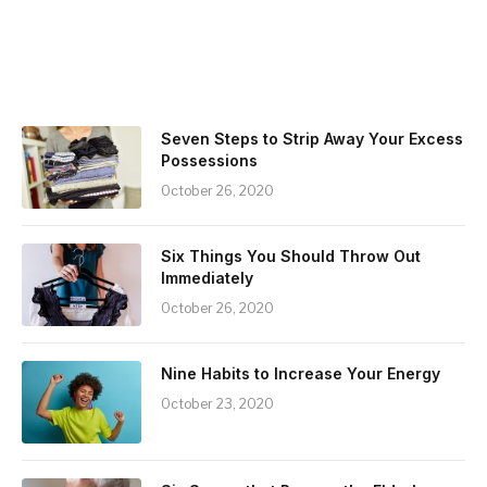
Seven Steps to Strip Away Your Excess
Possessions
October 26, 2020
Six Things You Should Throw Out
Immediately
October 26, 2020
Nine Habits to Increase Your Energy
October 23, 2020