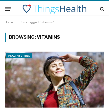
Home
»
Posts Tagged "vitamins"
BROWSING:
VITAMINS
HEALTHY LIVING