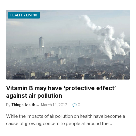
HEALTHY LIVING
Vitamin B may have ‘protective effect’
against air pollution
By
ThingsHealth
March 14, 2017
0
While the impacts of air pollution on health have become a
cause of growing concern to people all around the…