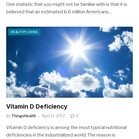
One statistic that you might not be familiar with is that it is
believed that an estimated 6.6 million Americans…
HEALTHY LIVING
Vitamin D Deficiency
By
ThingsHealth
April 11, 2017
0
Vitamin D deficiency is among the most typical nutritional
deficiencies in the industrialized world. The reason is