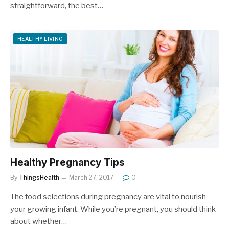
straightforward, the best…
HEALTHY LIVING
Healthy Pregnancy Tips
By
ThingsHealth
March 27, 2017
0
The food selections during pregnancy are vital to nourish
your growing infant. While you’re pregnant, you should think
about whether…