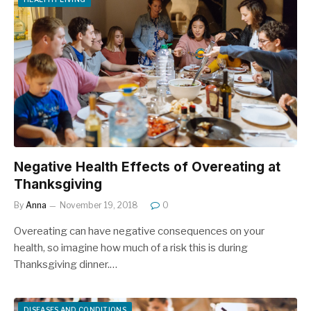
Negative Health Effects of Overeating at
Thanksgiving
By
Anna
November 19, 2018
0
Overeating can have negative consequences on your
health, so imagine how much of a risk this is during
Thanksgiving dinner.…
DISEASES AND CONDITIONS