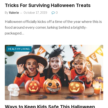
Tricks For Surviving Halloween Treats
By
Valerie
October 17, 2019
0
Halloween officially kicks off a time of the year where this is
food around every corner, lurking behind a brightly-
packaged…
HEALTHY LIVING
Ways to Keep Kids Safe This Halloween