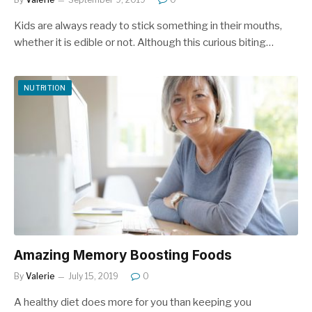
Kids are always ready to stick something in their mouths,
whether it is edible or not. Although this curious biting…
NUTRITION
Amazing Memory Boosting Foods
By
Valerie
July 15, 2019
0
A healthy diet does more for you than keeping you