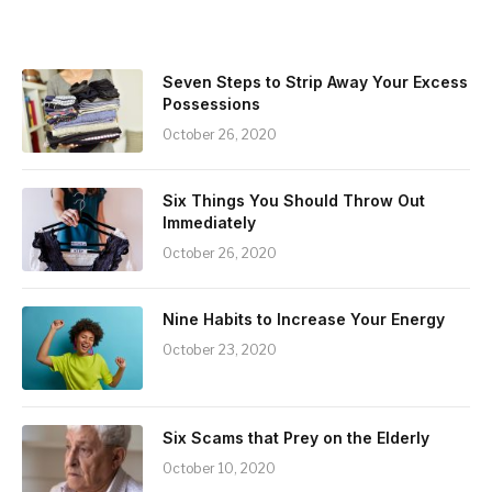
Seven Steps to Strip Away Your Excess
Possessions
October 26, 2020
Six Things You Should Throw Out
Immediately
October 26, 2020
Nine Habits to Increase Your Energy
October 23, 2020
Six Scams that Prey on the Elderly
October 10, 2020