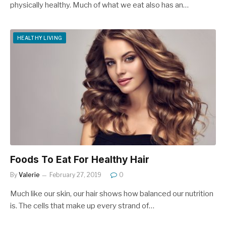
physically healthy. Much of what we eat also has an…
HEALTHY LIVING
Foods To Eat For Healthy Hair
By
Valerie
February 27, 2019
0
Much like our skin, our hair shows how balanced our nutrition
is. The cells that make up every strand of…