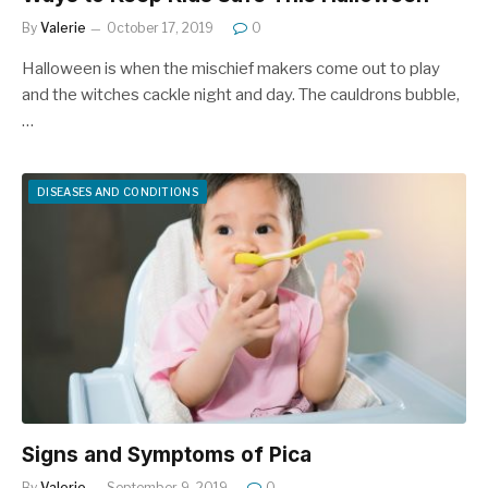
By
Valerie
October 17, 2019
0
Halloween is when the mischief makers come out to play
and the witches cackle night and day. The cauldrons bubble,
…
DISEASES AND CONDITIONS
Signs and Symptoms of Pica
By
Valerie
September 9, 2019
0