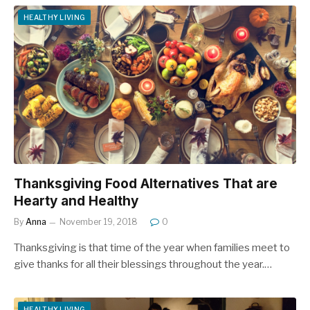
HEALTHY LIVING
Thanksgiving Food Alternatives That are
Hearty and Healthy
By
Anna
November 19, 2018
0
Thanksgiving is that time of the year when families meet to
give thanks for all their blessings throughout the year.…
HEALTHY LIVING