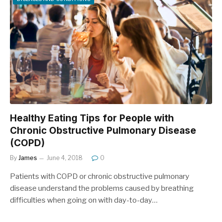
Healthy Eating Tips for People with
Chronic Obstructive Pulmonary Disease
(COPD)
By
James
June 4, 2018
0
Patients with COPD or chronic obstructive pulmonary
disease understand the problems caused by breathing
difficulties when going on with day-to-day…