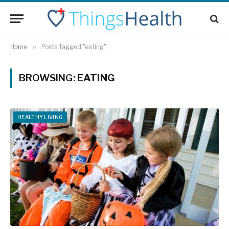
Home
»
Posts Tagged "eating"
BROWSING:
EATING
HEALTHY LIVING