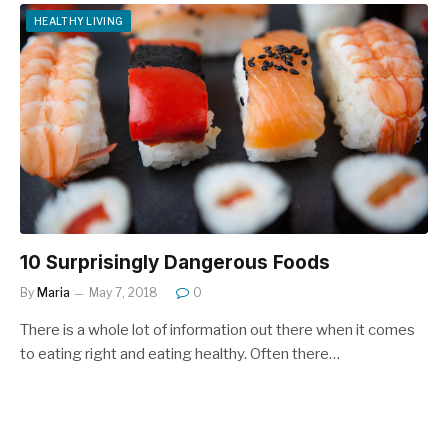
HEALTHY LIVING
10 Surprisingly Dangerous Foods
By
Maria
May 7, 2018
0
There is a whole lot of information out there when it comes
to eating right and eating healthy. Often there…