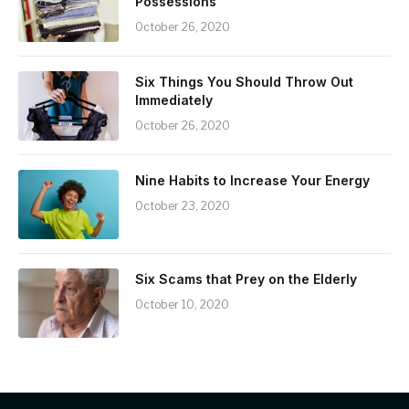
Possessions
October 26, 2020
Six Things You Should Throw Out
Immediately
October 26, 2020
Nine Habits to Increase Your Energy
October 23, 2020
Six Scams that Prey on the Elderly
October 10, 2020