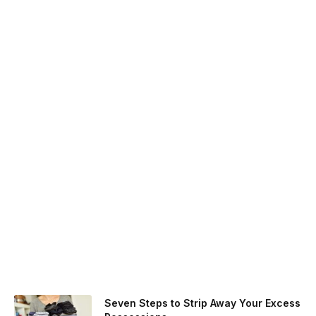
Seven Steps to Strip Away Your Excess