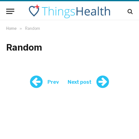
Home
»
Random
Random
Prev
Next post