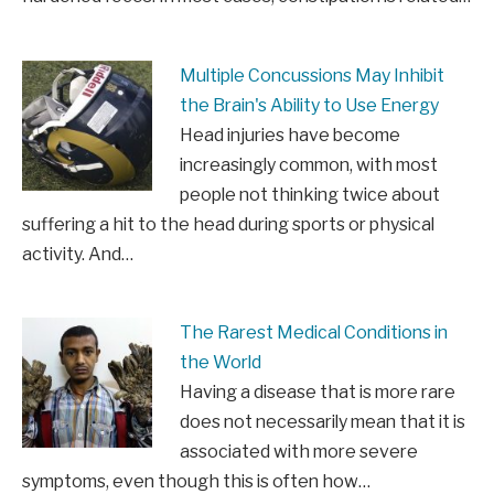
Multiple Concussions May Inhibit
the Brain's Ability to Use Energy
Head injuries have become
increasingly common, with most
people not thinking twice about
suffering a hit to the head during sports or physical
activity. And…
The Rarest Medical Conditions in
the World
Having a disease that is more rare
does not necessarily mean that it is
associated with more severe
symptoms, even though this is often how…