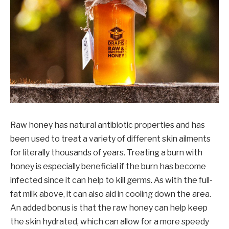
Raw honey has natural antibiotic properties and has
been used to treat a variety of different skin ailments
for literally thousands of years. Treating a burn with
honey is especially beneficial if the burn has become
infected since it can help to kill germs. As with the full-
fat milk above, it can also aid in cooling down the area.
An added bonus is that the raw honey can help keep
the skin hydrated, which can allow for a more speedy