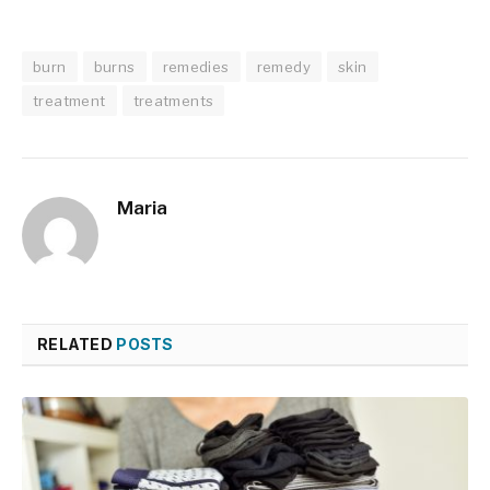
burn
burns
remedies
remedy
skin
treatment
treatments
Maria
RELATED
POSTS