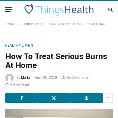
Home
»
Healthy Living
»
How To Treat Serious Burns At Home
HEALTHY LIVING
How To Treat Serious Burns
At Home
By
Maria
April 30, 2018
No Comments
9 Mins Read