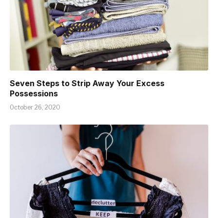
Seven Steps to Strip Away Your Excess
Possessions
October 26, 2020