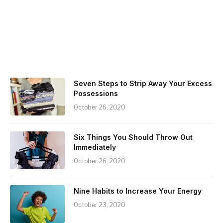
Seven Steps to Strip Away Your Excess
Possessions
October 26, 2020
Six Things You Should Throw Out
Immediately
October 26, 2020
Nine Habits to Increase Your Energy
October 23, 2020