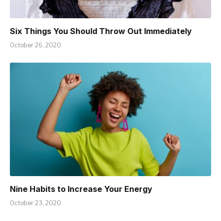
Six Things You Should Throw Out Immediately
October 26, 2020
Nine Habits to Increase Your Energy
October 23, 2020