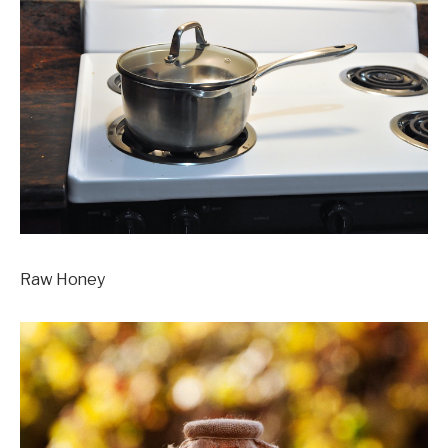
Raw Honey