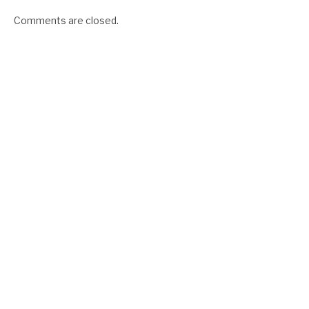
Comments are closed.