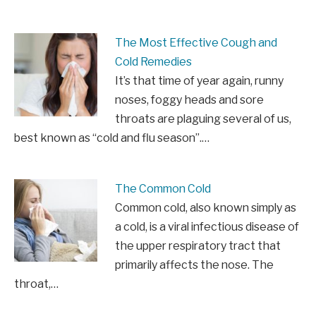
The Most Effective Cough and
Cold Remedies
It’s that time of year again, runny
noses, foggy heads and sore
throats are plaguing several of us,
best known as “cold and flu season”.…
The Common Cold
Common cold, also known simply as
a cold, is a viral infectious disease of
the upper respiratory tract that
primarily affects the nose. The
throat,…