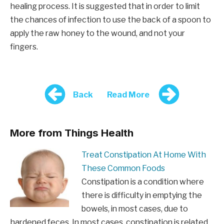
healing process. It is suggested that in order to limit
the chances of infection to use the back of a spoon to
apply the raw honey to the wound, and not your
fingers.
Back
Read More
More from Things Health
Treat Constipation At Home With
These Common Foods
Constipation is a condition where
there is difficulty in emptying the
bowels, in most cases, due to
hardened feces. In most cases, constipation is related…