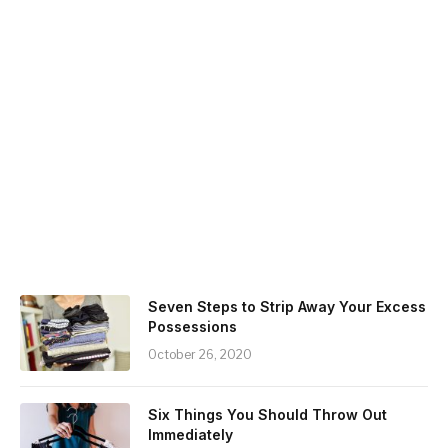
Seven Steps to Strip Away Your Excess
Possessions
October 26, 2020
Six Things You Should Throw Out
Immediately