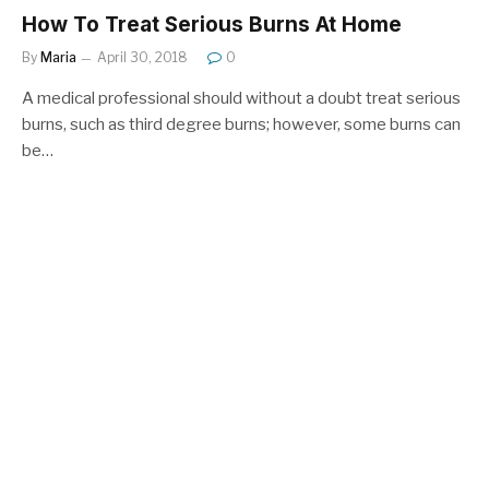
How To Treat Serious Burns At Home
By
Maria
April 30, 2018
0
A medical professional should without a doubt treat serious
burns, such as third degree burns; however, some burns can
be…