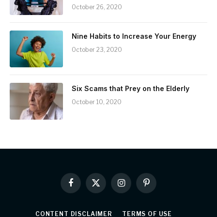
October 26, 2020
Nine Habits to Increase Your Energy
October 23, 2020
Six Scams that Prey on the Elderly
October 10, 2020
Facebook
X
Instagram
Pinterest
(Twitter)
CONTENT DISCLAIMER
TERMS OF USE