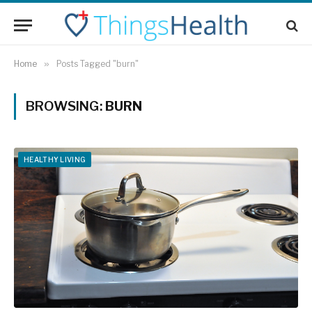
Home
»
Posts Tagged "burn"
BROWSING:
BURN
HEALTHY LIVING