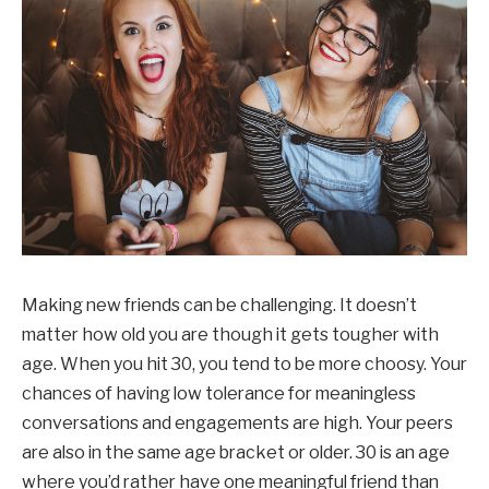
Making new friends can be challenging. It doesn’t
matter how old you are though it gets tougher with
age. When you hit 30, you tend to be more choosy. Your
chances of having low tolerance for meaningless
conversations and engagements are high. Your peers
are also in the same age bracket or older. 30 is an age
where you’d rather have one meaningful friend than