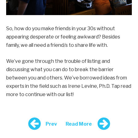
So, how do you make friends in your 30s without
appearing desperate or feeling awkward? Besides
family, we all need a friend/s to share life with.
We’ve gone through the trouble of listing and
discussing what you can do to break the barrier
between you and others. We’ve borrowed ideas from
experts in the field such as Irene Levine, Ph.D. Tap read
more to continue with our list!
Prev
Read More