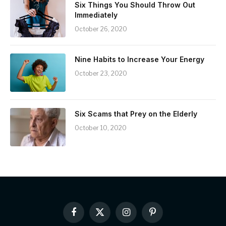
Six Things You Should Throw Out
Immediately
October 26, 2020
Nine Habits to Increase Your Energy
October 23, 2020
Six Scams that Prey on the Elderly
October 10, 2020
Facebook
X
Instagram
Pinterest
(Twitter)