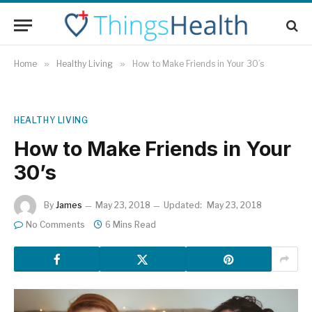
Home
»
Healthy Living
»
How to Make Friends in Your 30’s
HEALTHY LIVING
How to Make Friends in Your
30’s
By
James
May 23, 2018
Updated:
May 23, 2018
No Comments
6 Mins Read