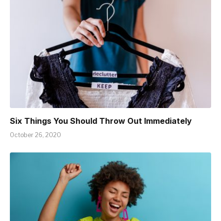
Six Things You Should Throw Out Immediately
October 26, 2020