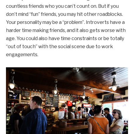
countless friends who you can’t count on. But if you
don’t mind “fun” friends, you may hit other roadblocks.
Your personality may be a “problem”. Introverts have a
harder time making friends, and it also gets worse with
age. You could also have time constraints or be totally
“out of touch” with the social scene due to work
engagements.