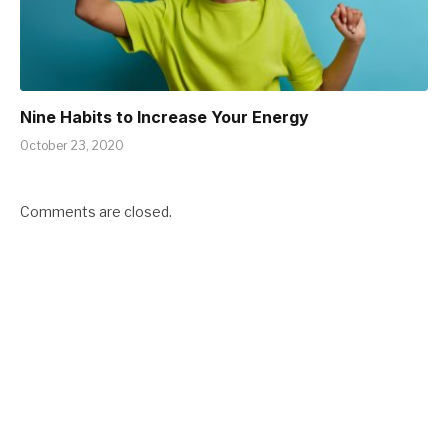
Nine Habits to Increase Your Energy
October 23, 2020
Comments are closed.