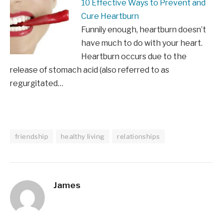
10 Effective Ways to Prevent and
Cure Heartburn
Funnily enough, heartburn doesn’t
have much to do with your heart.
Heartburn occurs due to the
release of stomach acid (also referred to as
regurgitated…
friendship
healthy living
relationships
James