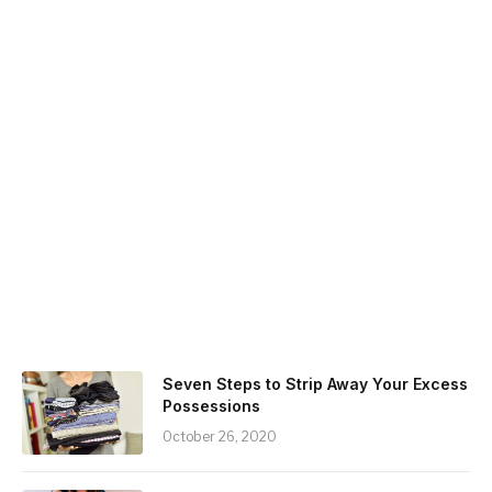
Seven Steps to Strip Away Your Excess
Possessions
October 26, 2020