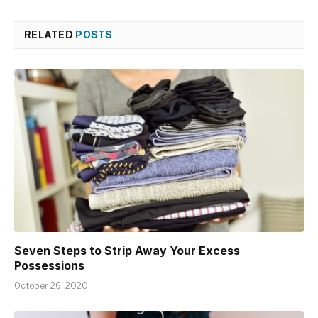
RELATED
POSTS
Seven Steps to Strip Away Your Excess
Possessions
October 26, 2020