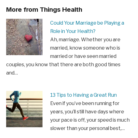
More from Things Health
Could Your Marriage be Playing a
Role in Your Health?
Ah, marriage. Whether you are
married, know someone who is
married or have seen married
couples, you know that there are both good times
and…
13 Tips to Having a Great Run
Even if you’ve been running for
years, you’ll still have days where
your pace is off, your speed is much
slower than your personal best,…