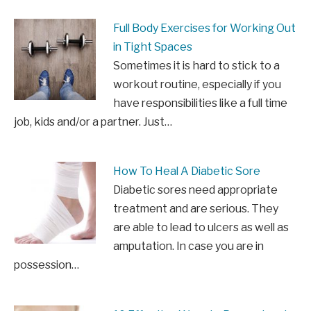
Full Body Exercises for Working Out
in Tight Spaces
Sometimes it is hard to stick to a
workout routine, especially if you
have responsibilities like a full time
job, kids and/or a partner. Just…
How To Heal A Diabetic Sore
Diabetic sores need appropriate
treatment and are serious. They
are able to lead to ulcers as well as
amputation. In case you are in
possession…