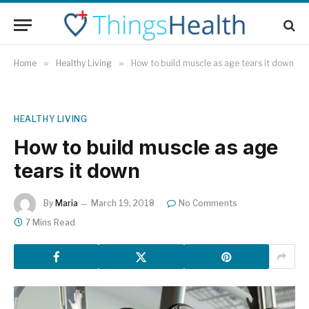
Home
»
Healthy Living
»
How to build muscle as age tears it down
HEALTHY LIVING
How to build muscle as age
tears it down
By
Maria
March 19, 2018
No Comments
7 Mins Read