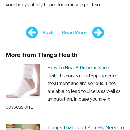
your body’s ability to produce muscle protein.
Back
Read More
More from Things Health
How To Heal A Diabetic Sore
Diabetic sores need appropriate
treatment and are serious. They
are able to lead to ulcers as well as
amputation. In case you are in
possession…
Things That Don't Actually Need To