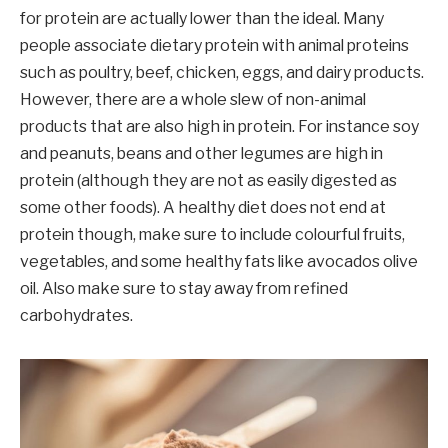
for protein are actually lower than the ideal. Many
people associate dietary protein with animal proteins
such as poultry, beef, chicken, eggs, and dairy products.
However, there are a whole slew of non-animal
products that are also high in protein. For instance soy
and peanuts, beans and other legumes are high in
protein (although they are not as easily digested as
some other foods). A healthy diet does not end at
protein though, make sure to include colourful fruits,
vegetables, and some healthy fats like avocados olive
oil. Also make sure to stay away from refined
carbohydrates.