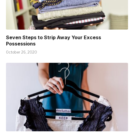
Seven Steps to Strip Away Your Excess
Possessions
October 26, 2020