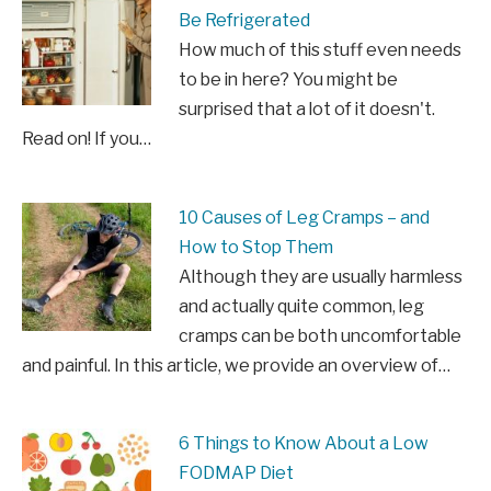
Be Refrigerated
How much of this stuff even needs
to be in here? You might be
surprised that a lot of it doesn't.
Read on! If you…
10 Causes of Leg Cramps – and
How to Stop Them
Although they are usually harmless
and actually quite common, leg
cramps can be both uncomfortable
and painful. In this article, we provide an overview of…
6 Things to Know About a Low
FODMAP Diet