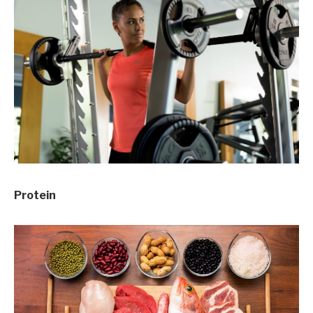
Protein