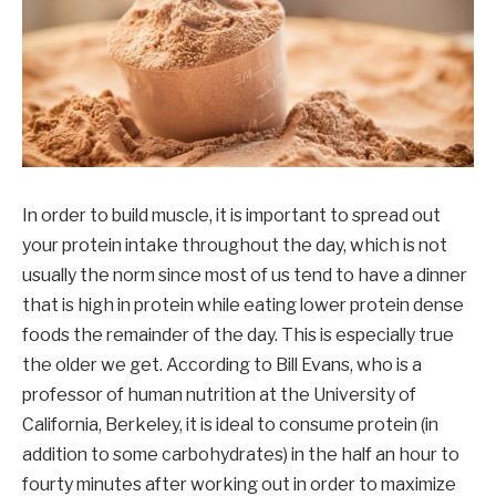
In order to build muscle, it is important to spread out
your protein intake throughout the day, which is not
usually the norm since most of us tend to have a dinner
that is high in protein while eating lower protein dense
foods the remainder of the day. This is especially true
the older we get. According to Bill Evans, who is a
professor of human nutrition at the University of
California, Berkeley, it is ideal to consume protein (in
addition to some carbohydrates) in the half an hour to
fourty minutes after working out in order to maximize