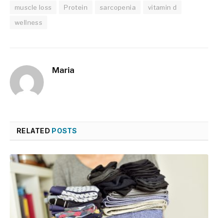
muscle loss
Protein
sarcopenia
vitamin d
wellness
Maria
RELATED
POSTS