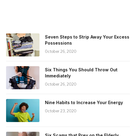
Seven Steps to Strip Away Your Excess
Possessions
October 26, 2020
Six Things You Should Throw Out
Immediately
October 26, 2020
Nine Habits to Increase Your Energy
October 23, 2020
Six Scams that Prey on the Elderly