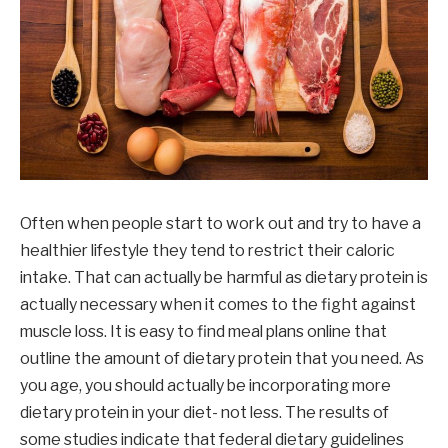
Often when people start to work out and try to have a
healthier lifestyle they tend to restrict their caloric
intake. That can actually be harmful as dietary protein is
actually necessary when it comes to the fight against
muscle loss. It is easy to find meal plans online that
outline the amount of dietary protein that you need. As
you age, you should actually be incorporating more
dietary protein in your diet- not less. The results of
some studies indicate that federal dietary guidelines