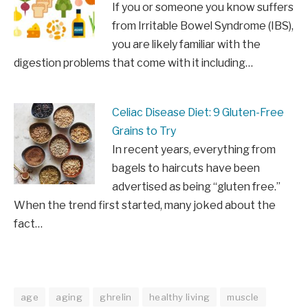
If you or someone you know suffers
from Irritable Bowel Syndrome (IBS),
you are likely familiar with the
digestion problems that come with it including…
Celiac Disease Diet: 9 Gluten-Free
Grains to Try
In recent years, everything from
bagels to haircuts have been
advertised as being “gluten free.”
When the trend first started, many joked about the
fact…
age
aging
ghrelin
healthy living
muscle