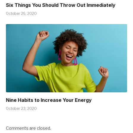
Six Things You Should Throw Out Immediately
October 26, 2020
Nine Habits to Increase Your Energy
October 23, 2020
Comments are closed.