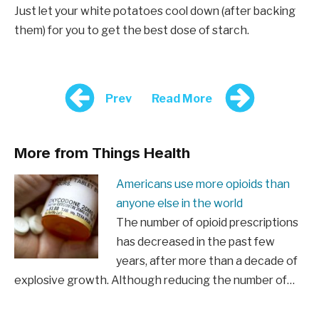
Just let your white potatoes cool down (after backing
them) for you to get the best dose of starch.
Prev
Read More
More from Things Health
Americans use more opioids than
anyone else in the world
The number of opioid prescriptions
has decreased in the past few
years, after more than a decade of
explosive growth. Although reducing the number of…