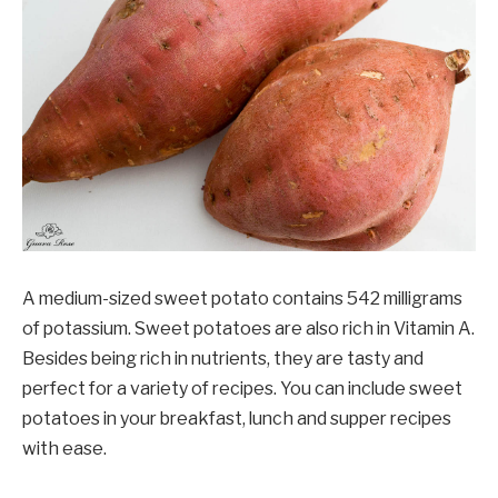
A medium-sized sweet potato contains 542 milligrams
of potassium. Sweet potatoes are also rich in Vitamin A.
Besides being rich in nutrients, they are tasty and
perfect for a variety of recipes. You can include sweet
potatoes in your breakfast, lunch and supper recipes
with ease.