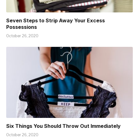
Seven Steps to Strip Away Your Excess
Possessions
October 26, 2020
Six Things You Should Throw Out Immediately
October 26, 2020