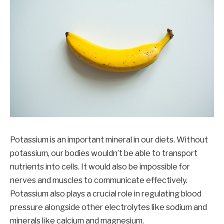
Potassium is an important mineral in our diets. Without
potassium, our bodies wouldn’t be able to transport
nutrients into cells. It would also be impossible for
nerves and muscles to communicate effectively.
Potassium also plays a crucial role in regulating blood
pressure alongside other electrolytes like sodium and
minerals like calcium and magnesium.