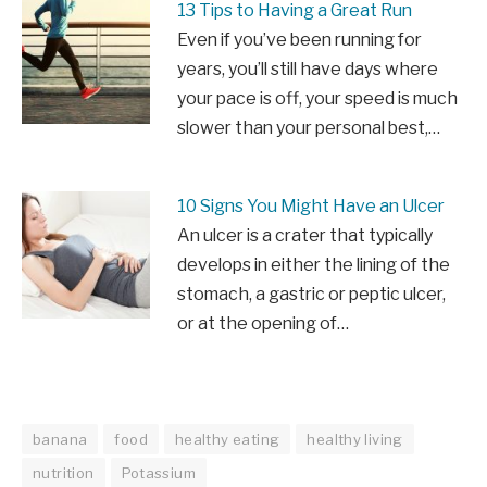
13 Tips to Having a Great Run
Even if you’ve been running for
years, you’ll still have days where
your pace is off, your speed is much
slower than your personal best,…
10 Signs You Might Have an Ulcer
An ulcer is a crater that typically
develops in either the lining of the
stomach, a gastric or peptic ulcer,
or at the opening of…
banana
food
healthy eating
healthy living
nutrition
Potassium