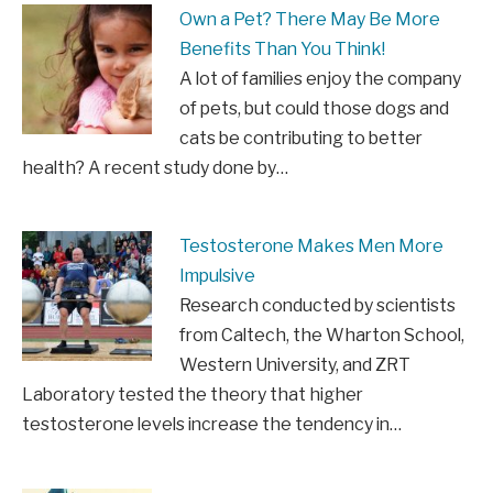
Own a Pet? There May Be More
Benefits Than You Think!
A lot of families enjoy the company
of pets, but could those dogs and
cats be contributing to better
health? A recent study done by…
Testosterone Makes Men More
Impulsive
Research conducted by scientists
from Caltech, the Wharton School,
Western University, and ZRT
Laboratory tested the theory that higher
testosterone levels increase the tendency in…