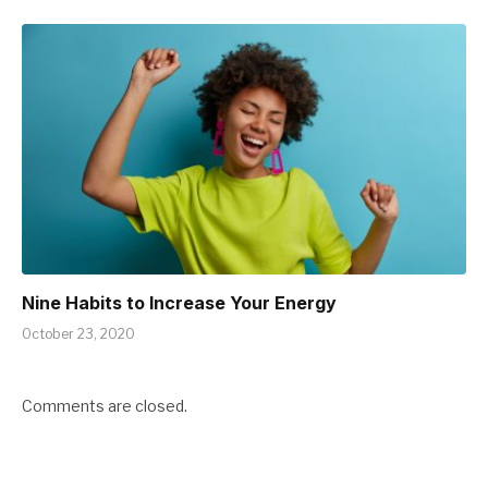
Nine Habits to Increase Your Energy
October 23, 2020
Comments are closed.