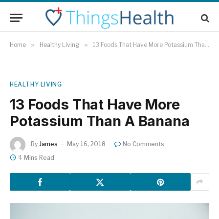
Home
»
Healthy Living
»
13 Foods That Have More Potassium Than A Banana
HEALTHY LIVING
13 Foods That Have More
Potassium Than A Banana
By
James
May 16, 2018
No Comments
4 Mins Read