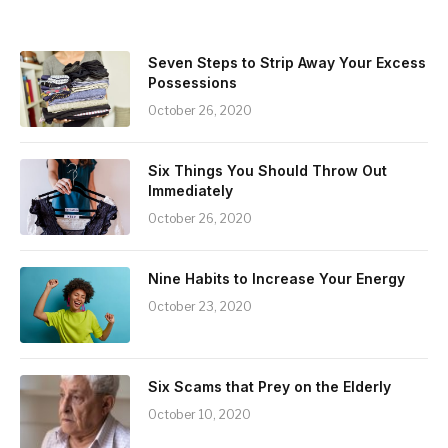
Seven Steps to Strip Away Your Excess
Possessions
October 26, 2020
Six Things You Should Throw Out
Immediately
October 26, 2020
Nine Habits to Increase Your Energy
October 23, 2020
Six Scams that Prey on the Elderly
October 10, 2020