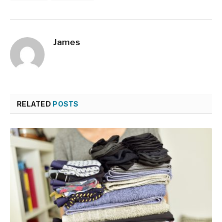
James
RELATED
POSTS