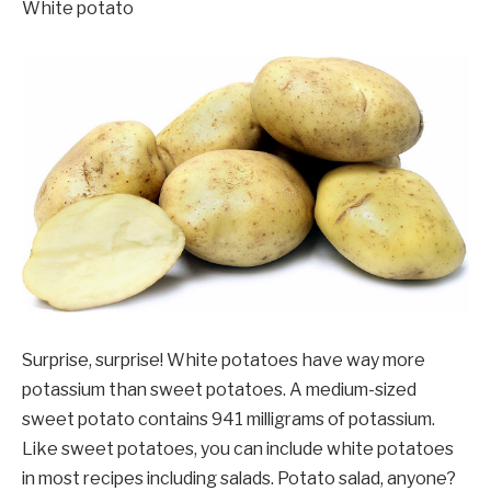
White potato
Surprise, surprise! White potatoes have way more
potassium than sweet potatoes. A medium-sized
sweet potato contains 941 milligrams of potassium.
Like sweet potatoes, you can include white potatoes
in most recipes including salads. Potato salad, anyone?