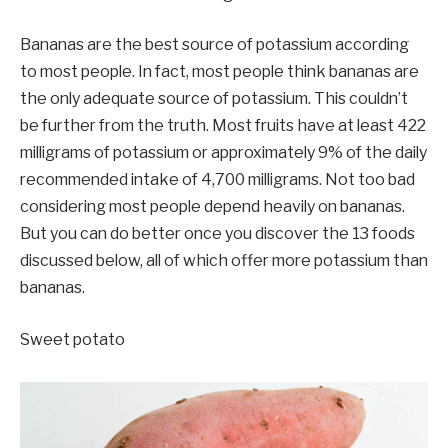
Bananas are the best source of potassium according
to most people. In fact, most people think bananas are
the only adequate source of potassium. This couldn’t
be further from the truth. Most fruits have at least 422
milligrams of potassium or approximately 9% of the daily
recommended intake of 4,700 milligrams. Not too bad
considering most people depend heavily on bananas.
But you can do better once you discover the 13 foods
discussed below, all of which offer more potassium than
bananas.
Sweet potato