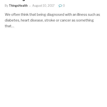
By
ThingsHealth
August 10, 2017
0
We often think that being diagnosed with an illness such as
diabetes, heart disease, stroke or cancer as something
that…