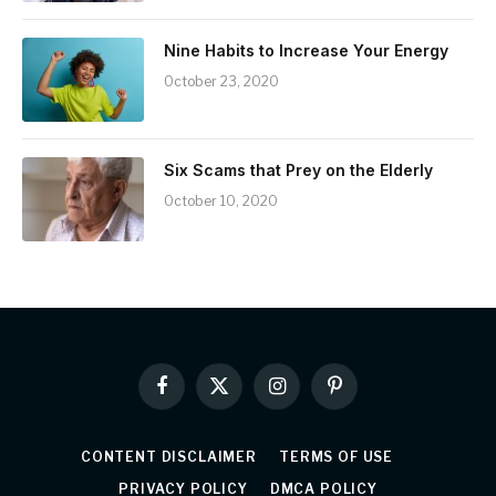
Nine Habits to Increase Your Energy
October 23, 2020
Six Scams that Prey on the Elderly
October 10, 2020
Facebook
X
Instagram
Pinterest
(Twitter)
CONTENT DISCLAIMER
TERMS OF USE
PRIVACY POLICY
DMCA POLICY