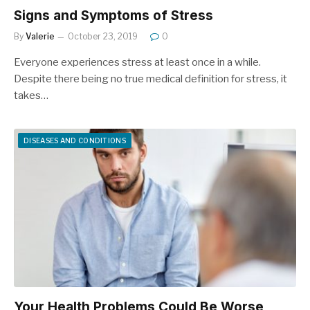
Signs and Symptoms of Stress
By
Valerie
October 23, 2019
0
Everyone experiences stress at least once in a while.
Despite there being no true medical definition for stress, it
takes…
DISEASES AND CONDITIONS
Your Health Problems Could Be Worse