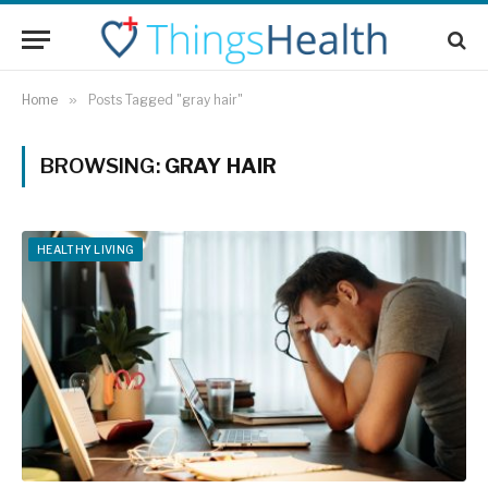
Home
»
Posts Tagged "gray hair"
BROWSING:
GRAY HAIR
HEALTHY LIVING