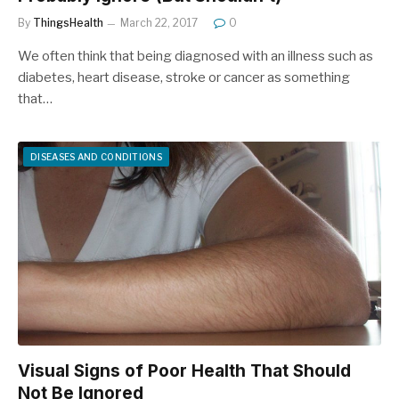
By
ThingsHealth
March 22, 2017
0
We often think that being diagnosed with an illness such as
diabetes, heart disease, stroke or cancer as something
that…
DISEASES AND CONDITIONS
Visual Signs of Poor Health That Should
Not Be Ignored