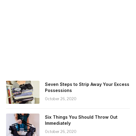
Seven Steps to Strip Away Your Excess
Possessions
October 26, 2020
Six Things You Should Throw Out
Immediately
October 26, 2020