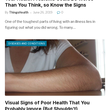
Than You Think, so Know the Signs
By
ThingsHealth
June 26, 2019
0
One of the toughest parts of living with an illness lies in
figuring out what you did wrong. To many…
DISEASES AND CONDITIONS
Visual Signs of Poor Health That You
Probably Ignore (But Shouldn’t)