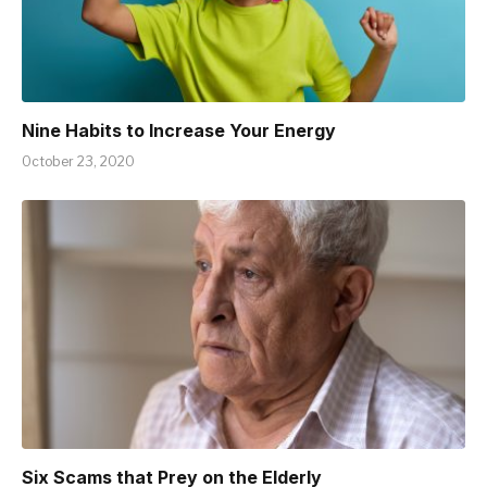
Nine Habits to Increase Your Energy
October 23, 2020
Six Scams that Prey on the Elderly