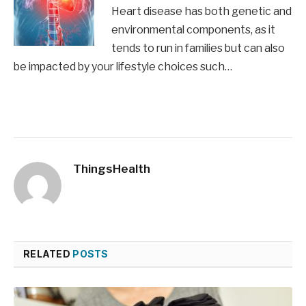
Heart disease has both genetic and
environmental components, as it
tends to run in families but can also
be impacted by your lifestyle choices such…
ThingsHealth
RELATED
POSTS