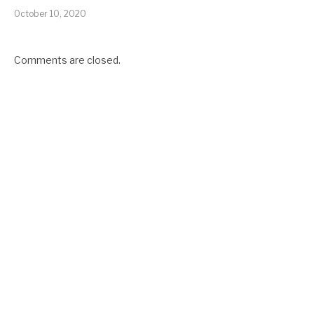
October 10, 2020
Comments are closed.