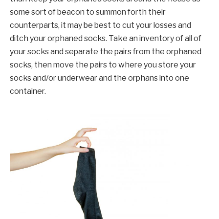
some sort of beacon to summon forth their
counterparts, it may be best to cut your losses and
ditch your orphaned socks. Take an inventory of all of
your socks and separate the pairs from the orphaned
socks, then move the pairs to where you store your
socks and/or underwear and the orphans into one
container.