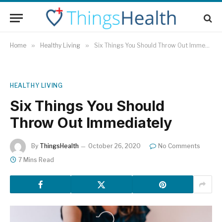
Home
»
Healthy Living
»
Six Things You Should Throw Out Immediately
HEALTHY LIVING
Six Things You Should
Throw Out Immediately
By
ThingsHealth
October 26, 2020
No Comments
7 Mins Read