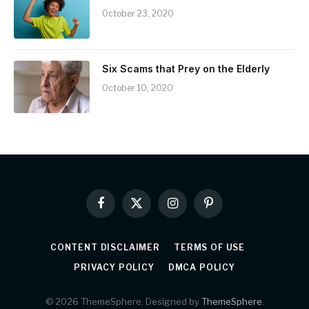
October 23, 2020
Six Scams that Prey on the Elderly
October 10, 2020
Facebook
X
Instagram
Pinterest
(Twitter)
CONTENT DISCLAIMER
TERMS OF USE
PRIVACY POLICY
DMCA POLICY
© 2026 ThemeSphere. Designed by
ThemeSphere
.