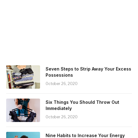
Seven Steps to Strip Away Your Excess
Possessions
October 26, 2020
Six Things You Should Throw Out
Immediately
October 26, 2020
Nine Habits to Increase Your Energy