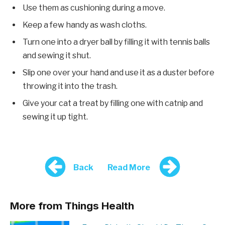
Use them as cushioning during a move.
Keep a few handy as wash cloths.
Turn one into a dryer ball by filling it with tennis balls
and sewing it shut.
Slip one over your hand and use it as a duster before
throwing it into the trash.
Give your cat a treat by filling one with catnip and
sewing it up tight.
Back
Read More
More from Things Health