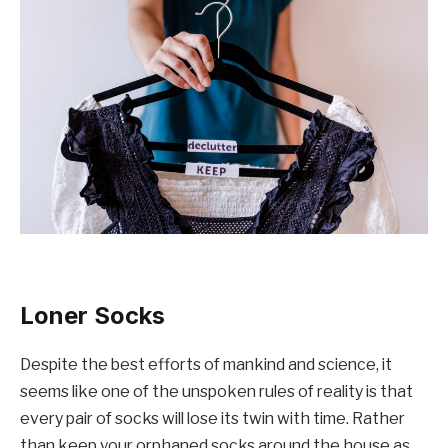
Loner Socks
Despite the best efforts of mankind and science, it
seems like one of the unspoken rules of reality is that
every pair of socks will lose its twin with time. Rather
than keep your orphaned socks around the house as