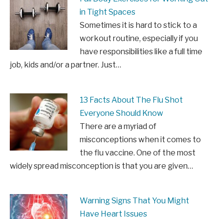
in Tight Spaces
Sometimes it is hard to stick to a
workout routine, especially if you
have responsibilities like a full time
job, kids and/or a partner. Just…
13 Facts About The Flu Shot
Everyone Should Know
There are a myriad of
misconceptions when it comes to
the flu vaccine. One of the most
widely spread misconception is that you are given…
Warning Signs That You Might
Have Heart Issues