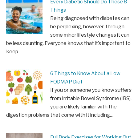
Every Diabetic Should Do These 8
Things
Being diagnosed with diabetes can
be perplexing, however, through
some minor lifestyle changes it can
be less daunting. Everyone knows that it’s important to
keep…
6 Things to Know About a Low
FODMAP Diet
If you or someone you know suffers
from Irritable Bowel Syndrome (IBS),
you are likely familiar with the
digestion problems that come with it including…
Full Body Exercises for Working Out