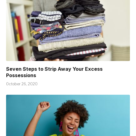
Seven Steps to Strip Away Your Excess
Possessions
October 26, 2020