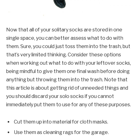
Now that all of your solitary socks are stored in one
single space, you can better assess what to do with
them. Sure, you could just toss them into the trash, but
that’s very limited thinking. Consider these options
when working out what to do with your leftover socks,
being mindful to give them one final wash before doing
anything but throwing them into the trash. Note that
this article is about getting rid of unneeded things and
you should discard your solo socks if you cannot
immediately put them to use for any of these purposes.
Cut them up into material for cloth masks.
Use them as cleaning rags for the garage.