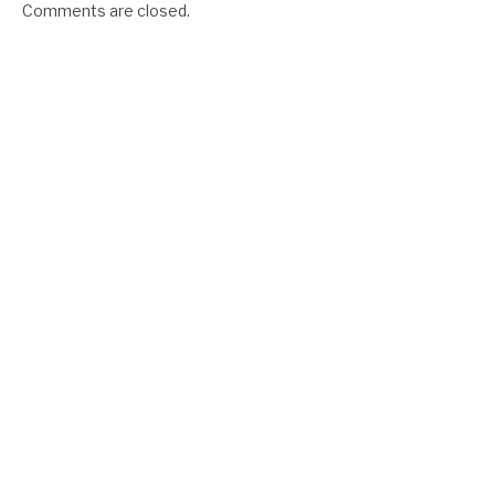
Comments are closed.