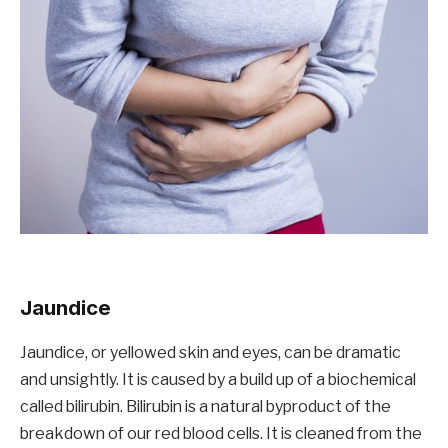
Jaundice
Jaundice, or yellowed skin and eyes, can be dramatic
and unsightly. It is caused by a build up of a biochemical
called bilirubin. Bilirubin is a natural byproduct of the
breakdown of our red blood cells. It is cleaned from the