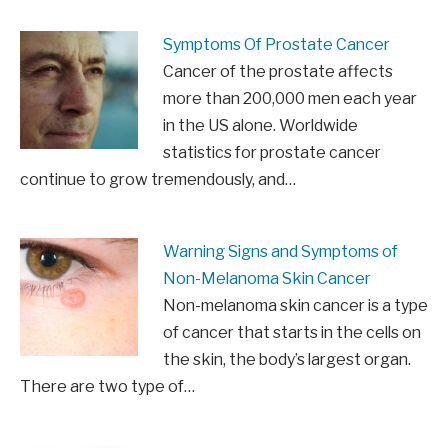
Symptoms Of Prostate Cancer
Cancer of the prostate affects
more than 200,000 men each year
in the US alone. Worldwide
statistics for prostate cancer
continue to grow tremendously, and…
Warning Signs and Symptoms of
Non-Melanoma Skin Cancer
Non-melanoma skin cancer is a type
of cancer that starts in the cells on
the skin, the body’s largest organ.
There are two type of…