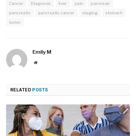
Cancer
Diagnosis
liver
pain
pancreas
pancreatic
pancreatic cancer
staging
stomach
tumor
Emily M
Website
RELATED
POSTS