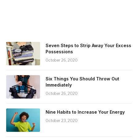
Seven Steps to Strip Away Your Excess
Possessions
October 26, 2020
Six Things You Should Throw Out
Immediately
October 26, 2020
Nine Habits to Increase Your Energy
October 23, 2020