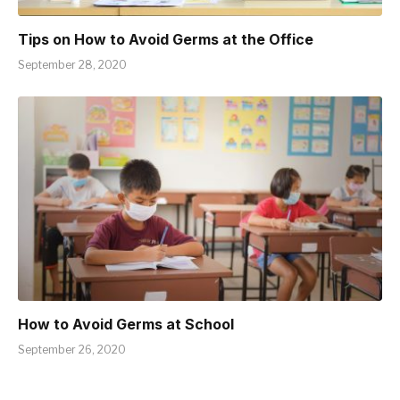
Tips on How to Avoid Germs at the Office
September 28, 2020
How to Avoid Germs at School
September 26, 2020