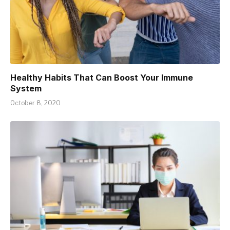
Healthy Habits That Can Boost Your Immune
System
October 8, 2020