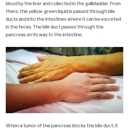
blood by the liver and collected in the gallbladder. From
there, this yellow-green liquid is passed through bile
ducts and into the intestines where it can be excreted
in the feces. The bile duct passes through the
pancreas on its way to the intestine.
When a tumor of the pancreas blocks the bile duct, it