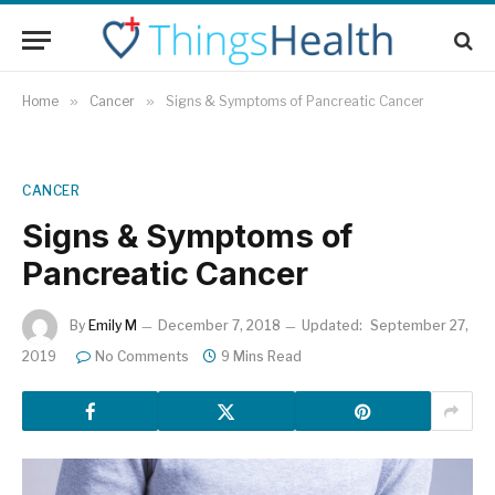
Home
»
Cancer
»
Signs & Symptoms of Pancreatic Cancer
CANCER
Signs & Symptoms of
Pancreatic Cancer
By
Emily M
December 7, 2018
Updated:
September 27,
2019
No Comments
9 Mins Read