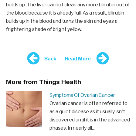
builds up. The liver cannot clean any more bilirubin out of
the blood because it is already full. As a result, bilirubin
builds up in the blood and turns the skin and eyes a
frightening shade of bright yellow.
Back
Read More
More from Things Health
Symptoms Of Ovarian Cancer
Ovarian cancer is often referred to
as a quiet disease as it usually isn't
discovered until it is in the advanced
phases. In nearly all…