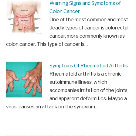
Warning Signs and Symptoms of
Colon Cancer
One of the most common and most
deadly types of cancer is colorectal
cancer, more commonly known as
colon cancer. This type of cancer is…
Symptoms Of Rheumatoid Arthritis
Rheumatoid arthritis is a chronic
autoimmune illness, which
accompanies irritation of the joints
and apparent deformities. Maybe a
virus, causes an attack on the synovium…