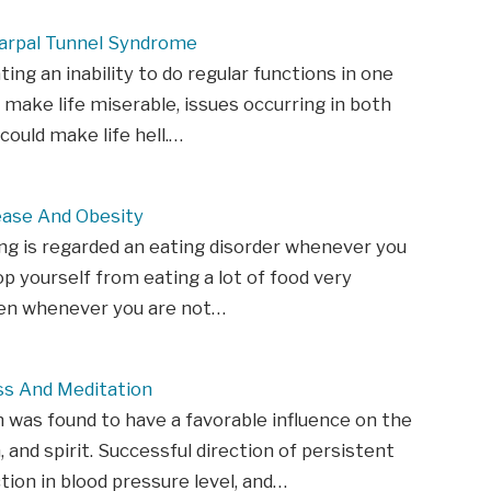
Carpal Tunnel Syndrome
ting an inability to do regular functions in one
 make life miserable, issues occurring in both
could make life hell.…
ease And Obesity
ng is regarded an eating disorder whenever you
p yourself from eating a lot of food very
ven whenever you are not…
ss And Meditation
 was found to have a favorable influence on the
, and spirit. Successful direction of persistent
ction in blood pressure level, and…