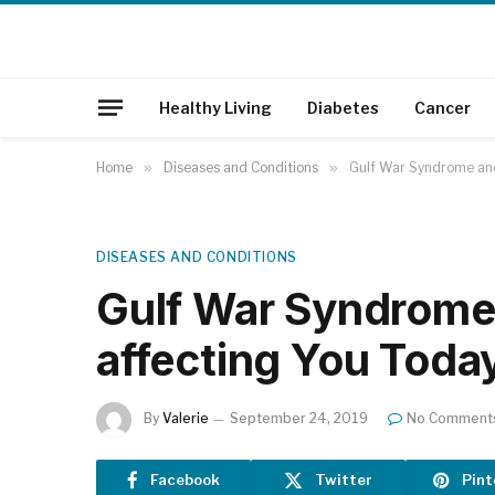
Healthy Living
Diabetes
Cancer
Home
»
Diseases and Conditions
»
Gulf War Syndrome and
DISEASES AND CONDITIONS
Gulf War Syndrome
affecting You Toda
By
Valerie
September 24, 2019
No Comment
Facebook
Twitter
Pint