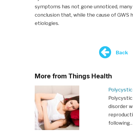
symptoms has not gone unnoticed, many 
conclusion that, while the cause of GWS ha
etiologies.
Back
More from Things Health
Polycysti
Polycystic
disorder w
reproducti
following