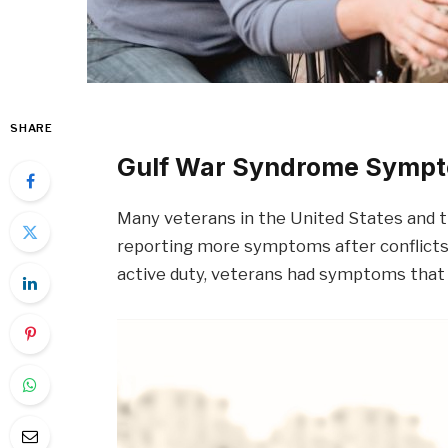
SHARE
Gulf War Syndrome Symp
Many veterans in the United States and t
reporting more symptoms after conflicts
active duty, veterans had symptoms that i