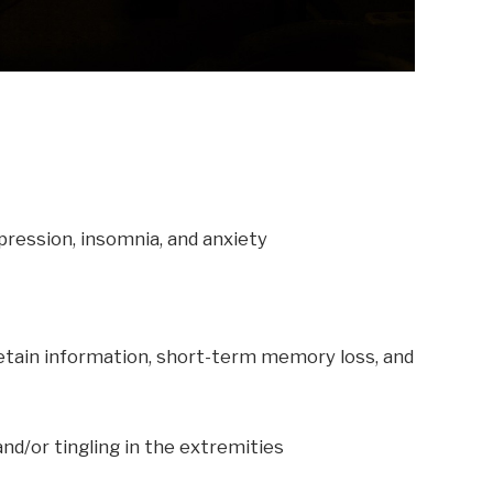
pression, insomnia, and anxiety
o retain information, short-term memory loss, and
nd/or tingling in the extremities