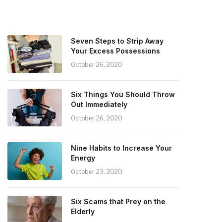
Seven Steps to Strip Away
Your Excess Possessions
October 26, 2020
Six Things You Should Throw
Out Immediately
October 26, 2020
Nine Habits to Increase Your
Energy
October 23, 2020
Six Scams that Prey on the
Elderly