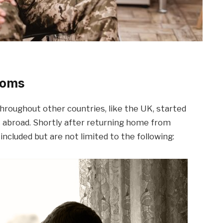
toms
hroughout other countries, like the UK, started
 abroad. Shortly after returning home from
ncluded but are not limited to the following: