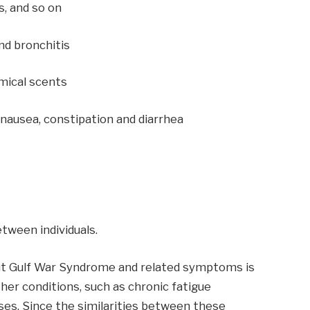
s, and so on
and bronchitis
emical scents
, nausea, constipation and diarrhea
tween individuals.
ut Gulf War Syndrome and related symptoms is
her conditions, such as chronic fatigue
ses. Since the similarities between these