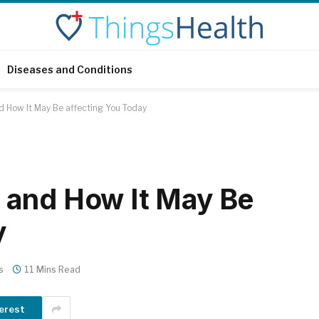
Diseases and Conditions
 How It May Be affecting You Today
 and How It May Be
y
s
11 Mins Read
erest