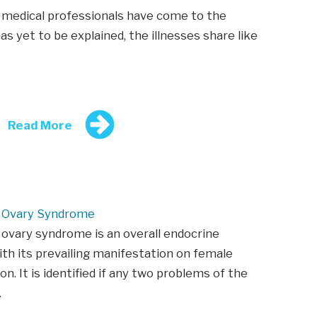
medical professionals have come to the
s yet to be explained, the illnesses share like
Read More
c Ovary Syndrome
 ovary syndrome is an overall endocrine
ith its prevailing manifestation on female
on. It is identified if any two problems of the
…