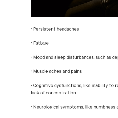
• Persistent headaches
• Fatigue
• Mood and sleep disturbances, such as de
• Muscle aches and pains
• Cognitive dysfunctions, like inability t
lack of concentration
• Neurological symptoms, like numbness a