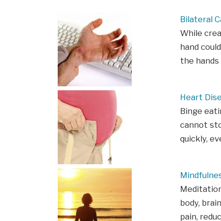
Bilateral 
While crea
hand could
the hands 
Heart Dis
Binge eati
cannot sto
quickly, e
Mindfulne
Meditation
body, brain
pain, redu