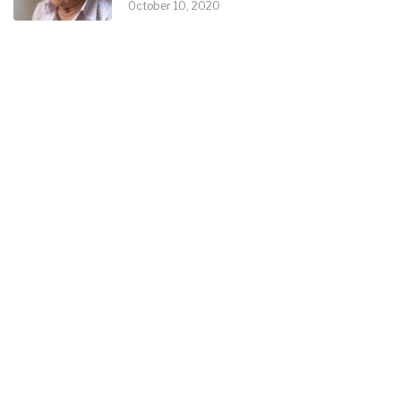
October 10, 2020