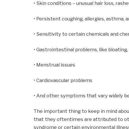
• Skin conditions – unusual hair loss, rashe
• Persistent coughing, allergies, asthma, 
• Sensitivity to certain chemicals and ch
• Gastrointestinal problems, like bloating
• Menstrual issues
• Cardiovascular problems
• And other symptoms that vary widely be
The important thing to keep in mind abo
that they oftentimes are attributed to ot
syndrome or certain environmental illnes