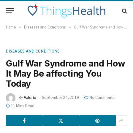
Home
»
Diseases and Conditions
»
Gulf War Syndrome and How It May Be affecting You Today
DISEASES AND CONDITIONS
Gulf War Syndrome and How
It May Be affecting You
Today
By
Valerie
September 24, 2019
No Comments
11 Mins Read