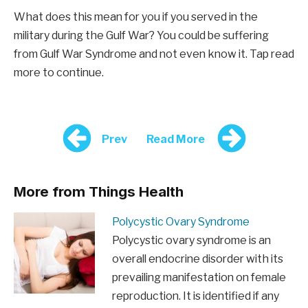
What does this mean for you if you served in the
military during the Gulf War? You could be suffering
from Gulf War Syndrome and not even know it. Tap read
more to continue.
Prev
Read More
More from Things Health
Polycystic Ovary Syndrome
Polycystic ovary syndrome is an
overall endocrine disorder with its
prevailing manifestation on female
reproduction. It is identified if any