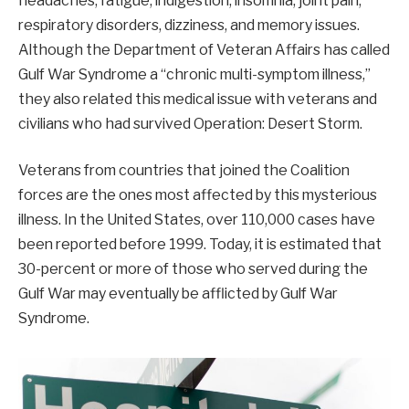
headaches, fatigue, indigestion, insomnia, joint pain,
respiratory disorders, dizziness, and memory issues.
Although the Department of Veteran Affairs has called
Gulf War Syndrome a “chronic multi-symptom illness,”
they also related this medical issue with veterans and
civilians who had survived Operation: Desert Storm.
Veterans from countries that joined the Coalition
forces are the ones most affected by this mysterious
illness. In the United States, over 110,000 cases have
been reported before 1999. Today, it is estimated that
30-percent or more of those who served during the
Gulf War may eventually be afflicted by Gulf War
Syndrome.