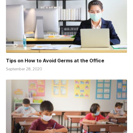
Tips on How to Avoid Germs at the Office
September 28, 2020