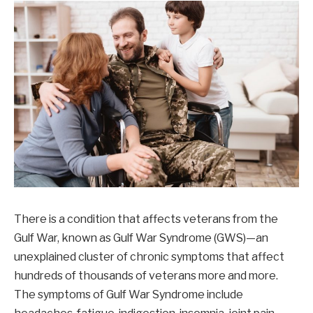
There is a condition that affects veterans from the
Gulf War, known as Gulf War Syndrome (GWS)—an
unexplained cluster of chronic symptoms that affect
hundreds of thousands of veterans more and more.
The symptoms of Gulf War Syndrome include