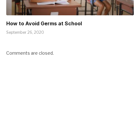
How to Avoid Germs at School
September 26, 2020
Comments are closed.