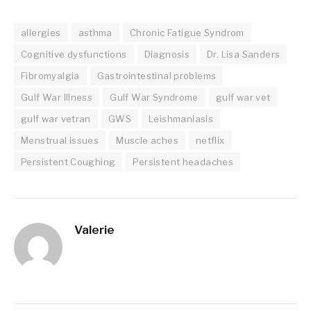
allergies
asthma
Chronic Fatigue Syndrom
Cognitive dysfunctions
Diagnosis
Dr. Lisa Sanders
Fibromyalgia
Gastrointestinal problems
Gulf War Illness
Gulf War Syndrome
gulf war vet
gulf war vetran
GWS
Leishmaniasis
Menstrual issues
Muscle aches
netflix
Persistent Coughing
Persistent headaches
Valerie