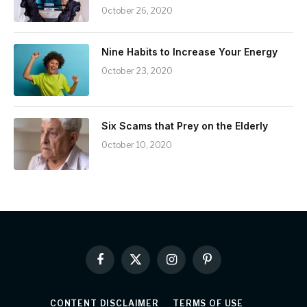
October 26, 2020
Nine Habits to Increase Your Energy
October 23, 2020
Six Scams that Prey on the Elderly
October 10, 2020
Facebook
X
Instagram
Pinterest
(Twitter)
CONTENT DISCLAIMER
TERMS OF USE