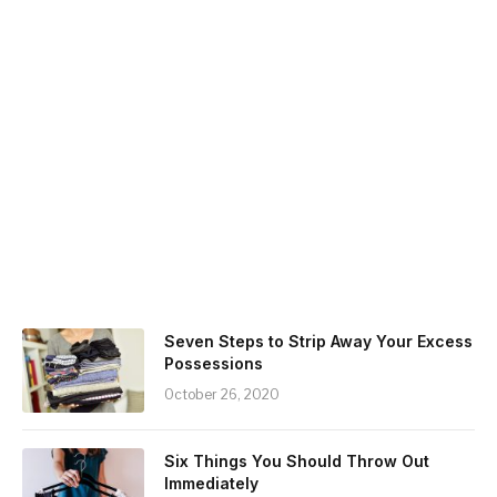
Seven Steps to Strip Away Your Excess
Possessions
October 26, 2020
Six Things You Should Throw Out
Immediately