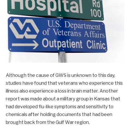
Although the cause of GWS is unknown to this day,
studies have found that veterans who experience this
illness also experience a loss in brain matter. Another
report was made about a military group in Kansas that
had developed flu-like symptoms and sensitivity to
chemicals after holding documents that had been
brought back from the Gulf War region.