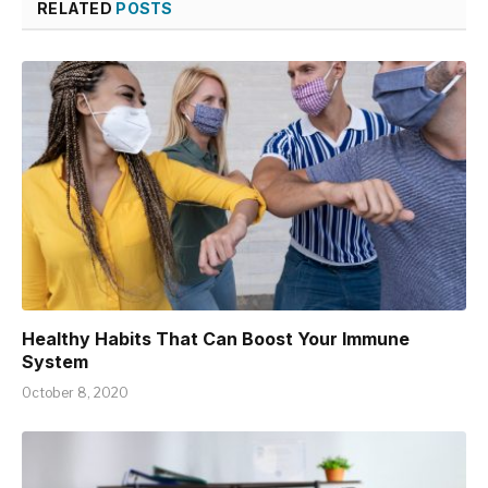
RELATED
POSTS
Healthy Habits That Can Boost Your Immune
System
October 8, 2020