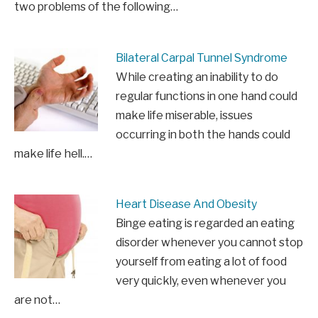
two problems of the following…
Bilateral Carpal Tunnel Syndrome
While creating an inability to do
regular functions in one hand could
make life miserable, issues
occurring in both the hands could
make life hell.…
Heart Disease And Obesity
Binge eating is regarded an eating
disorder whenever you cannot stop
yourself from eating a lot of food
very quickly, even whenever you
are not…