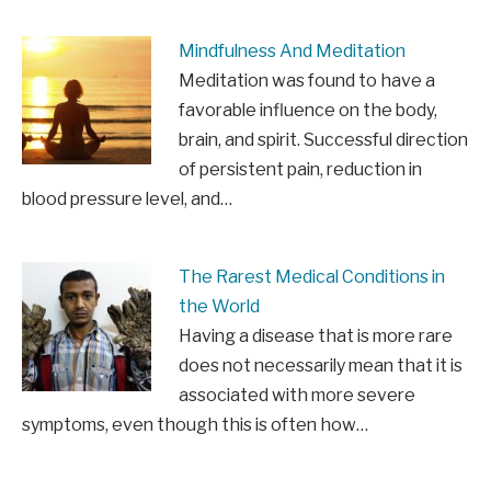
Mindfulness And Meditation
Meditation was found to have a
favorable influence on the body,
brain, and spirit. Successful direction
of persistent pain, reduction in
blood pressure level, and…
The Rarest Medical Conditions in
the World
Having a disease that is more rare
does not necessarily mean that it is
associated with more severe
symptoms, even though this is often how…