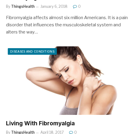
By
ThingsHealth
January 6, 2018
0
Fibromyalgia affects almost six million Americans. It is a pain
disorder that influences the musculoskeletal system and
alters the way…
DISEASES AND CONDITIONS
Living With Fibromyalgia
By
ThingsHealth
April 18, 2017
0