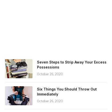
Seven Steps to Strip Away Your Excess
Possessions
October 26, 2020
Six Things You Should Throw Out
Immediately
October 26, 2020