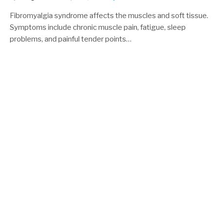
Fibromyalgia syndrome affects the muscles and soft tissue.
Symptoms include chronic muscle pain, fatigue, sleep
problems, and painful tender points…