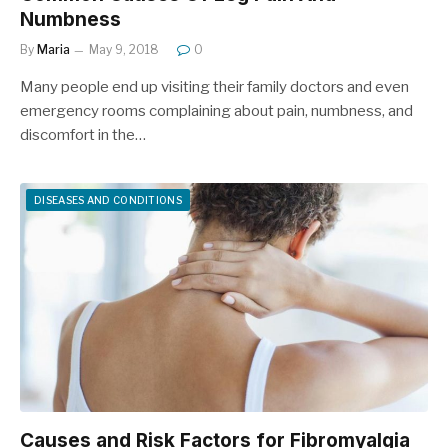
Numbness
By
Maria
May 9, 2018
0
Many people end up visiting their family doctors and even
emergency rooms complaining about pain, numbness, and
discomfort in the…
DISEASES AND CONDITIONS
Causes and Risk Factors for Fibromyalgia