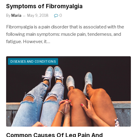
Symptoms of Fibromyalgia
By
Maria
May 9, 2018
0
Fibromyalgia is a pain disorder that is associated with the
following main symptoms: muscle pain, tenderness, and
fatigue. However, it…
DISEASES AND CONDITIONS
Common Causes Of Leg Pain And