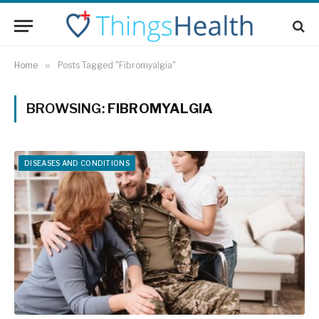
Home
»
Posts Tagged "Fibromyalgia"
BROWSING:
FIBROMYALGIA
DISEASES AND CONDITIONS