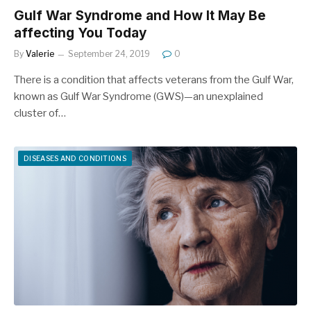
Gulf War Syndrome and How It May Be
affecting You Today
By
Valerie
September 24, 2019
0
There is a condition that affects veterans from the Gulf War,
known as Gulf War Syndrome (GWS)—an unexplained
cluster of…
DISEASES AND CONDITIONS