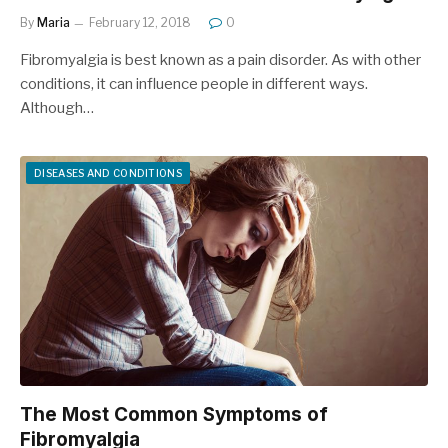
By
Maria
February 12, 2018
0
Fibromyalgia is best known as a pain disorder. As with other
conditions, it can influence people in different ways.
Although…
DISEASES AND CONDITIONS
The Most Common Symptoms of
Fibromyalgia