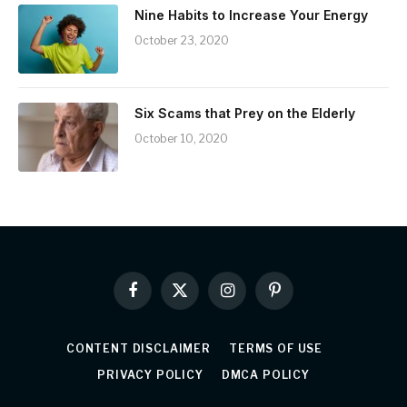
Nine Habits to Increase Your Energy
October 23, 2020
Six Scams that Prey on the Elderly
October 10, 2020
Facebook
X
Instagram
Pinterest
(Twitter)
CONTENT DISCLAIMER
TERMS OF USE
PRIVACY POLICY
DMCA POLICY