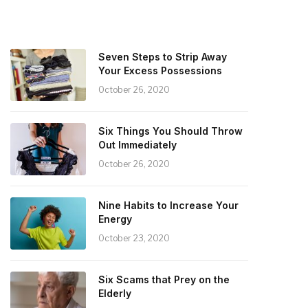
Seven Steps to Strip Away
Your Excess Possessions
October 26, 2020
Six Things You Should Throw
Out Immediately
October 26, 2020
Nine Habits to Increase Your
Energy
October 23, 2020
Six Scams that Prey on the
Elderly