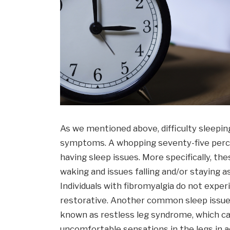
As we mentioned above, difficulty sleepi
symptoms. A whopping seventy-five percen
having sleep issues. More specifically, th
waking and issues falling and/or staying a
Individuals with fibromyalgia do not exper
restorative. Another common sleep issue
known as restless leg syndrome, which ca
uncomfortable sensations in the legs in ad