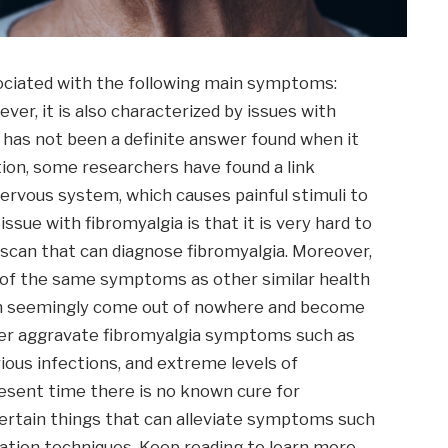
ssociated with the following main symptoms:
ver, it is also characterized by issues with
has not been a definite answer found when it
tion, some researchers have found a link
ervous system, which causes painful stimuli to
sue with fibromyalgia is that it is very hard to
r scan that can diagnose fibromyalgia. Moreover,
ot of the same symptoms as other similar health
an seemingly come out of nowhere and become
her aggravate fibromyalgia symptoms such as
ious infections, and extreme levels of
resent time there is no known cure for
 certain things that can alleviate symptoms such
xation techniques. Keep reading to learn more