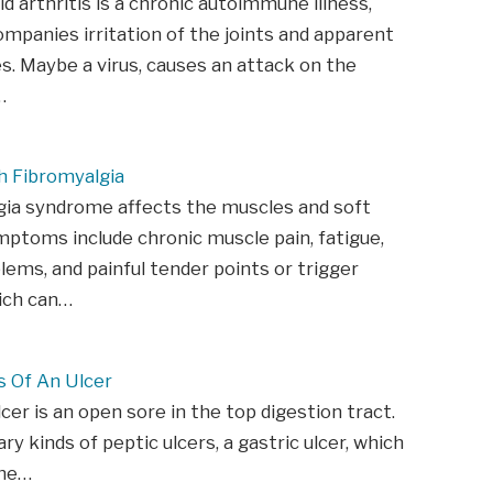
 arthritis is a chronic autoimmune illness,
mpanies irritation of the joints and apparent
s. Maybe a virus, causes an attack on the
…
h Fibromyalgia
gia syndrome affects the muscles and soft
mptoms include chronic muscle pain, fatigue,
lems, and painful tender points or trigger
ich can…
 Of An Ulcer
lcer is an open sore in the top digestion tract.
ry kinds of peptic ulcers, a gastric ulcer, which
the…