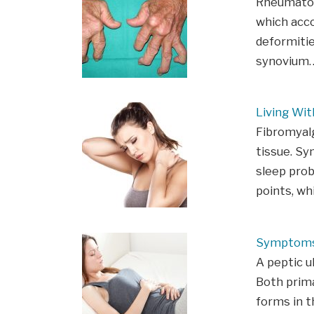
Rheumatoid
which acco
deformitie
synovium
Living Wit
Fibromyal
tissue. Sy
sleep prob
points, wh
Symptoms
A peptic u
Both prima
forms in 