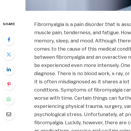
Fibromyalgia is a pain disorder that is a
SHARE
muscle pain, tenderness, and fatigue. Howe
memory, sleep, and mood. Although there 
comes to the cause of this medical condi
between fibromyalgia and an overactive n
be experienced even more intensely. One is
diagnose. There is no blood work, x-ray, o
it is often misdiagnosed as it shares a l
conditions. Symptoms of fibromyalgia c
worse with time. Certain things can furt
experiencing physical trauma, surgery, var
psychological stress. Unfortunately, at p
fibromyalgia. Luckily, however, there are
as medications, exercise and certain rela