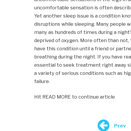
uncomfortable sensation is often describe
Yet another sleep issue is a condition kn
disruptions while sleeping. Many people 
many as hundreds of times during a night’s
deprived of oxygen. More often than not, 
have this condition until a friend or par
breathing during the night. If you have rea
essential to seek treatment right away sinc
a variety of serious conditions such as hi
failure.
Hit READ MORE to continue article
Prev