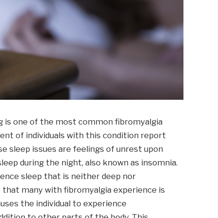
ng is one of the most common fibromyalgia
t of individuals with this condition report
ese sleep issues are feelings of unrest upon
sleep during the night, also known as insomnia.
ience sleep that is neither deep nor
 that many with fibromyalgia experience is
uses the individual to experience
dition to other parts of the body. This