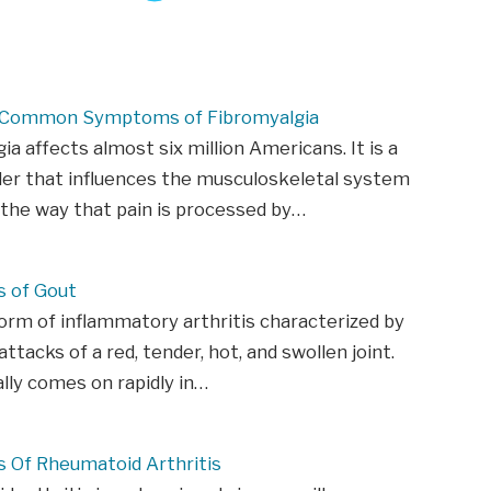
 Common Symptoms of Fibromyalgia
ia affects almost six million Americans. It is a
der that influences the musculoskeletal system
 the way that pain is processed by…
 of Gout
form of inflammatory arthritis characterized by
ttacks of a red, tender, hot, and swollen joint.
ally comes on rapidly in…
Of Rheumatoid Arthritis