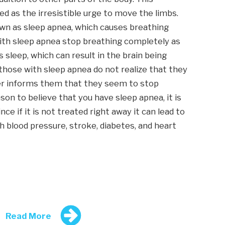
d as the irresistible urge to move the limbs.
own as sleep apnea, which causes breathing
with sleep apnea stop breathing completely as
 sleep, which can result in the brain being
those with sleep apnea do not realize that they
tner informs them that they seem to stop
son to believe that you have sleep apnea, it is
e if it is not treated right away it can lead to
gh blood pressure, stroke, diabetes, and heart
Read More