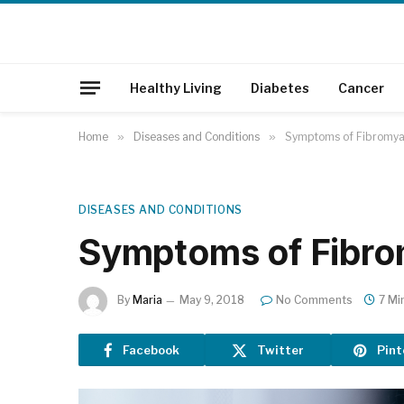
Healthy Living
Diabetes
Cancer
Home
»
Diseases and Conditions
»
Symptoms of Fibromya
DISEASES AND CONDITIONS
Symptoms of Fibro
By
Maria
May 9, 2018
No Comments
7 Mi
Facebook
Twitter
Pint