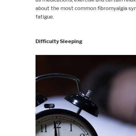
about the most common fibromyalgia sy
fatigue.
Difficulty Sleeping