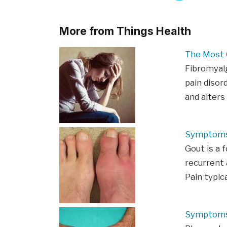
More from Things Health
The Most
Fibromyalg
pain disor
and alters
Symptoms
Gout is a 
recurrent a
Pain typic
Symptoms 