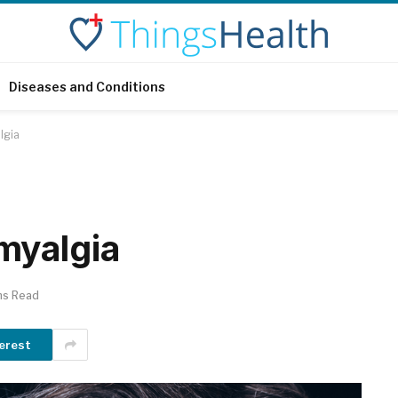
Diseases and Conditions
lgia
myalgia
ns Read
erest