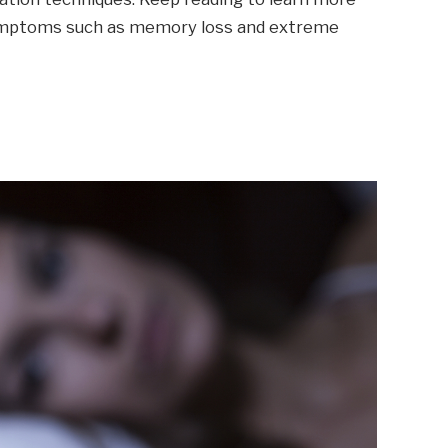
mptoms such as memory loss and extreme