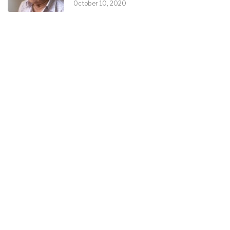
October 10, 2020