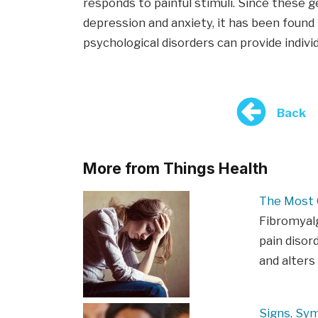
responds to painful stimuli. Since these g
depression and anxiety, it has been foun
psychological disorders can provide indivi
Back
More from Things Health
The Most
Fibromyalg
pain disor
and alters
Signs, Sy