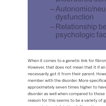
When it comes to a genetic link for fibro
However, that does not mean that it if an 
necessarily got it from their parent. Howe
member with the disorder. More specifically
approximately seven times higher to hav
disorder as well when compared to those i
reason for this seems to be a variety of