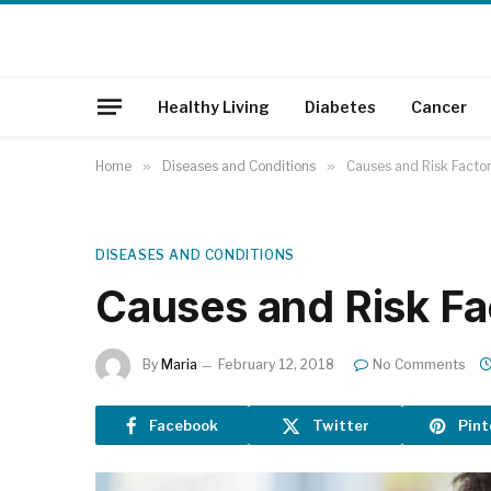
Healthy Living
Diabetes
Cancer
Home
»
Diseases and Conditions
»
Causes and Risk Factor
DISEASES AND CONDITIONS
Causes and Risk Fa
By
Maria
February 12, 2018
No Comments
Facebook
Twitter
Pint