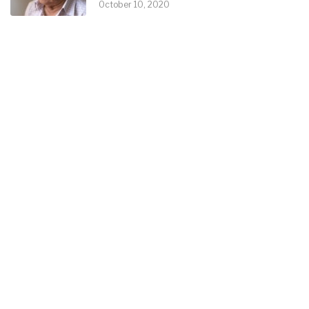
October 10, 2020