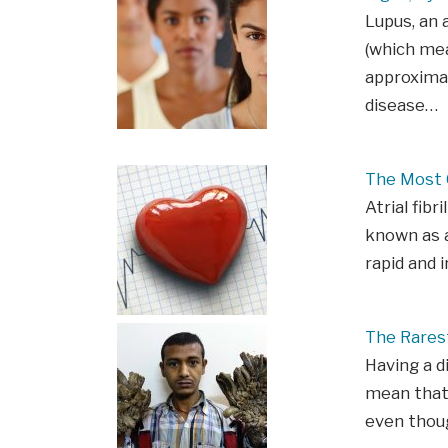
Lupus, an 
(which mea
approximat
disease…
The Most C
Atrial fibr
known as an
rapid and 
The Rarest
Having a d
mean that
even thou