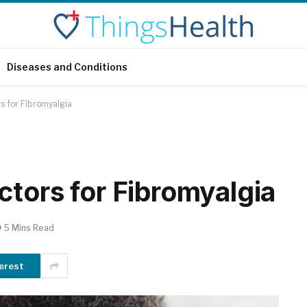
Diseases and Conditions
s for Fibromyalgia
ctors for Fibromyalgia
5 Mins Read
erest