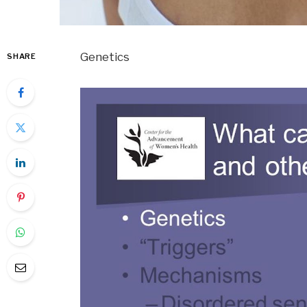
Genetics
SHARE