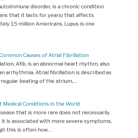
autoimmune disorder, is a chronic condition
ns that it lasts for years) that affects
ely 1.5 million Americans. Lupus is one
ommon Causes of Atrial Fibrillation
illation, Afib, is an abnormal heart rhythm, also
 arrhythmia. Atrial fibrillation is described as
irregular beating of the atrium,…
 Medical Conditions in the World
isease that is more rare does not necessarily
 it is associated with more severe symptoms,
gh this is often how…