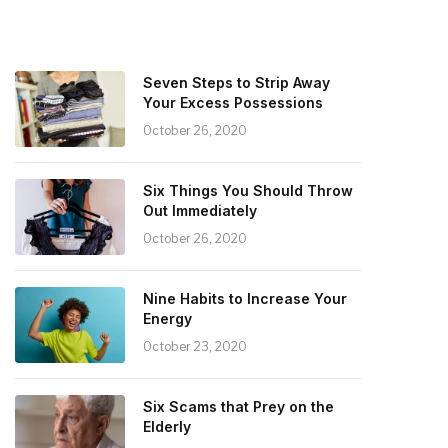
Seven Steps to Strip Away
Your Excess Possessions
October 26, 2020
Six Things You Should Throw
Out Immediately
October 26, 2020
Nine Habits to Increase Your
Energy
October 23, 2020
Six Scams that Prey on the
Elderly