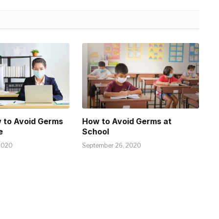
 to Avoid Germs
How to Avoid Germs at
e
School
2020
September 26, 2020