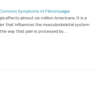
 Common Symptoms of Fibromyalgia
ia affects almost six million Americans. It is a
der that influences the musculoskeletal system
 the way that pain is processed by…