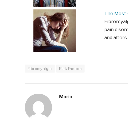
The Most
Fibromyalg
pain disor
and alters
Fibromyalgia
Risk Factors
Maria