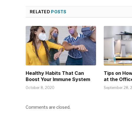
RELATED
POSTS
Healthy Habits That Can
Tips on How
Boost Your Immune System
at the Offic
October 8, 2020
September 28, 
Comments are closed.