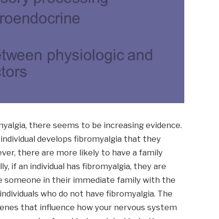
myalgia, there seems to be increasing evidence.
individual develops fibromyalgia that they
ver, there are more likely to have a family
, if an individual has fibromyalgia, they are
e someone in their immediate family with the
ndividuals who do not have fibromyalgia. The
 genes that influence how your nervous system