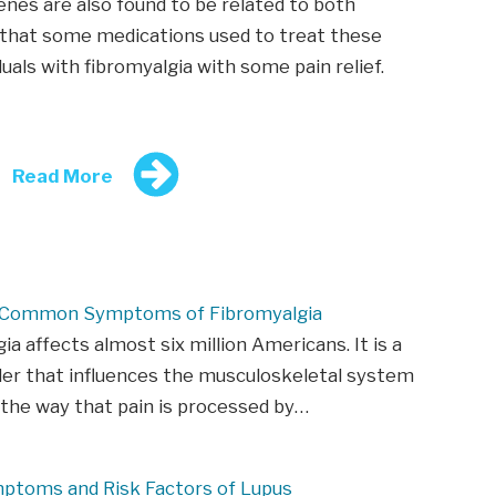
enes are also found to be related to both
d that some medications used to treat these
duals with fibromyalgia with some pain relief.
Read More
 Common Symptoms of Fibromyalgia
ia affects almost six million Americans. It is a
der that influences the musculoskeletal system
 the way that pain is processed by…
mptoms and Risk Factors of Lupus