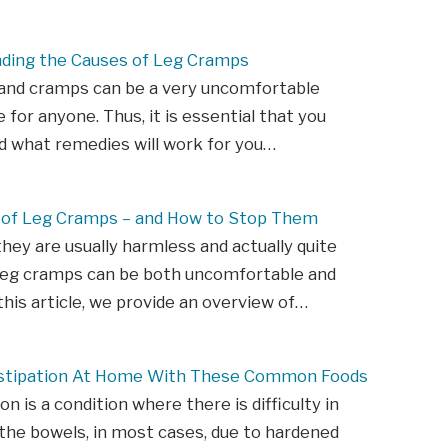
ding the Causes of Leg Cramps
 and cramps can be a very uncomfortable
 for anyone. Thus, it is essential that you
d what remedies will work for you…
 of Leg Cramps – and How to Stop Them
hey are usually harmless and actually quite
eg cramps can be both uncomfortable and
 this article, we provide an overview of…
stipation At Home With These Common Foods
n is a condition where there is difficulty in
he bowels, in most cases, due to hardened