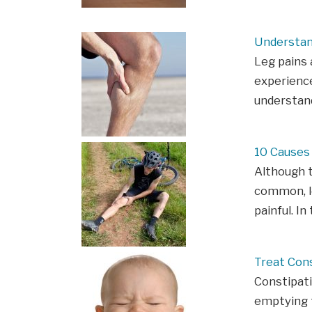
Understan
Leg pains
experience
understan
10 Causes
Although t
common, l
painful. In
Treat Con
Constipatio
emptying t