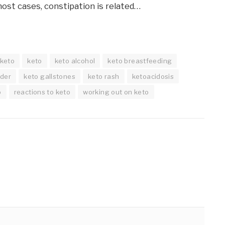
most cases, constipation is related…
 keto
keto
keto alcohol
keto breastfeeding
dder
keto gallstones
keto rash
ketoacidosis
o
reactions to keto
working out on keto