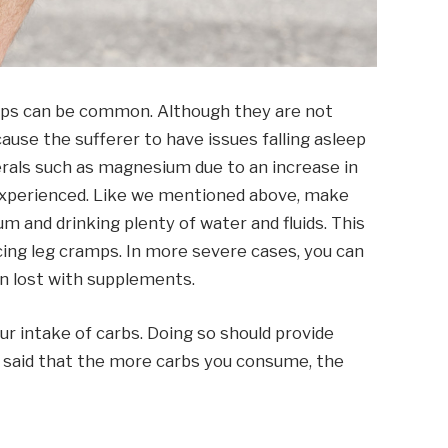
amps can be common. Although they are not
ause the sufferer to have issues falling asleep
nerals such as magnesium due to an increase in
 experienced. Like we mentioned above, make
 and drinking plenty of water and fluids. This
cing leg cramps. In more severe cases, you can
 lost with supplements.
our intake of carbs. Doing so should provide
ng said that the more carbs you consume, the