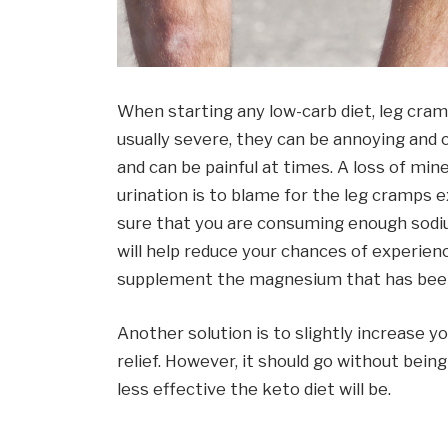
When starting any low-carb diet, leg cr
usually severe, they can be annoying and c
and can be painful at times. A loss of mi
urination is to blame for the leg cramps
sure that you are consuming enough sodium
will help reduce your chances of experien
supplement the magnesium that has been
Another solution is to slightly increase y
relief. However, it should go without bei
less effective the keto diet will be.