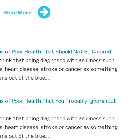
Read More
ns of Poor Health That Should Not Be Ignored
hink that being diagnosed with an illness such
s, heart disease, stroke or cancer as something
ns out of the blue.…
ns of Poor Health That You Probably Ignore (But
hink that being diagnosed with an illness such
s, heart disease, stroke or cancer as something
ns out of the blue.…