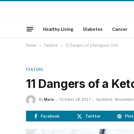
Healthy Living
Diabetes
Cancer
Home
»
Feature
»
11 Dangers of a Ketogenic Diet
FEATURE
11 Dangers of a Ket
By
Maria
October 18, 2017
Updated:
November 
Facebook
Twitter
Pint