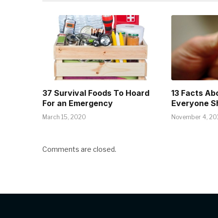
37 Survival Foods To Hoard
13 Facts Ab
For an Emergency
Everyone S
March 15, 2020
November 4, 20
Comments are closed.