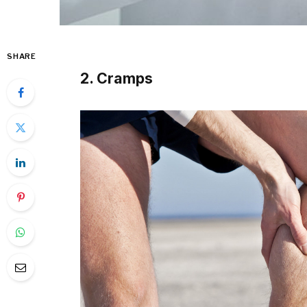
SHARE
2. Cramps