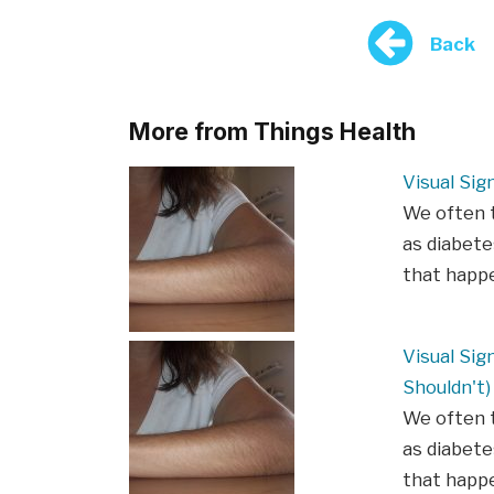
Back
More from Things Health
Visual Sig
We often t
as diabete
that happe
Visual Sig
Shouldn't)
We often t
as diabete
that happe