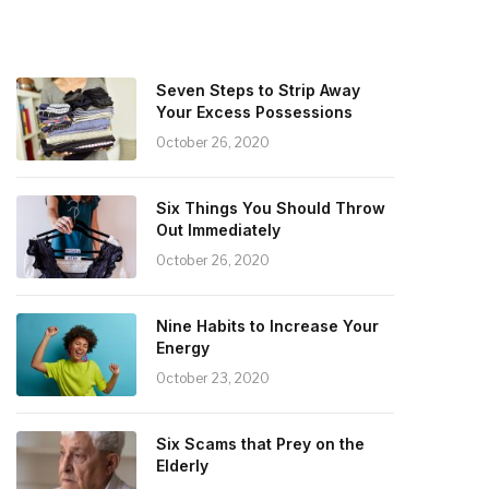
Seven Steps to Strip Away
Your Excess Possessions
October 26, 2020
Six Things You Should Throw
Out Immediately
October 26, 2020
Nine Habits to Increase Your
Energy
October 23, 2020
Six Scams that Prey on the
Elderly