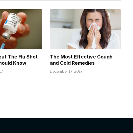
out The Flu Shot
The Most Effective Cough
hould Know
and Cold Remedies
17
December 17, 2017