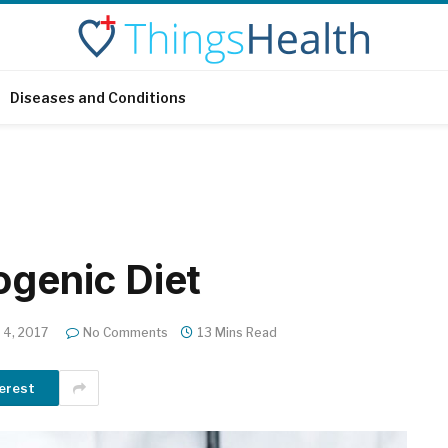
Diseases and Conditions
ogenic Diet
4, 2017
No Comments
13 Mins Read
erest