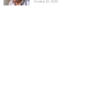
October 10, 2020