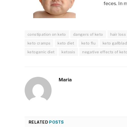
feces. In 
constipation on keto
dangers of keto
hair loss
keto cramps
keto diet
keto flu
keto gallbla
ketogenic diet
ketosis
negative effects of ket
Maria
RELATED
POSTS