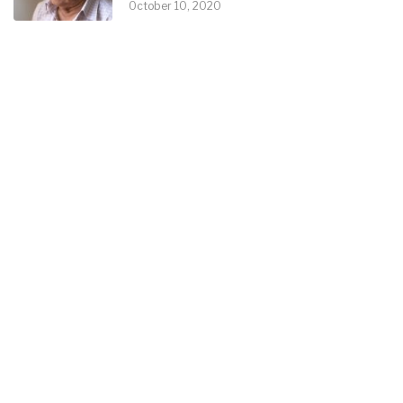
October 10, 2020