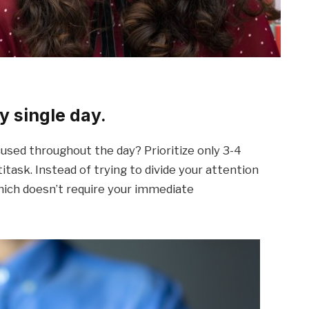
y single day.
sed throughout the day? Prioritize only 3-4
itask. Instead of trying to divide your attention
hich doesn’t require your immediate