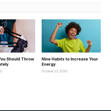
You Should Throw
Nine Habits to Increase Your
tely
Energy
20
October 23, 2020