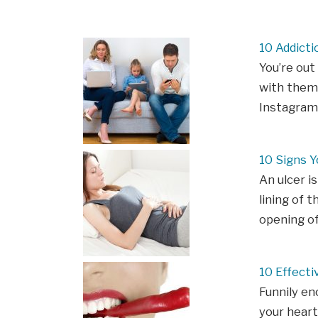
10 Addicti
You’re out
with them,
Instagram?
10 Signs Y
An ulcer is
lining of t
opening o
10 Effect
Funnily en
your heart