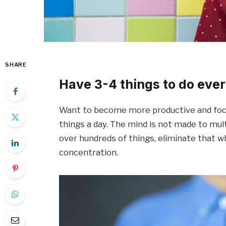
SHARE
Have 3-4 things to do ever
Want to become more productive and focu
things a day. The mind is not made to mult
over hundreds of things, eliminate that w
concentration.