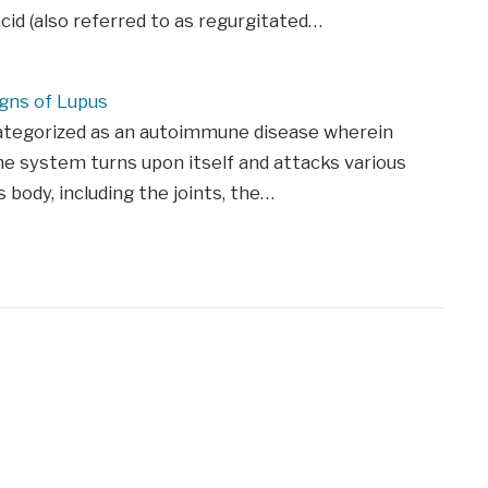
id (also referred to as regurgitated…
igns of Lupus
categorized as an autoimmune disease wherein
 system turns upon itself and attacks various
s body, including the joints, the…