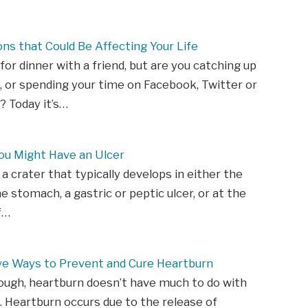
ons that Could Be Affecting Your Life
 for dinner with a friend, but are you catching up
 or spending your time on Facebook, Twitter or
 Today it’s…
ou Might Have an Ulcer
 a crater that typically develops in either the
he stomach, a gastric or peptic ulcer, or at the
f…
ive Ways to Prevent and Cure Heartburn
ough, heartburn doesn’t have much to do with
. Heartburn occurs due to the release of