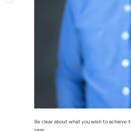
Be clear about what you wish to achieve t
year.