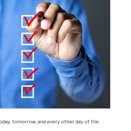
oday, tomorrow, and every other day of the