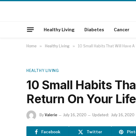
Healthy Living
Diabetes
Cancer
Home
»
Healthy Living
»
10 Small Habits That Will Have A
HEALTHY LIVING
10 Small Habits Th
Return On Your Lif
By
Valerie
July 16, 2020
Updated:
July 16, 2020
Facebook
Twitter
Pint