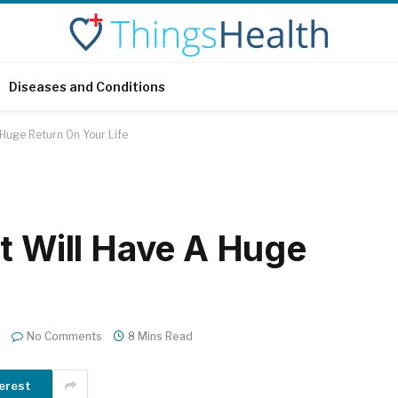
Diseases and Conditions
 Huge Return On Your Life
at Will Have A Huge
e
No Comments
8 Mins Read
erest