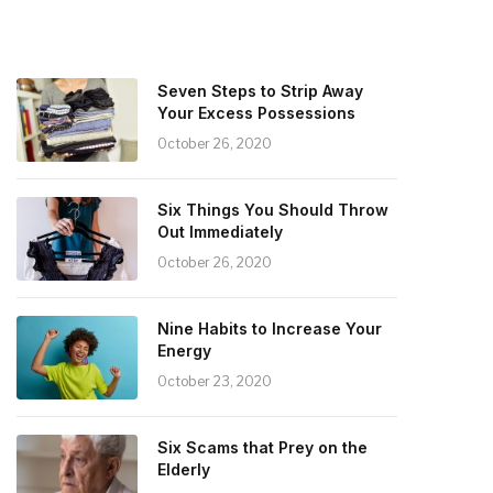
Seven Steps to Strip Away
Your Excess Possessions
October 26, 2020
Six Things You Should Throw
Out Immediately
October 26, 2020
Nine Habits to Increase Your
Energy
October 23, 2020
Six Scams that Prey on the
Elderly