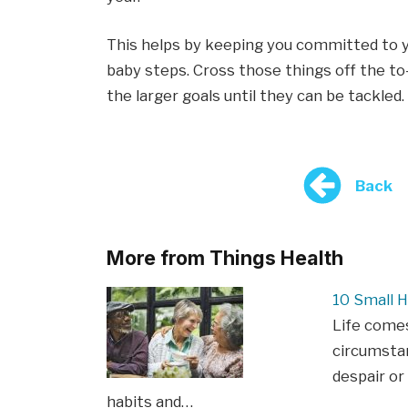
This helps by keeping you committed to you
baby steps. Cross those things off the to
the larger goals until they can be tackled.
Back
More from Things Health
10 Small H
Life come
circumstan
despair or
habits and…