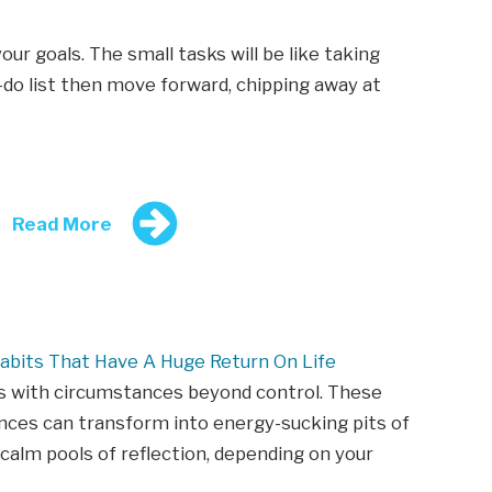
r goals. The small tasks will be like taking
-do list then move forward, chipping away at
Read More
abits That Have A Huge Return On Life
s with circumstances beyond control. These
ces can transform into energy-sucking pits of
 calm pools of reflection, depending on your