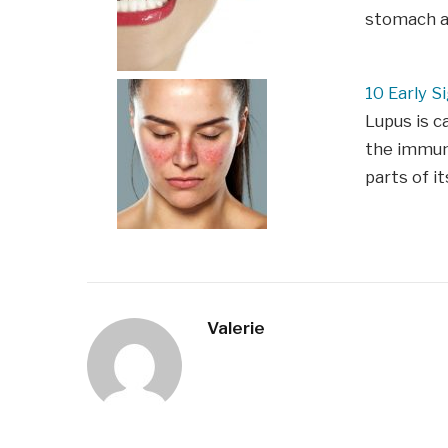
stomach ac
10 Early S
Lupus is 
the immune
parts of it
Valerie