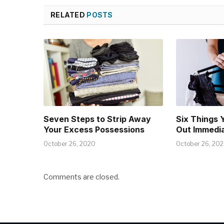
RELATED
POSTS
Seven Steps to Strip Away
Six Things 
Your Excess Possessions
Out Immedia
October 26, 2020
October 26, 20
Comments are closed.