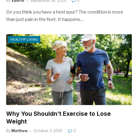
By
Valerie
September 18, 2019
0
Do you think you have a heel spur? The condition is more
than just pain in the feet. It happens…
HEALTHY LIVING
Why You Shouldn’t Exercise to Lose
Weight
By
Matthew
October 3, 2019
0