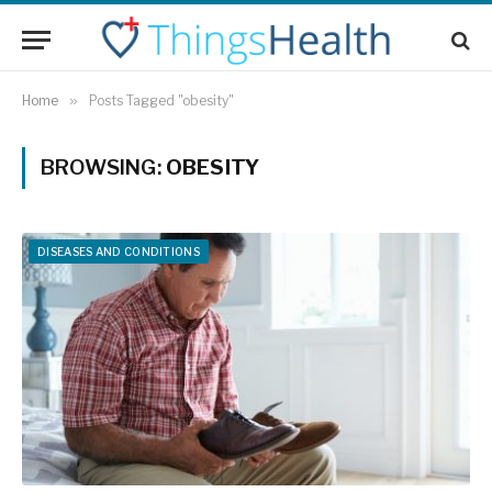
Home
»
Posts Tagged "obesity"
BROWSING:
OBESITY
DISEASES AND CONDITIONS