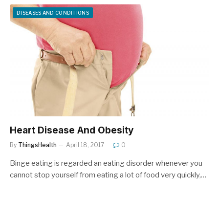
DISEASES AND CONDITIONS
Heart Disease And Obesity
By
ThingsHealth
April 18, 2017
0
Binge eating is regarded an eating disorder whenever you
cannot stop yourself from eating a lot of food very quickly,…