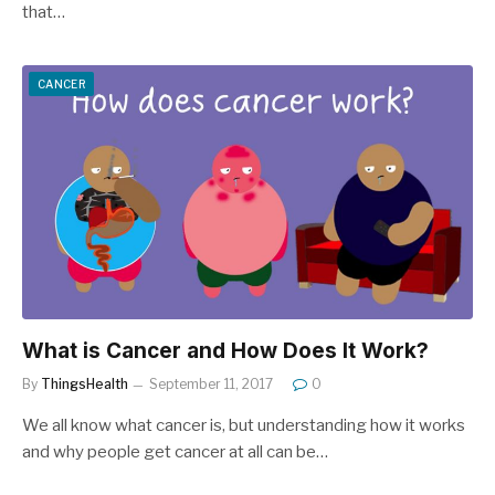
that…
CANCER
What is Cancer and How Does It Work?
By
ThingsHealth
September 11, 2017
0
We all know what cancer is, but understanding how it works
and why people get cancer at all can be…