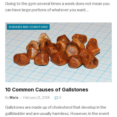
Going to the gym several times a week does not mean you
can have large portions of whatever you want…
DISEASES AND CONDITIONS
10 Common Causes of Gallstones
By
Maria
February 21, 2018
0
Gallstones are made up of cholesterol that develop in the
gallbladder and are usually harmless. However, in the event