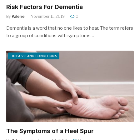
Risk Factors For Dementia
By
Valerie
November 11, 2019
0
Dementia is a word that no one likes to hear. The term refers
to a group of conditions with symptoms…
DISEASES AND CONDITIONS
The Symptoms of a Heel Spur