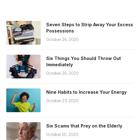
Seven Steps to Strip Away Your Excess
Possessions
October 26, 2020
Six Things You Should Throw Out
Immediately
October 26, 2020
Nine Habits to Increase Your Energy
October 23, 2020
Six Scams that Prey on the Elderly
October 10, 2020